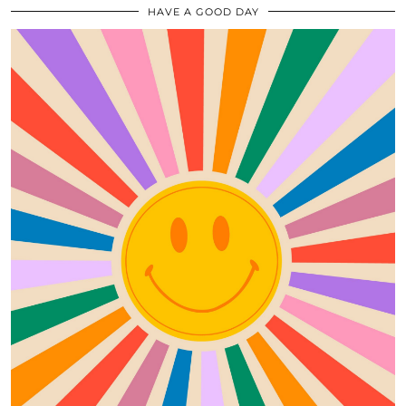
HAVE A GOOD DAY