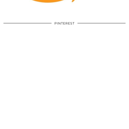
PINTEREST