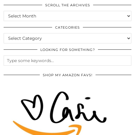
SCROLL THE ARCHIVES
SCROLL
THE
ARCHIVES
CATEGORIES
CATEGORIES
LOOKING FOR SOMETHING?
SHOP MY AMAZON FAVS!