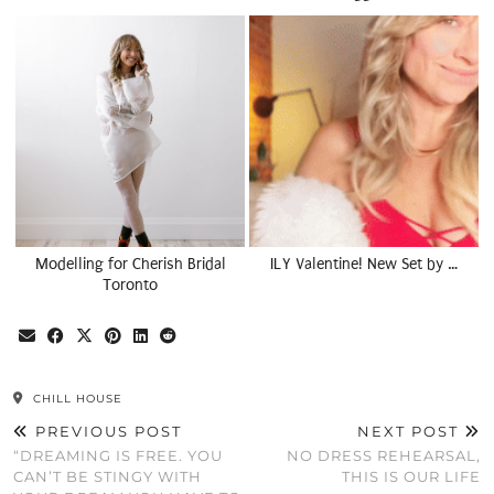
Modelling for Cherish Bridal
ILY Valentine! New Set by …
Toronto
CHILL HOUSE
PREVIOUS POST
NEXT POST
“DREAMING IS FREE. YOU
NO DRESS REHEARSAL,
CAN’T BE STINGY WITH
THIS IS OUR LIFE