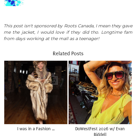
This post isn't sponsored by Roots Canada, I mean they gave
me the jacket, I would love if they did tho. Longtime fam
from days working at the mall as a teenager!
Related Posts
I was in a Fashion …
DoWestFest 2026 w/ Evan
Biddell