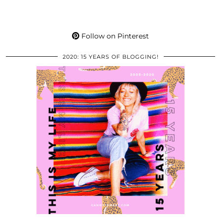
Follow on Pinterest
2020: 15 YEARS OF BLOGGING!