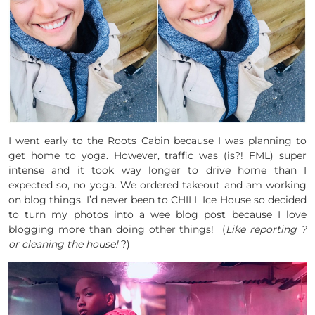
I went early to the Roots Cabin because I was planning to
get home to yoga. However, traffic was (is?! FML) super
intense and it took way longer to drive home than I
expected so, no yoga. We ordered takeout and am working
on blog things. I’d never been to CHILL Ice House so decided
to turn my photos into a wee blog post because I love
blogging more than doing other things! (
Like reporting ?
or cleaning
the house!
?)