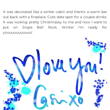
It was decorated like a winter cabin and there’s a warm bar
out back with a fireplace. Cute date spot for a couple drinks.
It was looking pretty Christmassy to me and now I want to
put on Jingle Bell Rock. Winter I’m ready for
youuuuuuuuuuu!