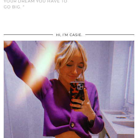
YOUR DREAM YOU HAVE TO
GO BIG. “
HI, I’M CASIE.