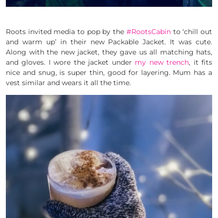
Roots invited media to pop by the
#RootsCabin
to ‘chill out
and warm up’ in their new Packable Jacket. It was cute.
Along with the new jacket, they gave us all matching hats,
and gloves. I wore the jacket under
my new trench
, it fits
nice and snug, is super thin, good for layering. Mum has a
vest similar and wears it all the time.