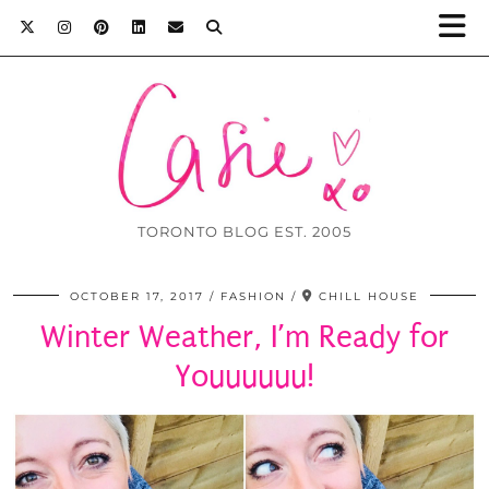
TORONTO BLOG EST. 2005
OCTOBER 17, 2017
FASHION
CHILL HOUSE
Winter Weather, I’m Ready for
Youuuuuu!