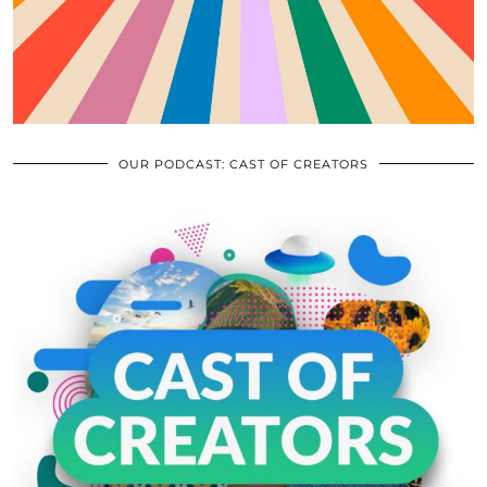
OUR PODCAST: CAST OF CREATORS