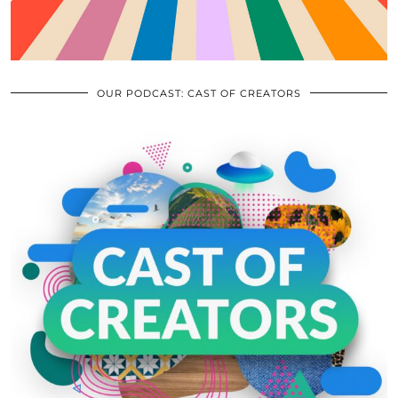
OUR PODCAST: CAST OF CREATORS