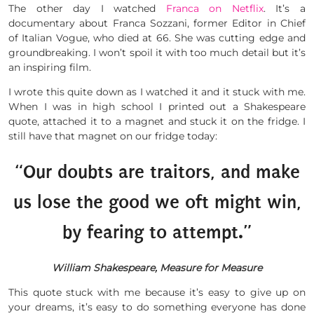
The other day I watched
Franca on Netflix
. It’s a
documentary about Franca Sozzani, former Editor in Chief
of Italian Vogue, who died at 66. She was cutting edge and
groundbreaking. I won’t spoil it with too much detail but it’s
an inspiring film.
I wrote this quite down as I watched it and it stuck with me.
When I was in high school I printed out a Shakespeare
quote, attached it to a magnet and stuck it on the fridge. I
still have that magnet on our fridge today:
“Our doubts are traitors, and make
us lose the good we oft might win,
by fearing to attempt.”
William Shakespeare, Measure for Measure
This quote stuck with me because it’s easy to give up on
your dreams, it’s easy to do something everyone has done