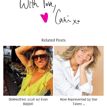
Related Posts
DoWestFest 2026 w/ Evan
Now Represented by Star
Biddell
Talent …