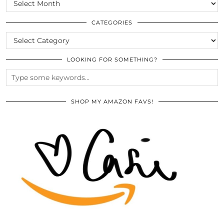
SCROLL
THE
ARCHIVES
CATEGORIES
CATEGORIES
LOOKING FOR SOMETHING?
SHOP MY AMAZON FAVS!