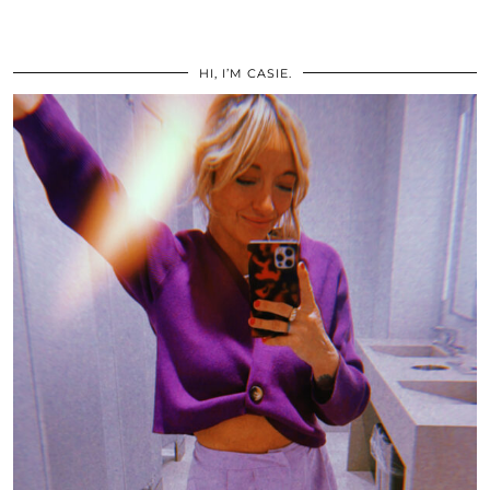
HI, I’M CASIE.