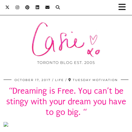
TORONTO BLOG EST. 2005
OCTOBER 17, 2017
LIFE
TUESDAY MOTIVATION
“Dreaming is Free. You can’t be
stingy with your dream you have
to go big. “