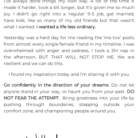
I’ve always done things my own way. A lot of the time it
made it harder, took a bit longer, but it’s given me so much
joy. I didn’t go right into a ‘regular’ 9-5 job, get married,
have kids, like so many of my old friends but that wasn’t
what I wanted.
I wanted a life less ordinary.
Yesterday was a hard day for me reading the ‘me too’ posts
from almost every single female friend in my timeline. I was
overwhelmed with anger and sadness, I took a 2hr nap in
the afternoon. BUT THAT WILL NOT STOP ME. We are
resilient and we can do this.
I found my inspiration today and I’m sharing it with you.
Go confidently in the direction of your dreams.
Do not let
anyone stand in your way, or haunt you from your past.
DO
NOT FEAR THE ATTEMPT.
Bring greatness into your life by
pushing through boundaries, stepping outside your
comfort zone, and championing people around you.