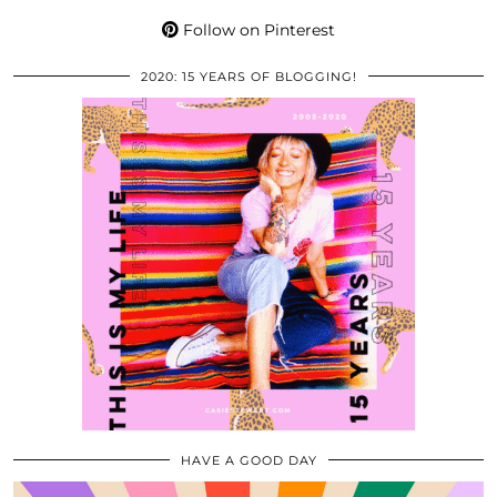
Follow on Pinterest
2020: 15 YEARS OF BLOGGING!
HAVE A GOOD DAY