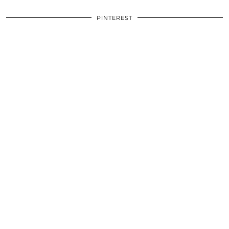
PINTEREST