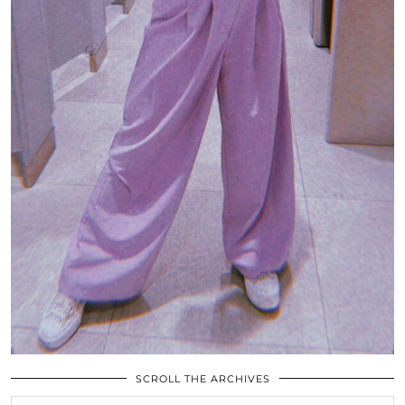
SCROLL THE ARCHIVES