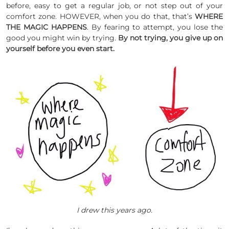
before, easy to get a regular job, or not step out of your
comfort zone. HOWEVER, when you do that, that’s
WHERE
THE MAGIC HAPPENS
. By fearing to attempt, you lose the
good you might win by trying.
By not trying, you give up on
yourself before you even start.
I drew this years ago.