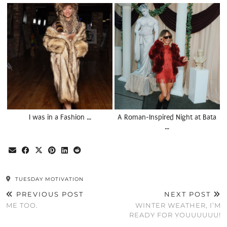
I was in a Fashion …
A Roman-Inspired Night at Bata
…
TUESDAY MOTIVATION
PREVIOUS POST
NEXT POST
ME TOO.
WINTER WEATHER, I’M
READY FOR YOUUUUUU!