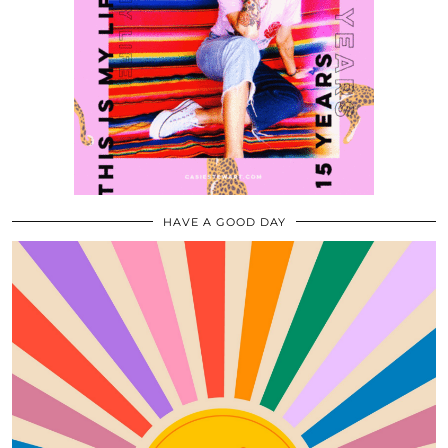
HAVE A GOOD DAY