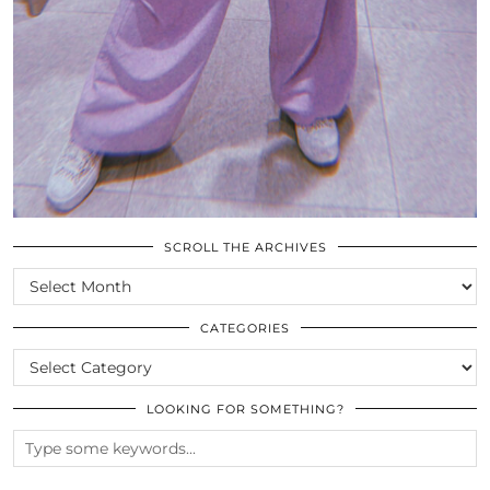
SCROLL THE ARCHIVES
SCROLL
THE
ARCHIVES
CATEGORIES
CATEGORIES
LOOKING FOR SOMETHING?