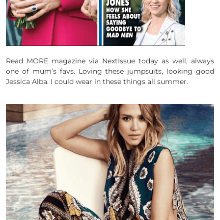
Read MORE magazine via NextIssue today as well, always
one of mum’s favs. Loving these jumpsuits, looking good
Jessica Alba. I could wear in these things all summer.