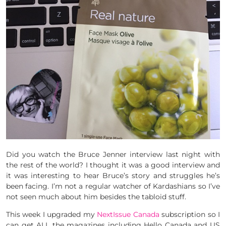
Did you watch the Bruce Jenner interview last night with
the rest of the world? I thought it was a good interview and
it was interesting to hear Bruce’s story and struggles he’s
been facing. I’m not a regular watcher of Kardashians so I’ve
not seen much about him besides the tabloid stuff.
This week I upgraded my
NextIssue Canada
subscription so I
can get ALL the magazines including Hello Canada and US