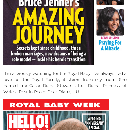
I’m anxiously watching for the Royal Baby. I’ve always had a
love for the Royal Family, it stems from my mum. She
named me Casie Diana Stewart after Diana, Princess of
Wales. Rest in Peace Dear Diana, ILU.