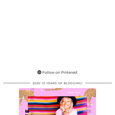
Follow on Pinterest
2020: 15 YEARS OF BLOGGING!