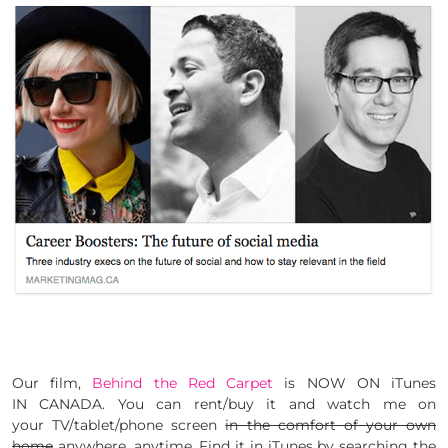
Our film,
Behind the Red Carpet
is NOW ON iTunes
IN CANADA. You can rent/buy it and watch me on
your TV/tablet/phone screen
in the comfort of your own
home
anywhere, anytime. Find it in iTunes by searching the