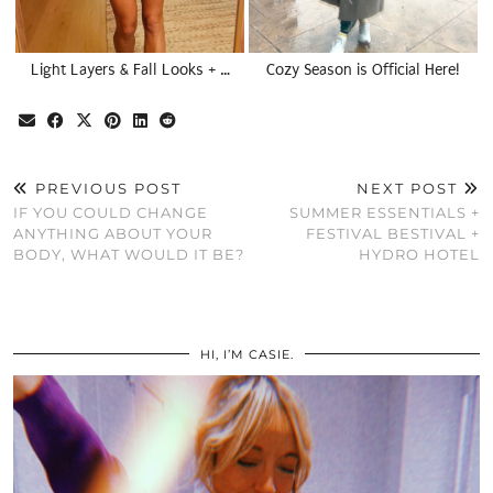
Light Layers & Fall Looks + …
Cozy Season is Official Here!
PREVIOUS POST
NEXT POST
IF YOU COULD CHANGE
SUMMER ESSENTIALS +
ANYTHING ABOUT YOUR
FESTIVAL BESTIVAL +
BODY, WHAT WOULD IT BE?
HYDRO HOTEL
HI, I’M CASIE.