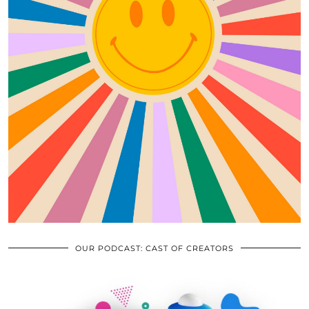
OUR PODCAST: CAST OF CREATORS