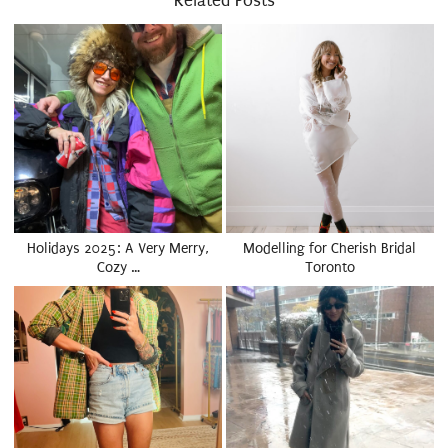
Related Posts
Holidays 2025: A Very Merry,
Modelling for Cherish Bridal
Cozy …
Toronto