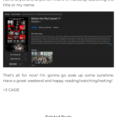
title or my name.
That’s all for now! I’m gonna go soak up some sunshine.
Have a great weekend and happy reading/watching/resting!
<3 CASIE