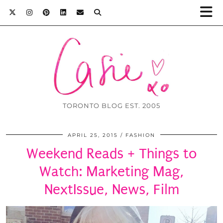
TORONTO BLOG EST. 2005
APRIL 25, 2015
FASHION
Weekend Reads + Things to
Watch: Marketing Mag,
NextIssue, News, Film