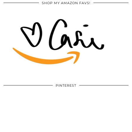
SHOP MY AMAZON FAVS!
PINTEREST