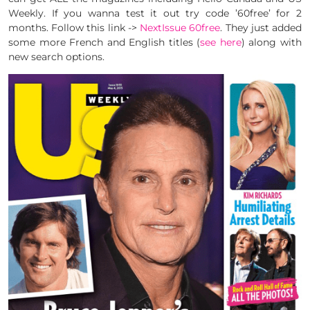
Weekly. If you wanna test it out try code ’60free’ for 2
months. Follow this link ->
NextIssue 60free
. They just added
some more French and English titles (
see here
) along with
new search options.