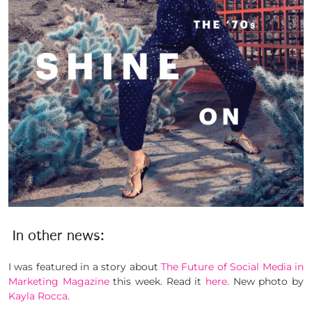
In other news:
I was featured in a story about
The Future of Social Media in
Marketing Magazine
this week. Read it
here
. New photo by
Kayla Rocca
.