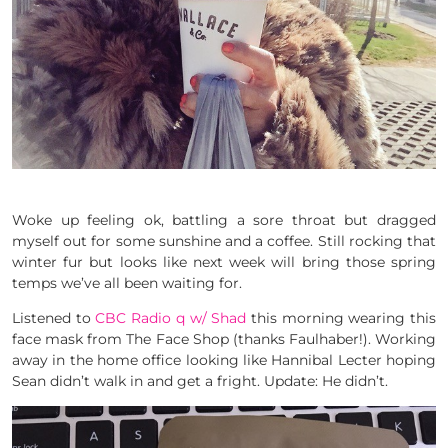
Woke up feeling ok, battling a sore throat but dragged
myself out for some sunshine and a coffee. Still rocking that
winter fur but looks like next week will bring those spring
temps we’ve all been waiting for.
Listened to
CBC Radio q w/ Shad
this morning wearing this
face mask from The Face Shop (thanks Faulhaber!). Working
away in the home office looking like Hannibal Lecter hoping
Sean didn’t walk in and get a fright. Update: He didn’t.