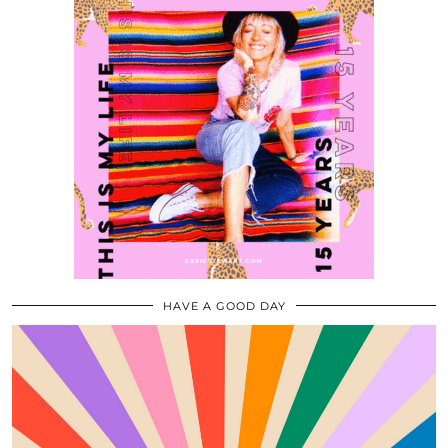
HAVE A GOOD DAY