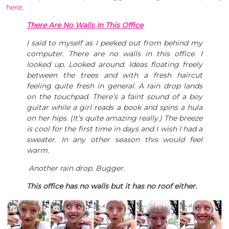
here
.
There Are No Walls In This Office
I said to myself as I peeked out from behind my
computer. There are no walls in this office. I
looked up. Looked around. Ideas floating freely
between the trees and with a fresh haircut
feeling quite fresh in general. A rain drop lands
on the touchpad. There’s a faint sound of a boy
guitar while a girl reads a book and spins a hula
on her hips. (It’s quite amazing really.) The breeze
is cool for the first time in days and I wish I had a
sweater. In any other season this would feel
warm.
Another rain drop. Bugger.
This office has no walls but it has no roof either.