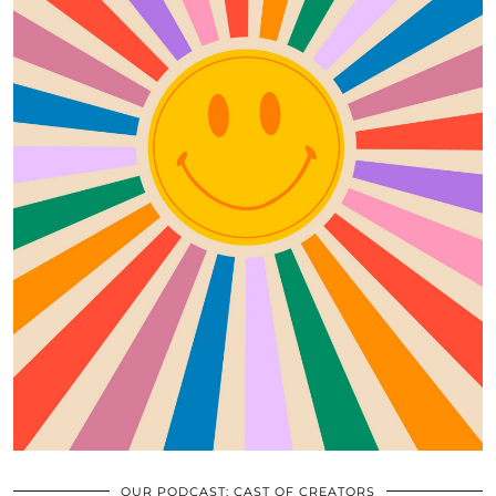
OUR PODCAST: CAST OF CREATORS