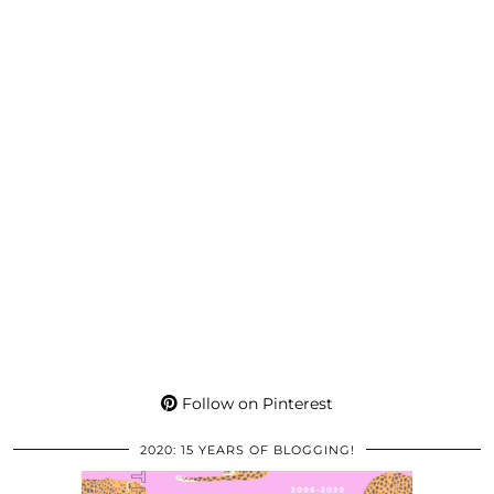
Follow on Pinterest
2020: 15 YEARS OF BLOGGING!