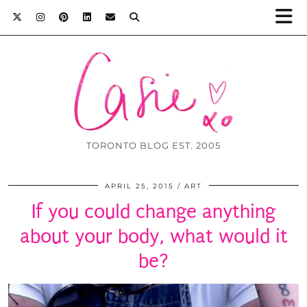
TORONTO BLOG EST. 2005
APRIL 25, 2015
ART
If you could change anything
about your body, what would it
be?