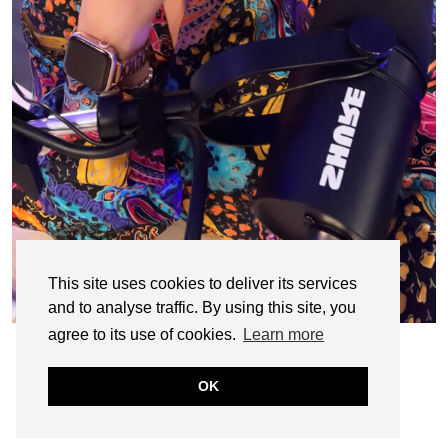
This site uses cookies to deliver its services
and to analyse traffic. By using this site, you
agree to its use of cookies.
Learn more
OK
© CASIE STEWART 2005-2055
WORDPRESS THEMES BY
pipdig