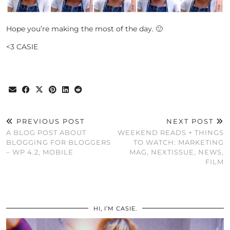
Hope you’re making the most of the day. 🙂
<3 CASIE
PREVIOUS POST
NEXT POST
A BLOG POST ABOUT
WEEKEND READS + THINGS
BLOGGING FOR BLOGGERS
TO WATCH: MARKETING
– WP 4.2, MOBILE
MAG, NEXTISSUE, NEWS,
FILM
HI, I’M CASIE.