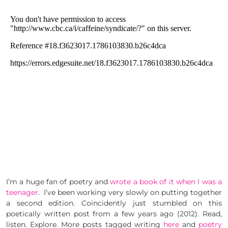
I’m a huge fan of poetry and
wrote a book of it when I was a
teenager
. I’ve been working very slowly on putting together
a second edition. Coincidently just stumbled on this
poetically written post from a few years ago (2012). Read,
listen. Explore. More posts tagged writing
here
and
poetry