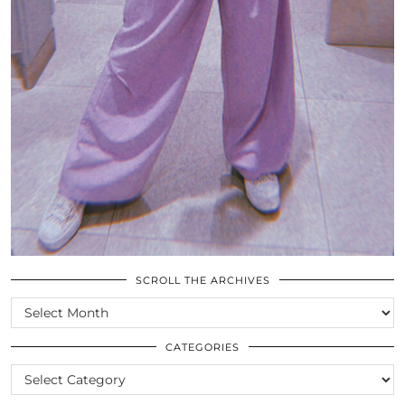
SCROLL THE ARCHIVES
SCROLL
THE
ARCHIVES
CATEGORIES
CATEGORIES