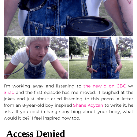
I’m working away and listening to
the new q on CBC
w/
Shad
and the first episode has me moved. I laughed at the
jokes and just about cried listening to this poem. A letter
from an 8-year-old boy inspired
Shane Koyzan
to write it, he
asks ‘If you could change anything about your body, what
would it be?’ I feel inspired now too.