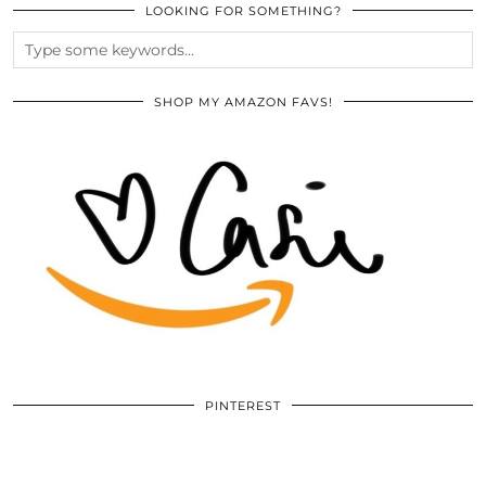
LOOKING FOR SOMETHING?
SHOP MY AMAZON FAVS!
PINTEREST