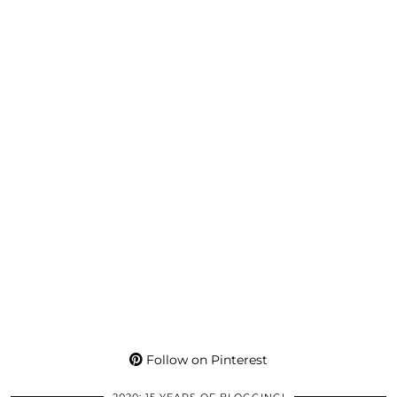
Follow on Pinterest