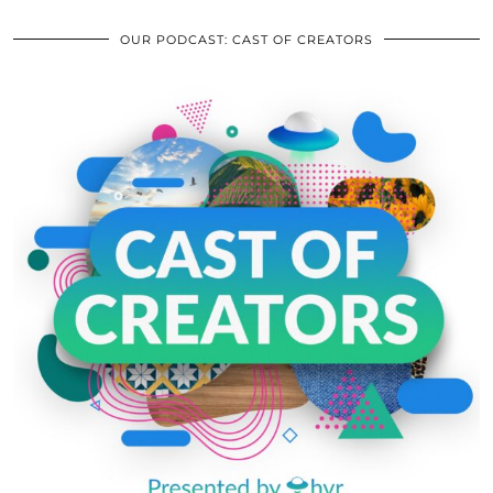
OUR PODCAST: CAST OF CREATORS