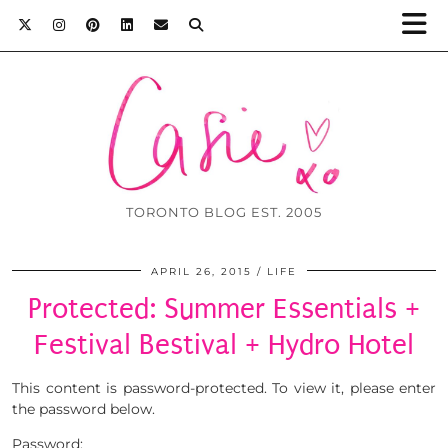
TORONTO BLOG EST. 2005
APRIL 26, 2015
LIFE
Protected: Summer Essentials +
Festival Bestival + Hydro Hotel
This content is password-protected. To view it, please enter
the password below.
Password: