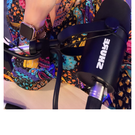
© CASIE STEWART 2005-2055