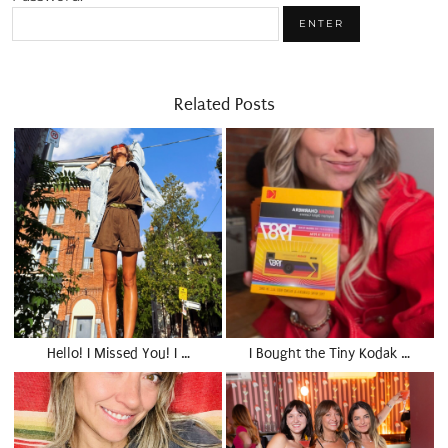
Related Posts
Hello! I Missed You! I …
I Bought the Tiny Kodak …