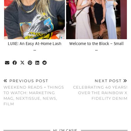
LUXE: An Easy At-Home Lash
Welcome to the Block – Small
…
…
PREVIOUS POST
NEXT POST
WEEKEND READS + THINGS
CELEBRATING 40 YEARS!
TO WATCH: MARKETING
OVER THE RAINBOW X
MAG, NEXTISSUE, NEWS,
FIDELITY DENIM
FILM
HI, I’M CASIE.