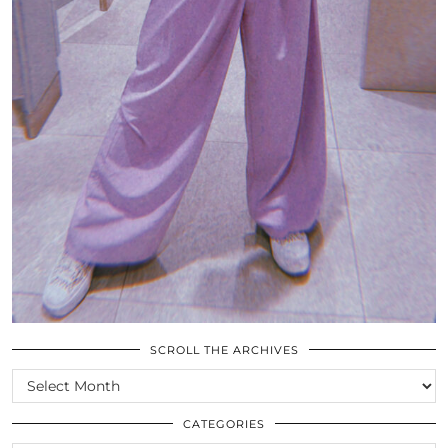
SCROLL THE ARCHIVES
SCROLL
THE
ARCHIVES
CATEGORIES