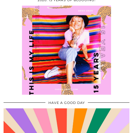
2020: 15 YEARS OF BLOGGING!
HAVE A GOOD DAY