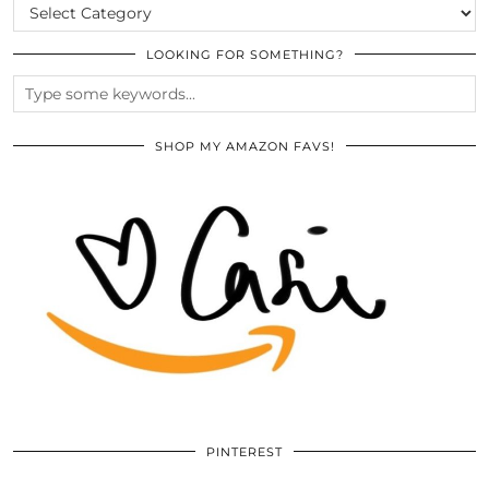
CATEGORIES
LOOKING FOR SOMETHING?
SHOP MY AMAZON FAVS!
PINTEREST