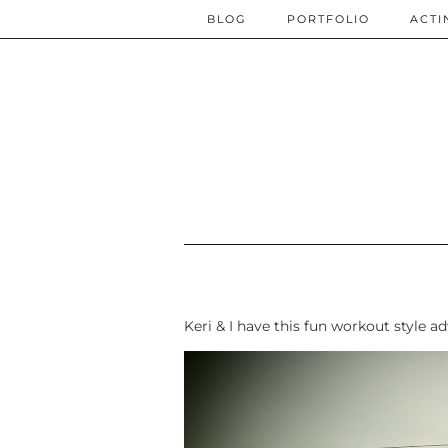
BLOG
PORTFOLIO
ACTI
Keri & I have this fun workout style