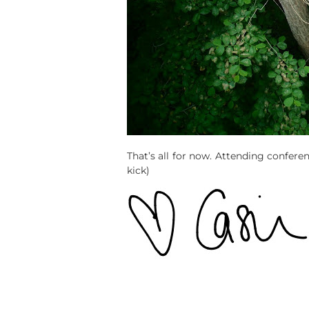
That’s all for now. Attending confere
kick)