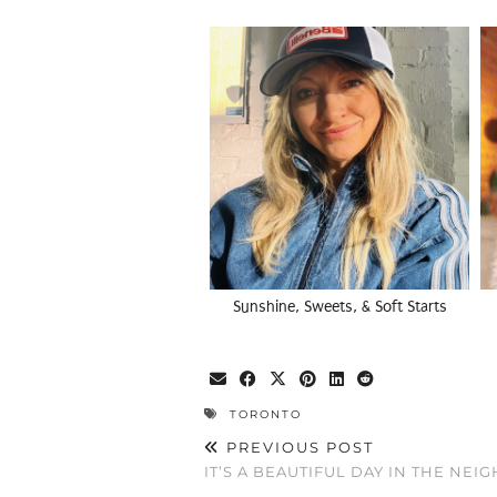
Sunshine, Sweets, & Soft Starts
TORONTO
PREVIOUS POST
IT’S A BEAUTIFUL DAY IN THE NE