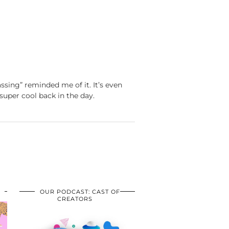
ssing” reminded me of it. It’s even
super cool back in the day.
OUR PODCAST: CAST OF
CREATORS