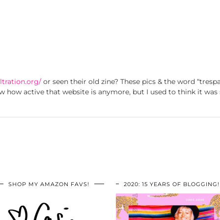
ltration.org/
or seen their old zine? These pics & the word “trespa
w how active that website is anymore, but I used to think it was 
SHOP MY AMAZON FAVS!
2020: 15 YEARS OF BLOGGING!