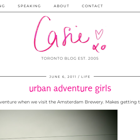
NG
SPEAKING
ABOUT
CONTACT
TORONTO BLOG EST. 2005
JUNE 6, 2011
LIFE
urban adventure girls
 adventure when we visit the Amsterdam Brewery. Makes getting 