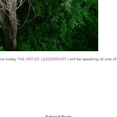
nce today
THE ART OF LEADERSHIP
! I will be speaking at one 