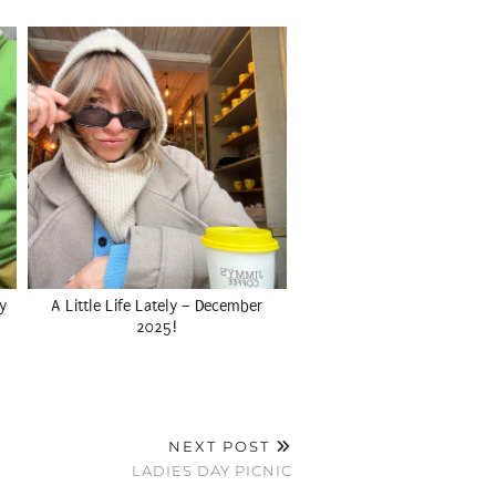
y
A Little Life Lately – December
2025!
NEXT POST
LADIES DAY PICNIC