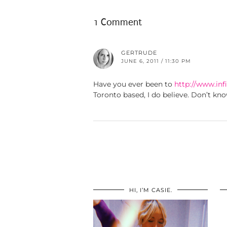
1 Comment
GERTRUDE
JUNE 6, 2011 / 11:30 PM
Have you ever been to
http://www.infi
Toronto based, I do believe. Don’t kno
HI, I’M CASIE.