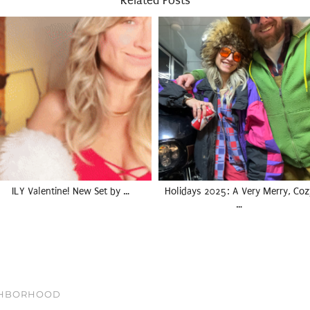
Related Posts
ILY Valentine! New Set by …
Holidays 2025: A Very Merry, Coz
…
IGHBORHOOD