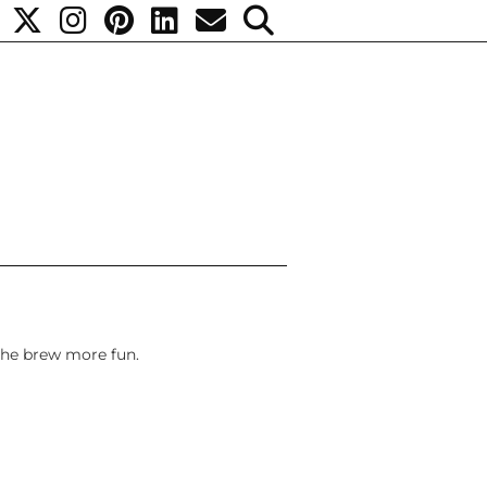
the brew more fun.