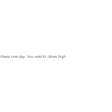
of these one day. You watch! (does high