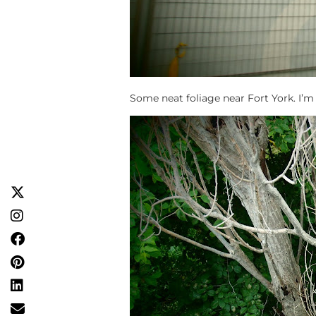
Some neat foliage near Fort York. I’m st