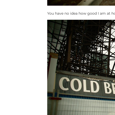
You have no idea how good I am at hop