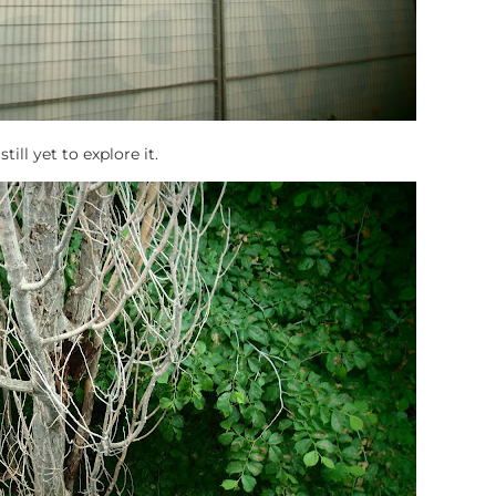
ill yet to explore it.