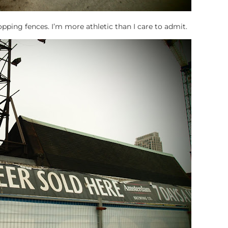
ping fences. I’m more athletic than I care to admit.