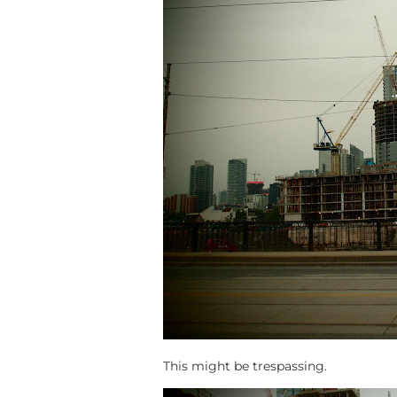
This might be trespassing.