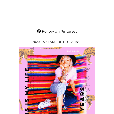
Follow on Pinterest
2020: 15 YEARS OF BLOGGING!