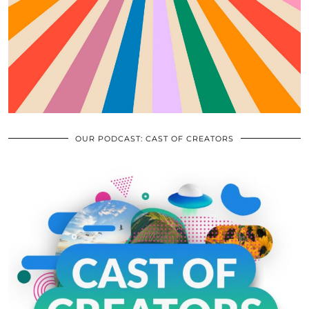
OUR PODCAST: CAST OF CREATORS