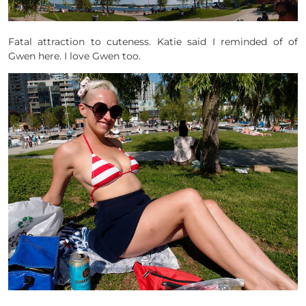
Fatal attraction to cuteness. Katie said I reminded of of
Gwen here. I love Gwen too.