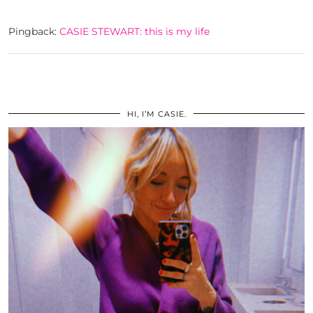
Pingback:
CASIE STEWART: this is my life
HI, I’M CASIE.