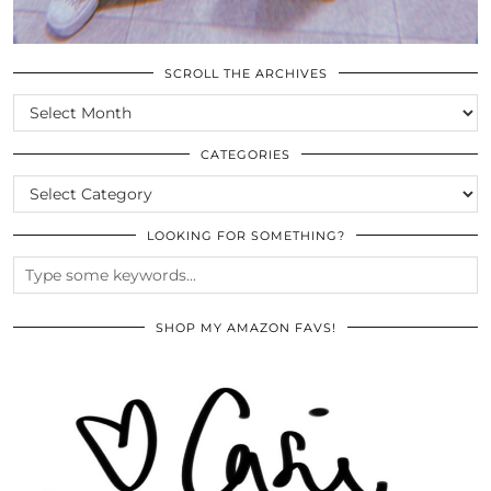
SCROLL THE ARCHIVES
SCROLL
THE
ARCHIVES
CATEGORIES
CATEGORIES
LOOKING FOR SOMETHING?
SHOP MY AMAZON FAVS!