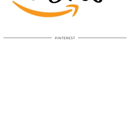
PINTEREST