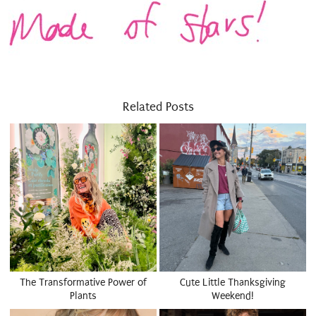
Related Posts
The Transformative Power of
Cute Little Thanksgiving
Plants
Weekend!