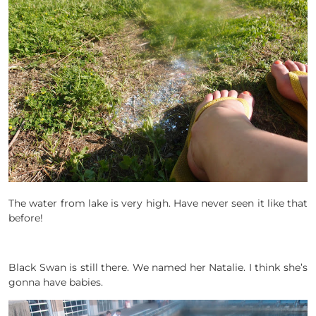
The water from lake is very high. Have never seen it like that
before!
Black Swan is still there. We named her Natalie. I think she’s
gonna have babies.