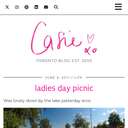
TORONTO BLOG EST. 2005
JUNE 6, 2011
LIFE
ladies day picnic
Was lovely down by the lake yesterday arvo.