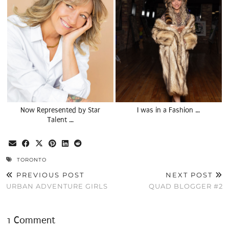
Now Represented by Star
I was in a Fashion …
Talent …
TORONTO
PREVIOUS POST
NEXT POST
URBAN ADVENTURE GIRLS
QUAD BLOGGER #2
1 Comment