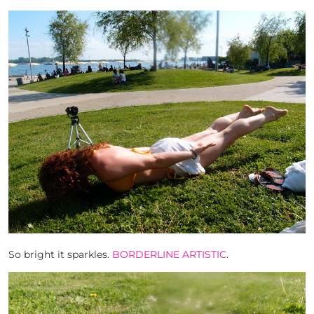
So bright it sparkles.
BORDERLINE ARTISTIC
.