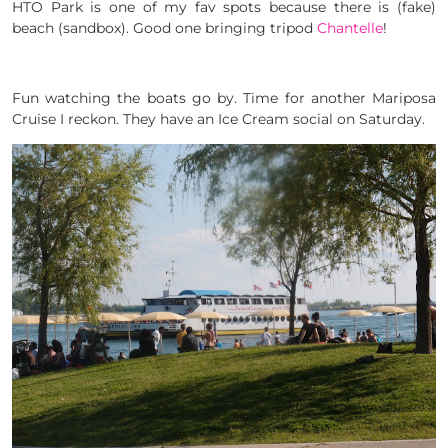
HTO Park is one of my fav spots because there is (fake)
beach (sandbox). Good one bringing tripod
Chantelle
!
Fun watching the boats go by. Time for another Mariposa
Cruise I reckon. They have an Ice Cream social on Saturday.