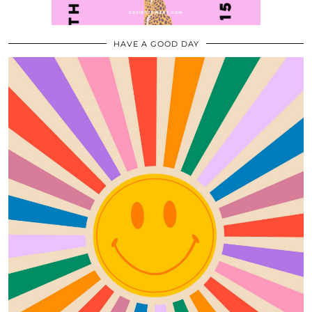
HAVE A GOOD DAY