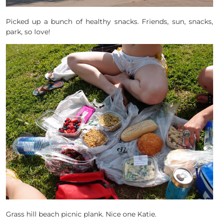
Picked up a bunch of healthy snacks. Friends, sun, snacks,
park, so love!
Grass hill beach picnic plank. Nice one Katie.