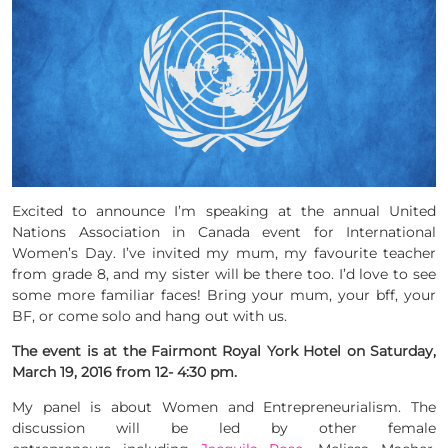
Excited to announce I’m speaking at the annual United
Nations Association in Canada event for International
Women’s Day. I’ve invited my mum, my favourite teacher
from grade 8, and my sister will be there too. I’d love to see
some more familiar faces! Bring your mum, your bff, your
BF, or come solo and hang out with us.
The event is at the Fairmont Royal York Hotel on Saturday,
March 19, 2016 from 12- 4:30 pm.
My panel is about Women and Entrepreneurialism. The
discussion will be led by other female