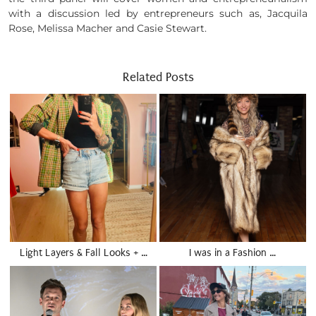
with a discussion led by entrepreneurs such as, Jacquila
Rose, Melissa Macher and Casie Stewart.
Related Posts
Light Layers & Fall Looks + …
I was in a Fashion …