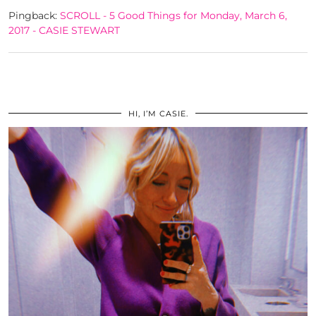
Pingback:
SCROLL - 5 Good Things for Monday, March 6,
2017 - CASIE STEWART
HI, I’M CASIE.