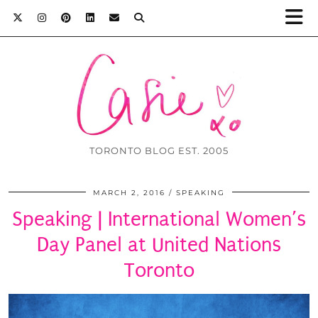
TORONTO BLOG EST. 2005
MARCH 2, 2016
SPEAKING
Speaking | International Women’s
Day Panel at United Nations
Toronto