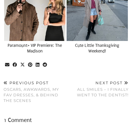
Paramount+ VIP Premiere: The
Cute Little Thanksgiving
Madison
Weekend!
PREVIOUS POST
NEXT POST
OSCARS, AWKWARDS, MY
ALL SMILES – I FINALLY
FAV DRESSES, & BEHIND
WENT TO THE DENTIST!
THE SCENES
1 Comment