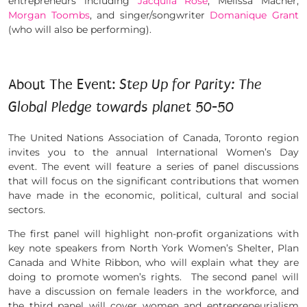
entrepreneurs including
Jacquila Rose
, Melissa Macher,
Morgan T
oombs
, and singer/songwriter
Domanique Grant
(who will also be performing).
About The Event:
Step Up for Parity: The
Global Pledge towards planet 50-50
The United Nations Association of Canada, Toronto region
invites you to the annual International Women’s Day
event. The event will feature a series of panel discussions
that will focus on the significant contributions that women
have made in the economic, political, cultural and social
sectors.
The first panel will highlight non-profit organizations with
key note speakers from North York Women’s Shelter, Plan
Canada and White Ribbon, who will explain what they are
doing to promote women’s rights. The second panel will
have a discussion on female leaders in the workforce, and
the third panel will cover women and entrepreneurialism