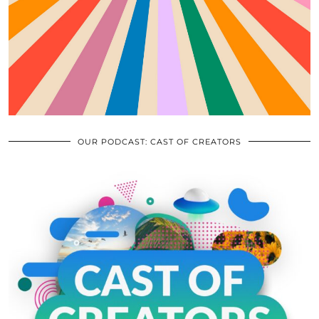
OUR PODCAST: CAST OF CREATORS