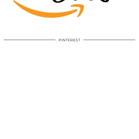
PINTEREST