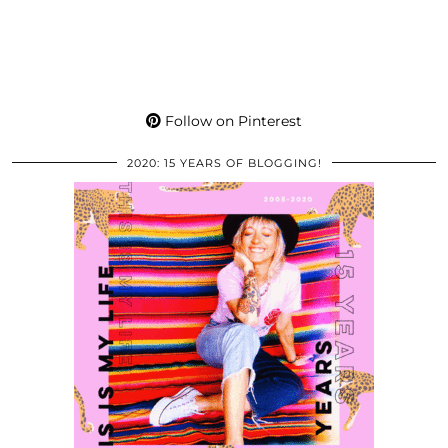
Follow on Pinterest
2020: 15 YEARS OF BLOGGING!