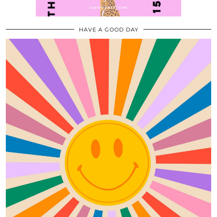
HAVE A GOOD DAY