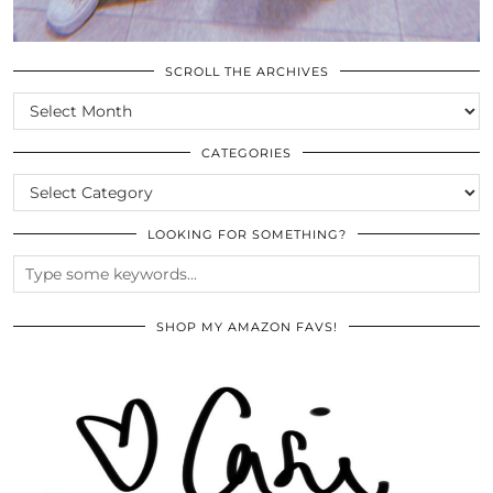
SCROLL THE ARCHIVES
SCROLL
THE
ARCHIVES
CATEGORIES
CATEGORIES
LOOKING FOR SOMETHING?
SHOP MY AMAZON FAVS!