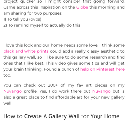
project quicker so I might consider that going forward.
Came across this inspiration on the
Globe
this morning and
am sharing for two purposes:
1) To tell you (ovbs)
2) To remind myself to actually do this
I love this look and our home needs some love. I think some
black and white prints
could add a really classy aesthetic to
this gallery wall, so I’ll be sure to do some research and find
ones that I like best. This video gives some tips and will get
your brain thinking. Found a bunch of
help on Pinterest here
too.
You can check out 200+ of my fav art pieces on my
Nuvango
profile. Yes, I do work there but
Nuvango
but is
also a great place to find affordable art for your new gallery
wall!
How to Create A Gallery Wall for Your Home