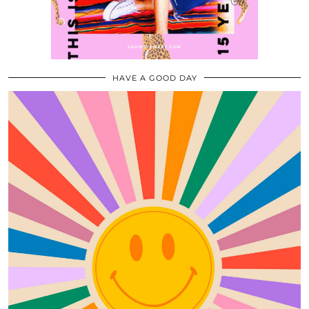
HAVE A GOOD DAY