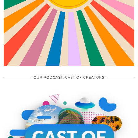
OUR PODCAST: CAST OF CREATORS