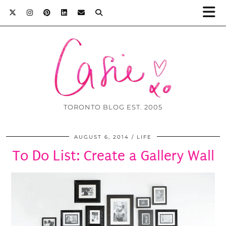
TORONTO BLOG EST. 2005
AUGUST 6, 2014
LIFE
To Do List: Create a Gallery Wall