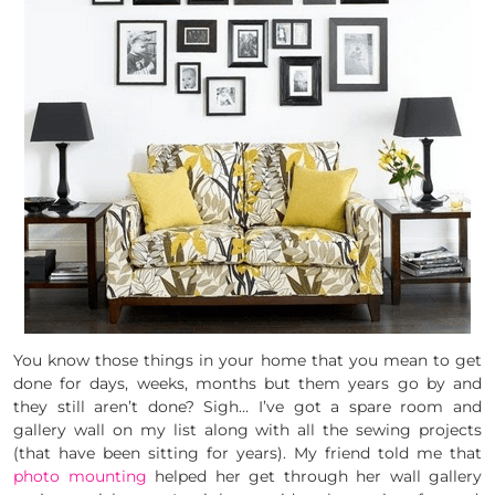
You know those things in your home that you mean to get
done for days, weeks, months but them years go by and
they still aren’t done? Sigh… I’ve got a spare room and
gallery wall on my list along with all the sewing projects
(that have been sitting for years). My friend told me that
photo mounting
helped her get through her wall gallery