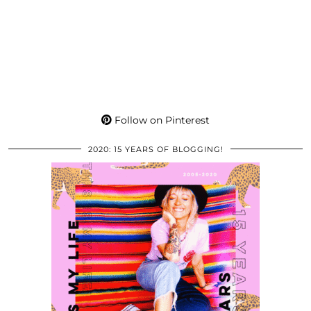
Follow on Pinterest
2020: 15 YEARS OF BLOGGING!