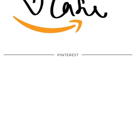
PINTEREST