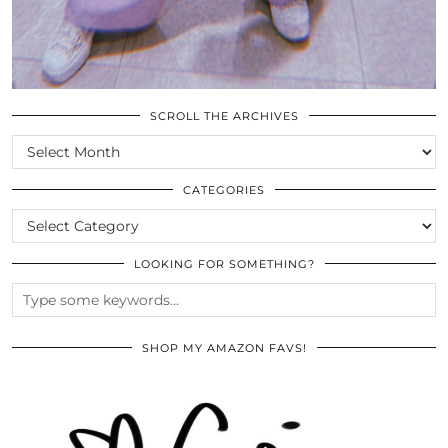
SCROLL THE ARCHIVES
SCROLL
THE
ARCHIVES
CATEGORIES
CATEGORIES
LOOKING FOR SOMETHING?
SHOP MY AMAZON FAVS!