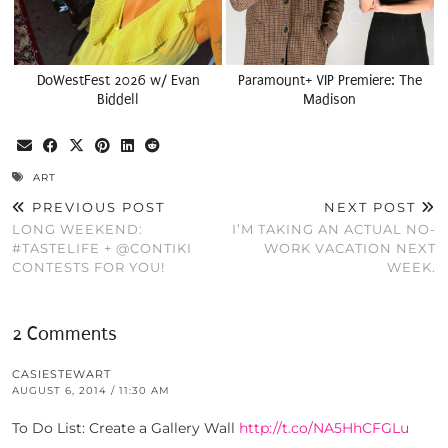
DoWestFest 2026 w/ Evan
Paramount+ VIP Premiere: The
Biddell
Madison
ART
PREVIOUS POST
NEXT POST
LONG WEEKEND:
I’M TAKING AN ACTUAL NO-
#TASTELIFE + @CONTIKI
WORK VACATION NEXT
CONTESTS FOR YOU!
WEEK.
2 Comments
CASIESTEWART
AUGUST 6, 2014 / 11:30 AM
To Do List: Create a Gallery Wall
http://t.co/NA5HhCFGLu