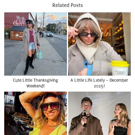
Related Posts
Cute Little Thanksgiving
A Little Life Lately – December
Weekend!
2025!