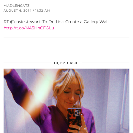
MADLENSATZ
AUGUST 6, 2014 / 11:32 AM
RT @casiestewart: To Do List: Create a Gallery Wall
http://t.co/NA5HhCFGLu
HI, I’M CASIE.