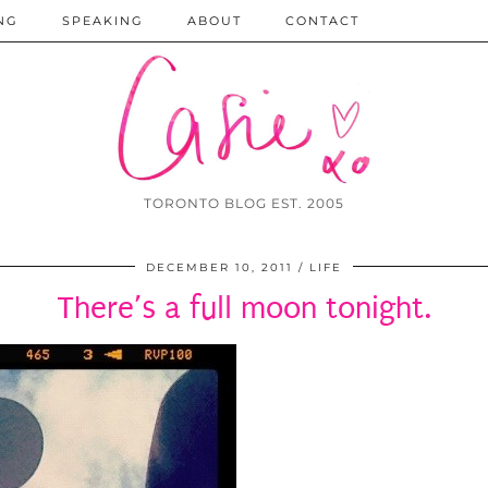
NG
SPEAKING
ABOUT
CONTACT
TORONTO BLOG EST. 2005
DECEMBER 10, 2011
LIFE
There’s a full moon tonight.