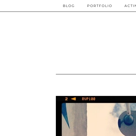
BLOG
PORTFOLIO
ACTI