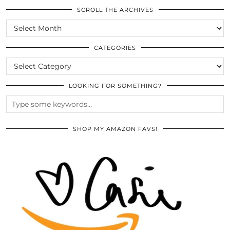
SCROLL THE ARCHIVES
SCROLL
THE
ARCHIVES
CATEGORIES
CATEGORIES
LOOKING FOR SOMETHING?
SHOP MY AMAZON FAVS!