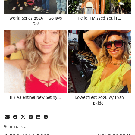
World Series 2025 – Go Jays
Hello! I Missed You! I …
Go!
ILY Valentine! New Set by …
DoWestFest 2026 w/ Evan
Biddell
INTERNET