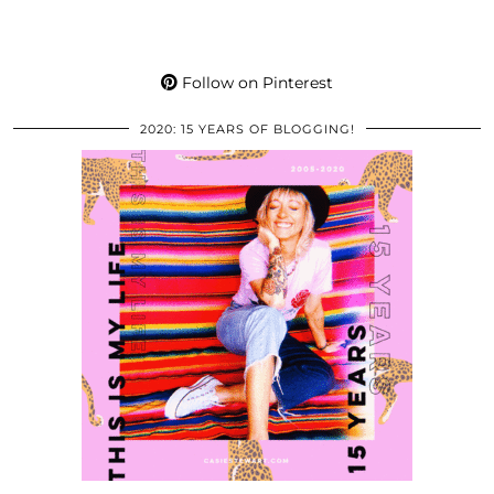
Follow on Pinterest
2020: 15 YEARS OF BLOGGING!