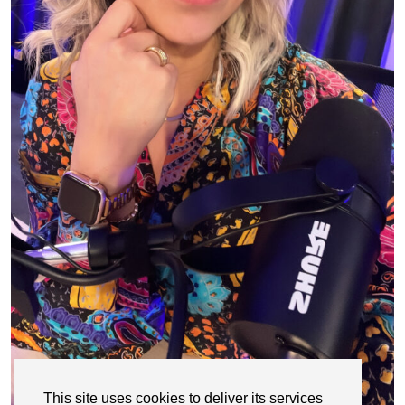
This site uses cookies to deliver its services