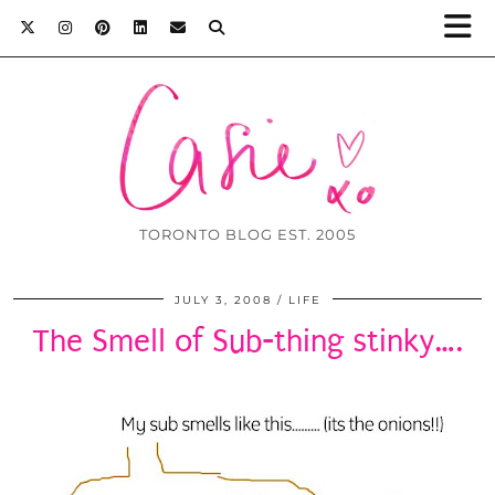
TORONTO BLOG EST. 2005
JULY 3, 2008
LIFE
The Smell of Sub-thing stinky….