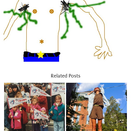
Related Posts