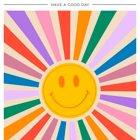
HAVE A GOOD DAY