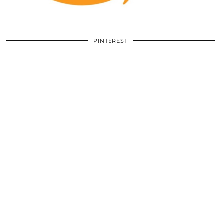
PINTEREST