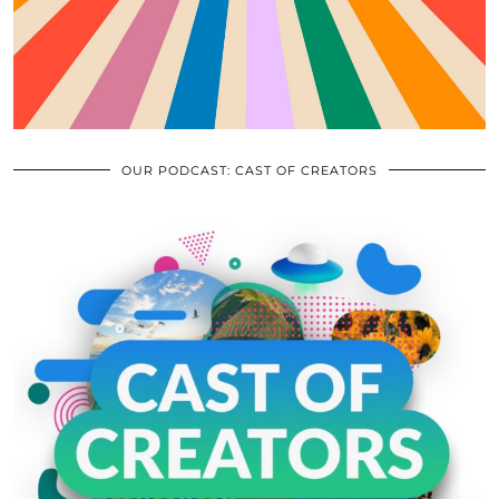
OUR PODCAST: CAST OF CREATORS