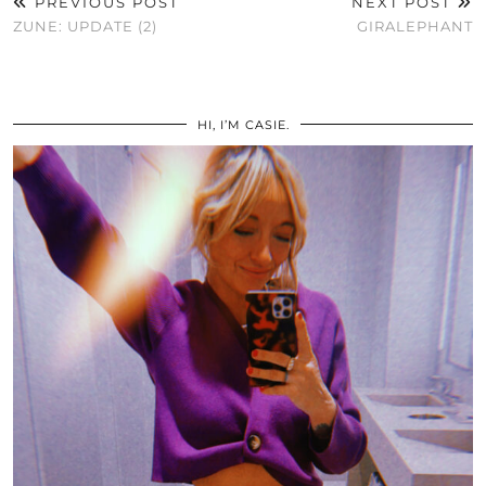
PREVIOUS POST
NEXT POST
ZUNE: UPDATE (2)
GIRALEPHANT
HI, I’M CASIE.