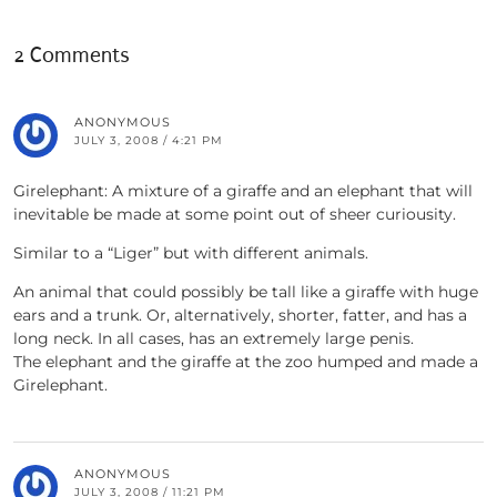
2 Comments
ANONYMOUS
JULY 3, 2008 / 4:21 PM
Girelephant: A mixture of a giraffe and an elephant that will
inevitable be made at some point out of sheer curiousity.
Similar to a “Liger” but with different animals.
An animal that could possibly be tall like a giraffe with huge
ears and a trunk. Or, alternatively, shorter, fatter, and has a
long neck. In all cases, has an extremely large penis.
The elephant and the giraffe at the zoo humped and made a
Girelephant.
ANONYMOUS
JULY 3, 2008 / 11:21 PM