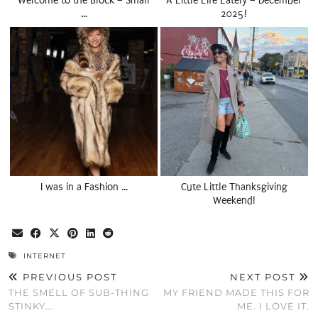
Welcome to the Block – Small
A Little Life Lately – December
…
2025!
I was in a Fashion …
Cute Little Thanksgiving
Weekend!
INTERNET
PREVIOUS POST
NEXT POST
THE SMELL OF SUB-THING
MY FRIEND MADE THIS FOR
STINKY….
ME. I LOVE IT.