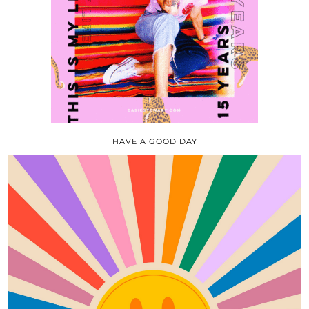
HAVE A GOOD DAY