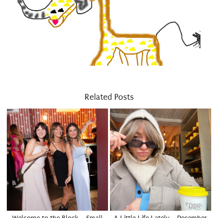
Related Posts