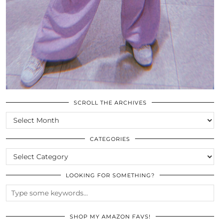
SCROLL THE ARCHIVES
SCROLL
THE
ARCHIVES
CATEGORIES
CATEGORIES
LOOKING FOR SOMETHING?
SHOP MY AMAZON FAVS!