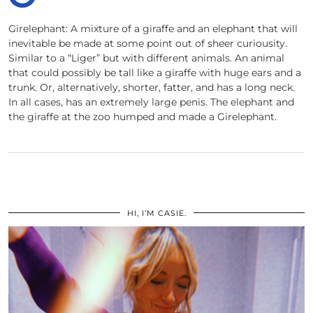
Girelephant: A mixture of a giraffe and an elephant that will
inevitable be made at some point out of sheer curiousity.
Similar to a “Liger” but with different animals. An animal
that could possibly be tall like a giraffe with huge ears and a
trunk. Or, alternatively, shorter, fatter, and has a long neck.
In all cases, has an extremely large penis. The elephant and
the giraffe at the zoo humped and made a Girelephant.
HI, I’M CASIE.