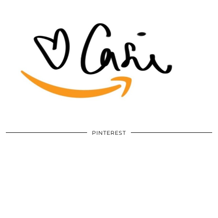
PINTEREST