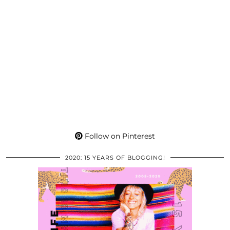
Follow on Pinterest
2020: 15 YEARS OF BLOGGING!