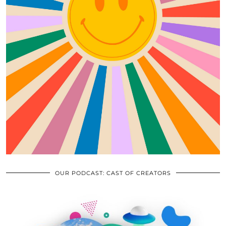
OUR PODCAST: CAST OF CREATORS