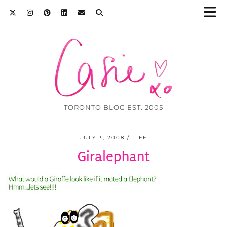
TORONTO BLOG EST. 2005
JULY 3, 2008
LIFE
Giralephant