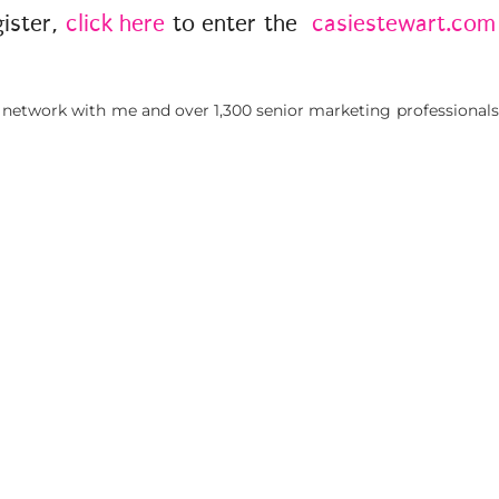
gister,
click here
to enter the
casiestewart.com
 network with me and over 1,300 senior marketing professionals