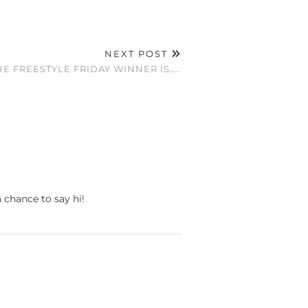
NEXT POST
E FREESTYLE FRIDAY WINNER IS…..
a chance to say hi!