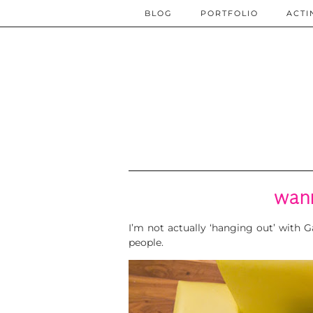
BLOG
PORTFOLIO
ACTI
wan
I’m not actually ‘hanging out’ with
people.