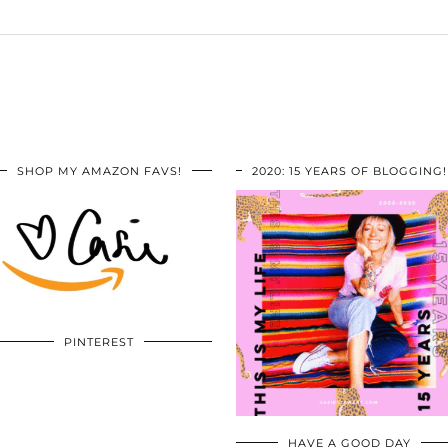
SHOP MY AMAZON FAVS!
2020: 15 YEARS OF BLOGGING!
PINTEREST
HAVE A GOOD DAY