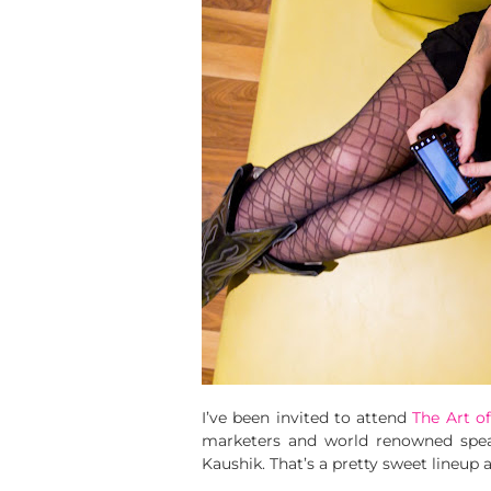
I’ve been invited to attend
The Art o
marketers and world renowned speak
Kaushik. That’s a pretty sweet lineup a