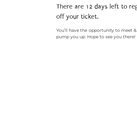
There are 12 days left to re
off your ticket.
You’ll have the opportunity to meet &
pump you up. Hope to see you there!