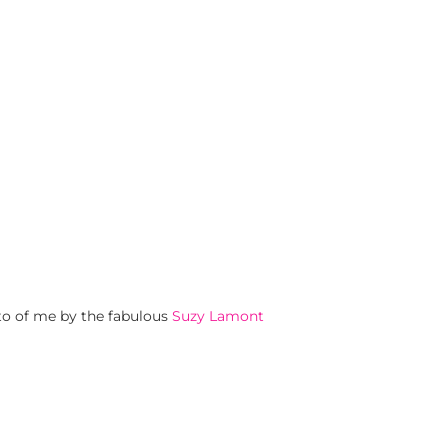
o of me by the fabulous
Suzy Lamont