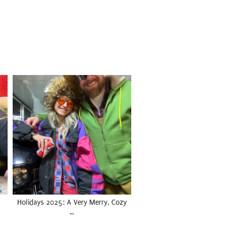
Holidays 2025: A Very Merry, Cozy
…