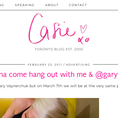
NG
SPEAKING
ABOUT
CONTACT
TORONTO BLOG EST. 2005
FEBRUARY 23, 2011
ADVERTISING
na come hang out with me & @gary
 Gary Vaynerchuk but on March 7th we will be at the very same