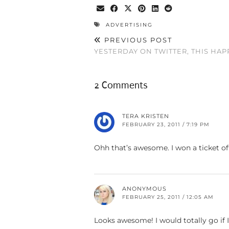
ADVERTISING
PREVIOUS POST
YESTERDAY ON TWITTER, THIS HA
2 Comments
TERA KRISTEN
FEBRUARY 23, 2011 / 7:19 PM
Ohh that’s awesome. I won a ticket off
ANONYMOUS
FEBRUARY 25, 2011 / 12:05 AM
Looks awesome! I would totally go if 