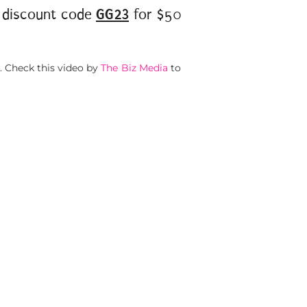
discount code
GG23
for $50
. Check this video by
The Biz Media
to