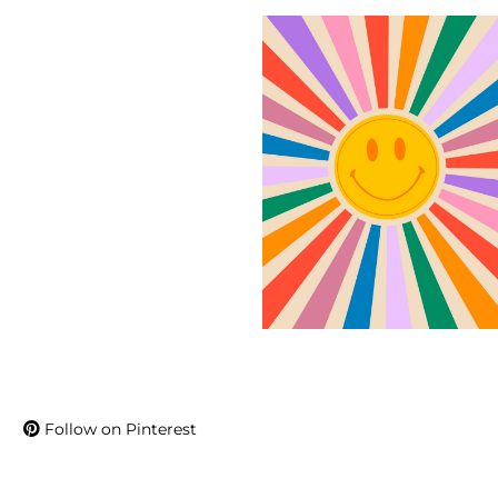
Follow on Pinterest