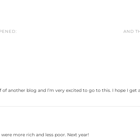
PPENED:
AND TH
 of another blog and I’m very excited to go to this. I hope I get 
I were more rich and less poor. Next year!