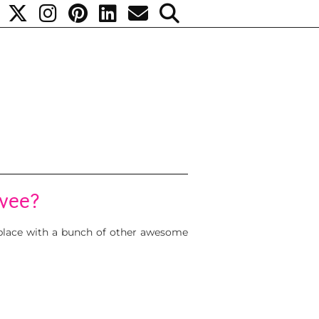
vee?
 place with a bunch of other awesome