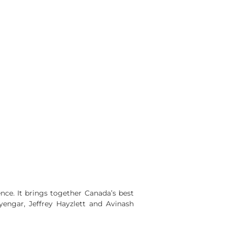
nce. It brings together Canada’s best
engar, Jeffrey Hayzlett and Avinash