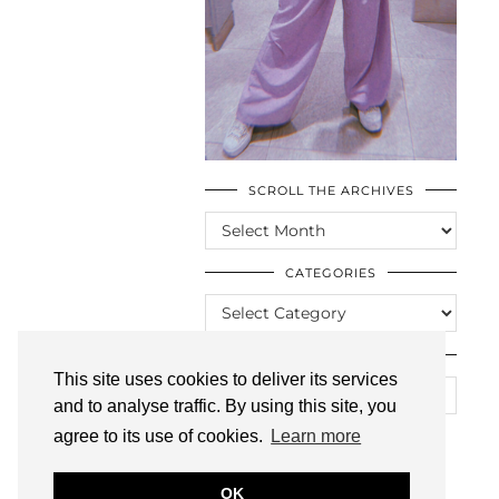
SCROLL THE ARCHIVES
SCROLL
THE
ARCHIVES
CATEGORIES
CATEGORIES
LOOKING FOR SOMETHING?
This site uses cookies to deliver its services
and to analyse traffic. By using this site, you
agree to its use of cookies.
Learn more
OK