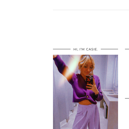
HI, I’M CASIE.