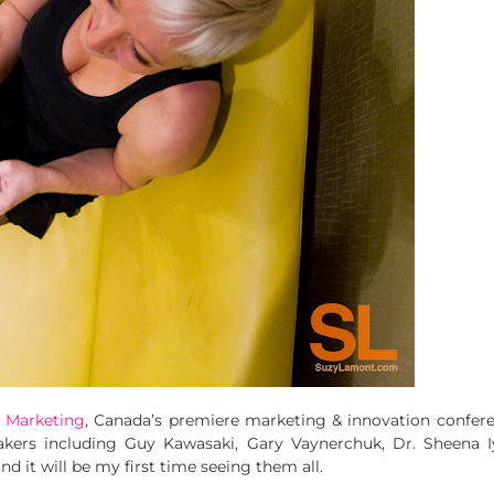
f Marketing
, Canada’s premiere marketing & innovation confere
ers including Guy Kawasaki, Gary Vaynerchuk, Dr. Sheena Iy
nd it will be my first time seeing them all.