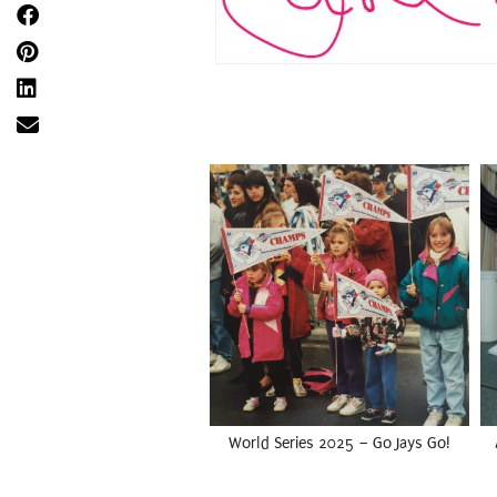
World Series 2025 – Go Jays Go!