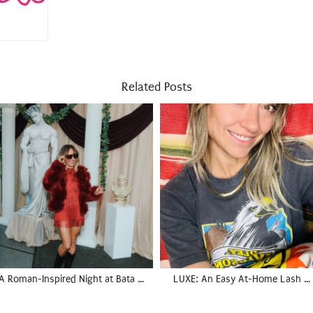
Related Posts
A Roman-Inspired Night at Bata …
LUXE: An Easy At-Home Lash …