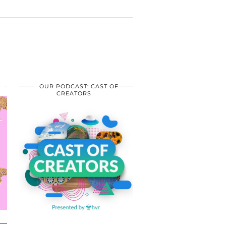
OUR PODCAST: CAST OF
CREATORS