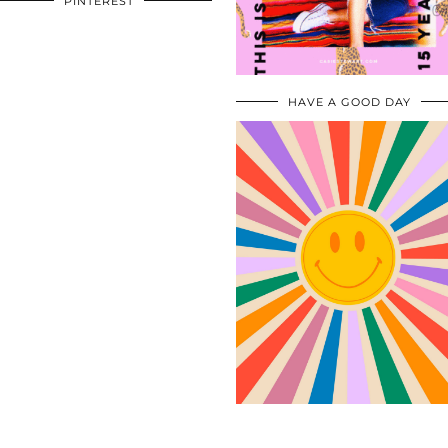
PINTEREST
HAVE A GOOD DAY