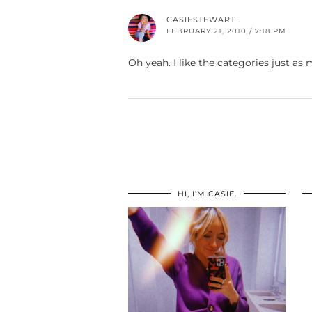
CASIESTEWART
FEBRUARY 21, 2010 / 7:18 PM
Oh yeah. I like the categories just as
HI, I’M CASIE.