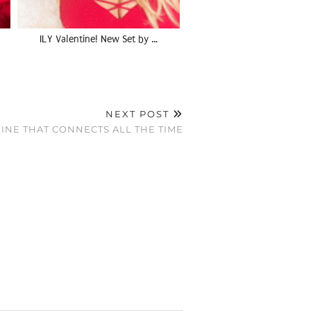
ILY Valentine! New Set by …
NEXT POST
CHINE THAT CONNECTS ALL THE TIME