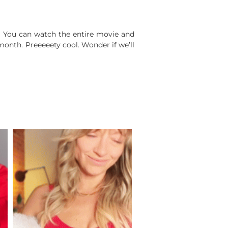
. You can watch the entire movie and
month. Preeeeety cool. Wonder if we’ll