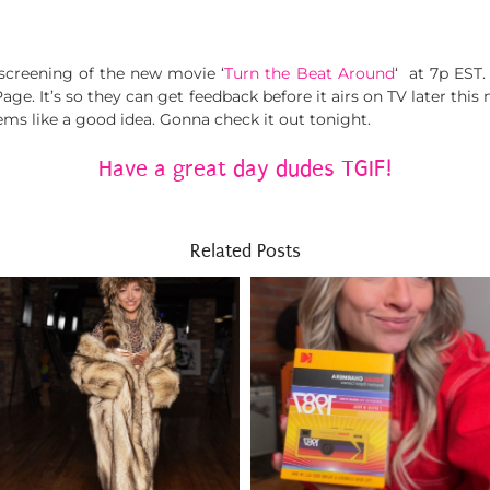
screening of the new movie ‘
Turn the Beat Around
‘ at 7p EST
e. It’s so they can get feedback before it airs on TV later this 
ms like a good idea. Gonna check it out tonight.
Have a great day dudes TGIF!
Related Posts