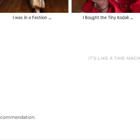
I was in a Fashion …
I Bought the Tiny Kodak …
IT’S LIKE A TIME MA
ecommendation.