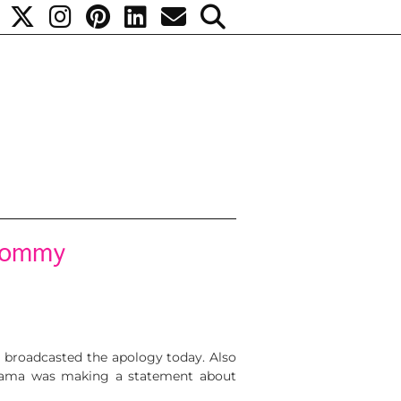
 mommy
m broadcasted the apology today. Also
Obama was making a statement about