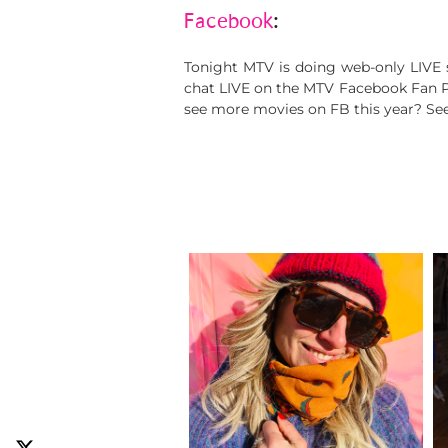
Facebook
:
Tonight MTV is doing web-only LIVE 
chat LIVE on the MTV Facebook Fan Pag
see more movies on FB this year? See