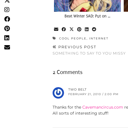
Beat Winter SAD: Put on …
COOL PEOPLE
,
INTERNET
PREVIOUS POST
SOMETHING TO SAY TO YOU MISSY
2 Comments
TWO BELT
FEBRUARY 21, 2010 / 2:00 PM
Thanks for the
Cavemancircus.com
r
All sorts of interesting stuff!