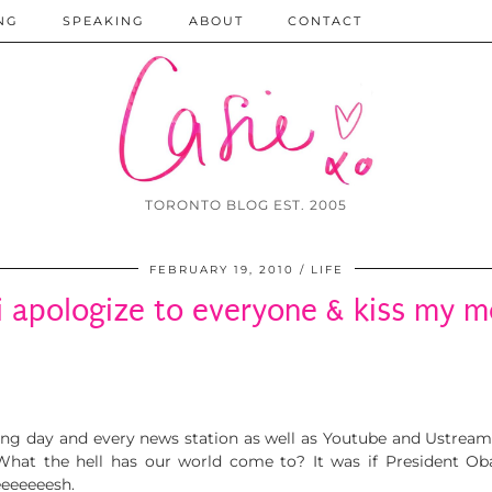
NG
SPEAKING
ABOUT
CONTACT
TORONTO BLOG EST. 2005
FEBRUARY 19, 2010
LIFE
 i apologize to everyone & kiss my
king day and every news station as well as Youtube and Ustrea
 What the hell has our world come to? It was if President 
eeeeeeesh.