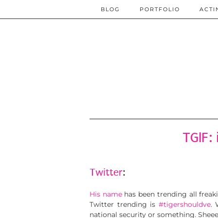
BLOG
PORTFOLIO
ACTI
TGIF:
Twitter
:
His name
has been trending all frea
Twitter trending is
#tigershouldve
.
national security or something. Shee