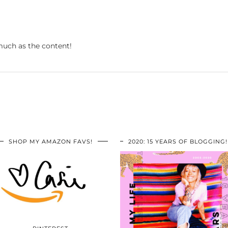
 much as the content!
SHOP MY AMAZON FAVS!
2020: 15 YEARS OF BLOGGING!