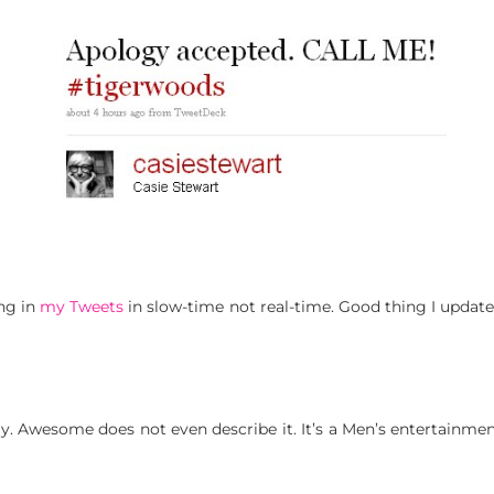
ing in
my Tweets
in slow-time not real-time. Good thing I upda
y. Awesome does not even describe it. It’s a Men’s entertainmen