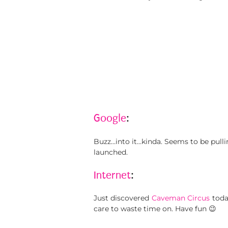
Google
:
Buzz…into it…kinda. Seems to be pull
launched.
Internet
:
Just discovered
Caveman Circus
toda
care to waste time on. Have fun 😉