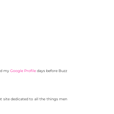
ted my
Google Profile
days before Buzz
t site dedicated to all the things men