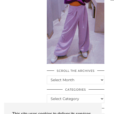
SCROLL THE ARCHIVES
SCROLL
THE
ARCHIVES
CATEGORIES
CATEGORIES
LOOKING FOR SOMETHING?
This site uses cookies to deliver its services