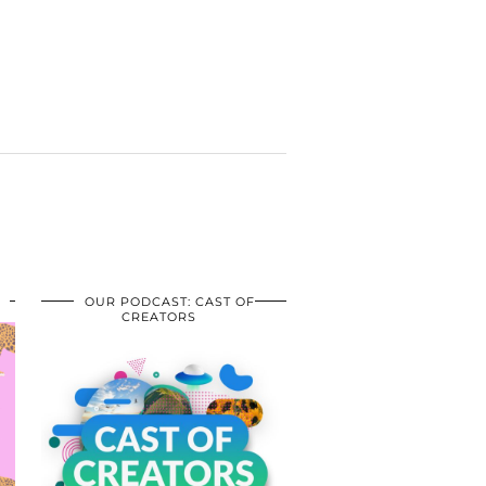
OUR PODCAST: CAST OF
CREATORS