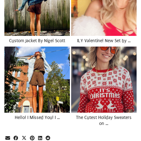
Custom Jacket By Nigel Scott
ILY Valentine! New Set by …
Hello! I Missed You! I …
The Cutest Holiday Sweaters
on …