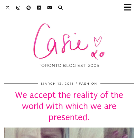
TORONTO BLOG EST. 2005
MARCH 12, 2013
FASHION
We accept the reality of the
world with which we are
presented.