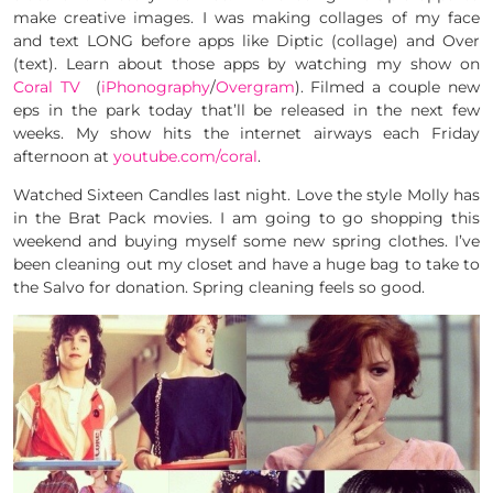
make creative images. I was making collages of my face
and text LONG before apps like Diptic (collage) and Over
(text). Learn about those apps by watching my show on
Coral TV
(
iPhonography
/
Overgram
). Filmed a couple new
eps in the park today that’ll be released in the next few
weeks. My show hits the internet airways each Friday
afternoon at
youtube.com/coral
.
Watched Sixteen Candles last night. Love the style Molly has
in the Brat Pack movies. I am going to go shopping this
weekend and buying myself some new spring clothes. I’ve
been cleaning out my closet and have a huge bag to take to
the Salvo for donation. Spring cleaning feels so good.