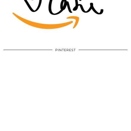
PINTEREST