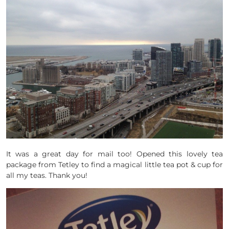
It was a great day for mail too! Opened this lovely tea
package from Tetley to find a magical little tea pot & cup for
all my teas. Thank you!