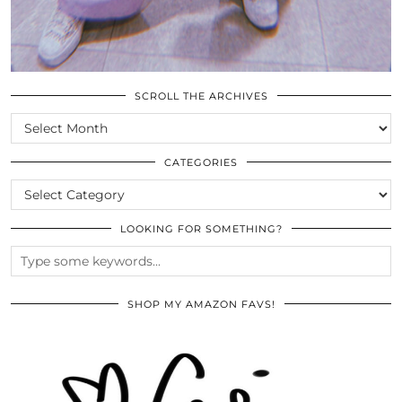
SCROLL THE ARCHIVES
SCROLL
THE
ARCHIVES
CATEGORIES
CATEGORIES
LOOKING FOR SOMETHING?
SHOP MY AMAZON FAVS!