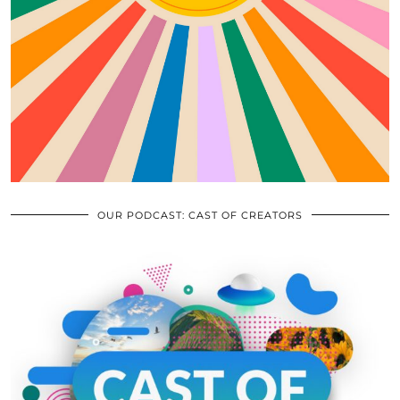
OUR PODCAST: CAST OF CREATORS