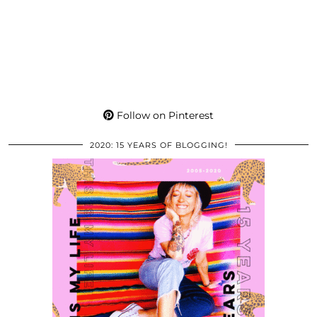
Follow on Pinterest
2020: 15 YEARS OF BLOGGING!