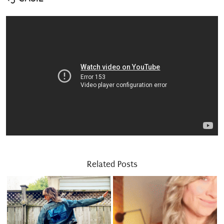
Related Posts