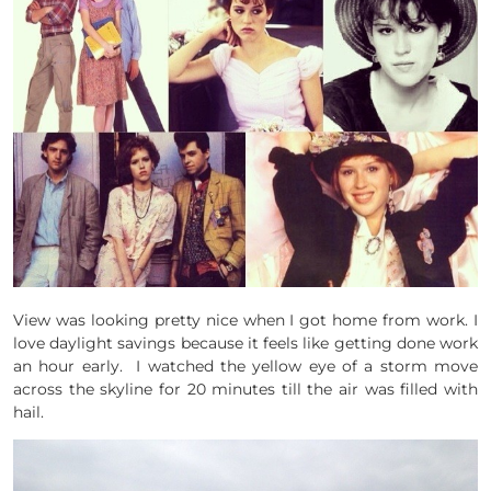
View was looking pretty nice when I got home from work. I
love daylight savings because it feels like getting done work
an hour early. I watched the yellow eye of a storm move
across the skyline for 20 minutes till the air was filled with
hail.