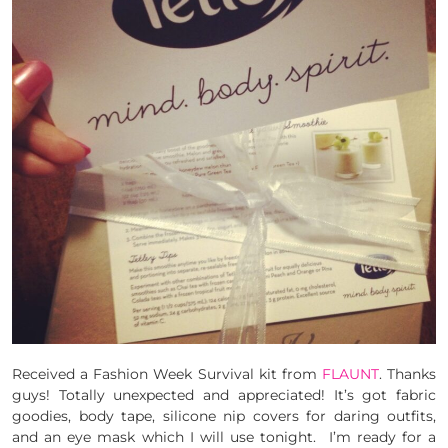
Received a Fashion Week Survival kit from
FLAUNT
. Thanks
guys! Totally unexpected and appreciated! It’s got fabric
goodies, body tape, silicone nip covers for daring outfits,
and an eye mask which I will use tonight. I’m ready for a