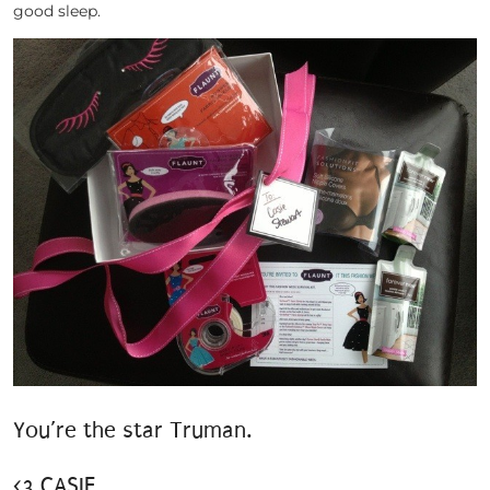
good sleep.
You’re the star Truman.
<3 CASIE