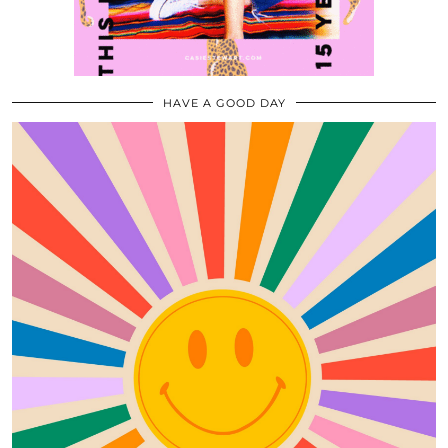
HAVE A GOOD DAY