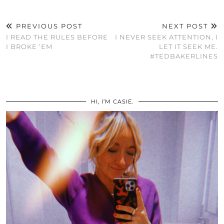
PREVIOUS POST
NEXT POST
I READ THE RULES BEFORE
I NEVER SEEK ATTENTION, I
I BROKE ’EM
LET IT SEEK ME.
#TEDBAKERLINES
HI, I’M CASIE.