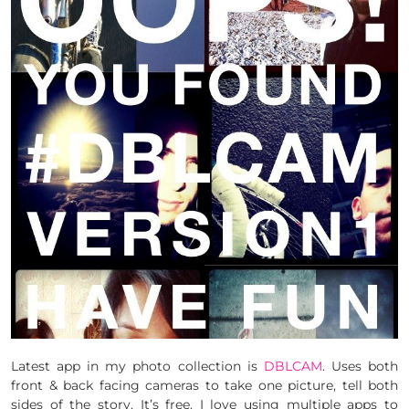
Latest app in my photo collection is
DBLCAM
. Uses both
front & back facing cameras to take one picture, tell both
sides of the story. It’s free. I love using multiple apps to