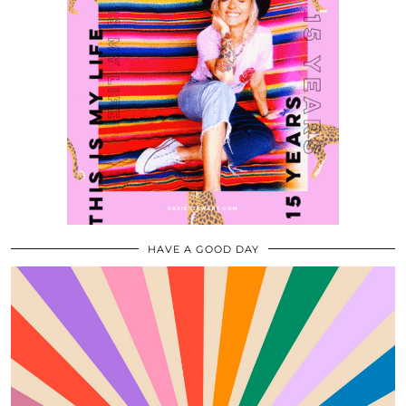
HAVE A GOOD DAY