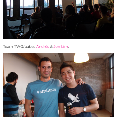
Team TWG/babes
Andrés
&
Jon Lim
.