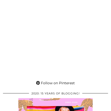
Follow on Pinterest
2020: 15 YEARS OF BLOGGING!