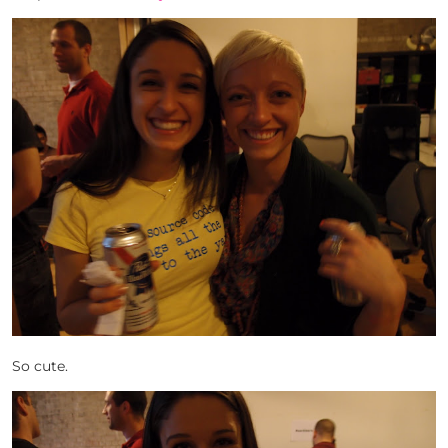
So cute.