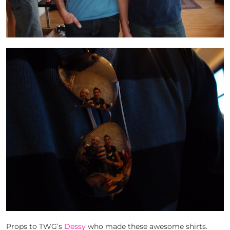
Props to TWG’s
Dessy
who made these awesome shirts.