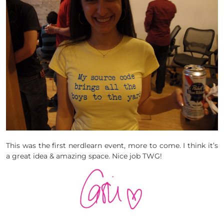
This was the first nerdlearn event, more to come. I think it’s
a great idea & amazing space. Nice job TWG!