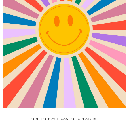
OUR PODCAST: CAST OF CREATORS