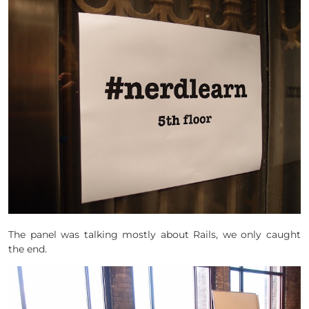
The panel was talking mostly about Rails, we only caught
the end.