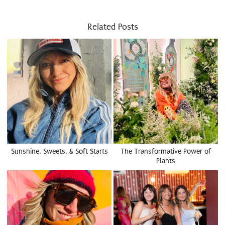
Related Posts
Sunshine, Sweets, & Soft Starts
The Transformative Power of
Plants