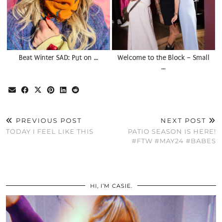
Beat Winter SAD: Put on …
Welcome to the Block – Small
…
PREVIOUS POST
NEXT POST
TODAY I FEEL LIKE THIS
PATIO SEASON IS HERE!
#FTW #MAY24 #BABES
HI, I’M CASIE.