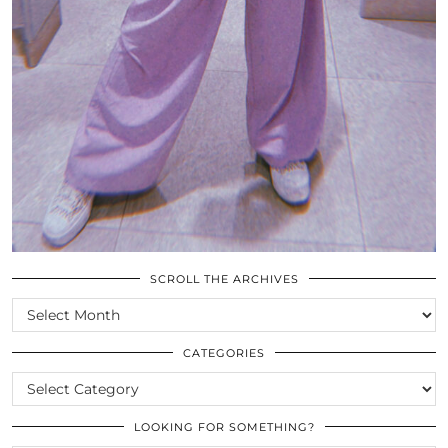
SCROLL THE ARCHIVES
SCROLL
THE
ARCHIVES
CATEGORIES
CATEGORIES
LOOKING FOR SOMETHING?