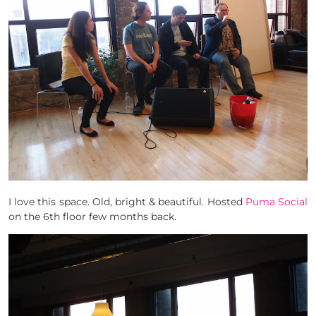
I love this space. Old, bright & beautiful. Hosted
Puma Social
on the 6th floor few months back.