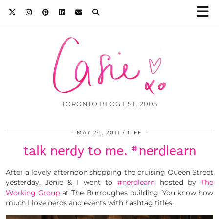
TORONTO BLOG EST. 2005
MAY 20, 2011
LIFE
talk nerdy to me. #nerdlearn
After a lovely afternoon shopping the cruising Queen Street
yesterday, Jenie & I went to
#nerdlearn
hosted by
The
Working Group
at The Burroughes building. You know how
much I love nerds and events with hashtag titles.