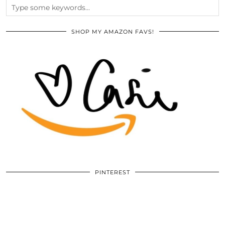
SHOP MY AMAZON FAVS!
PINTEREST