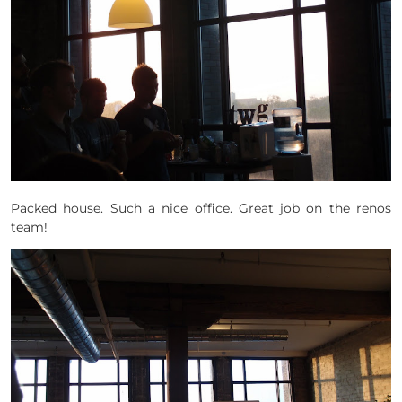
Packed house. Such a nice office. Great job on the renos
team!