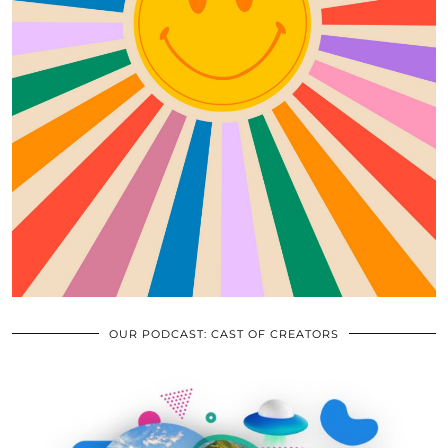
OUR PODCAST: CAST OF CREATORS