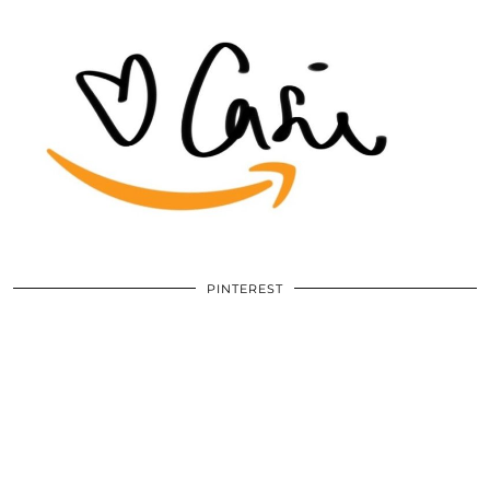
PINTEREST