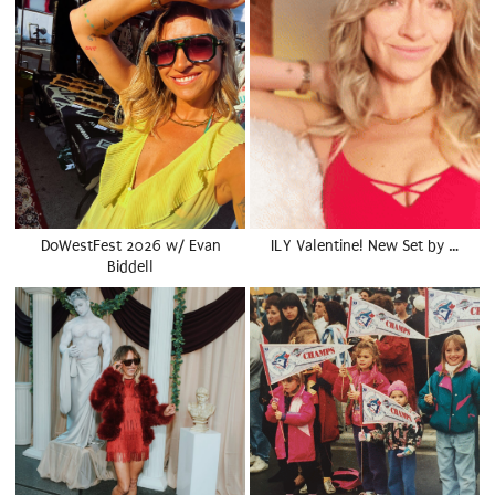
DoWestFest 2026 w/ Evan
ILY Valentine! New Set by …
Biddell