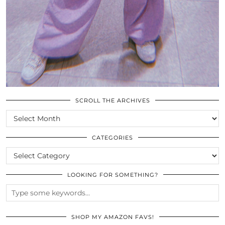
SCROLL THE ARCHIVES
SCROLL
THE
ARCHIVES
CATEGORIES
CATEGORIES
LOOKING FOR SOMETHING?
SHOP MY AMAZON FAVS!