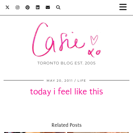
TORONTO BLOG EST. 2005
MAY 20, 2011
LIFE
today i feel like this
Related Posts