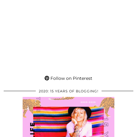
Follow on Pinterest
2020: 15 YEARS OF BLOGGING!