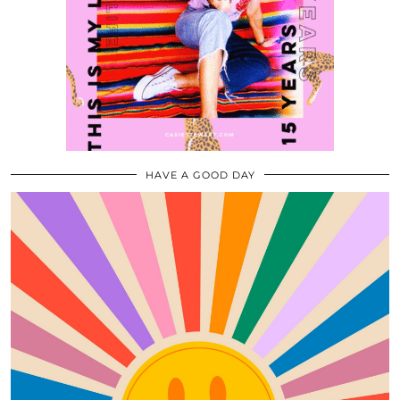
HAVE A GOOD DAY