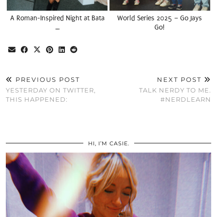
A Roman-Inspired Night at Bata
World Series 2025 – Go Jays
…
Go!
PREVIOUS POST
NEXT POST
YESTERDAY ON TWITTER,
TALK NERDY TO ME.
THIS HAPPENED:
#NERDLEARN
HI, I’M CASIE.