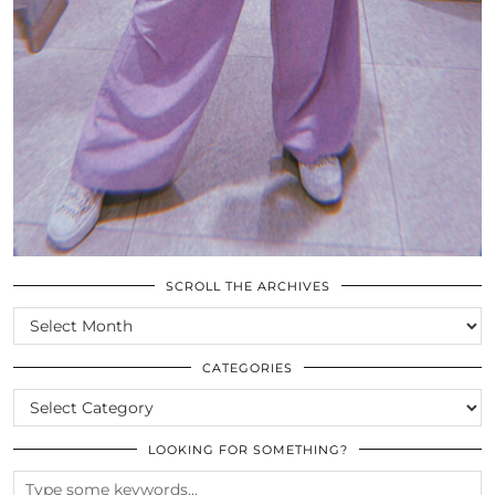
SCROLL THE ARCHIVES
SCROLL
THE
ARCHIVES
CATEGORIES
CATEGORIES
LOOKING FOR SOMETHING?