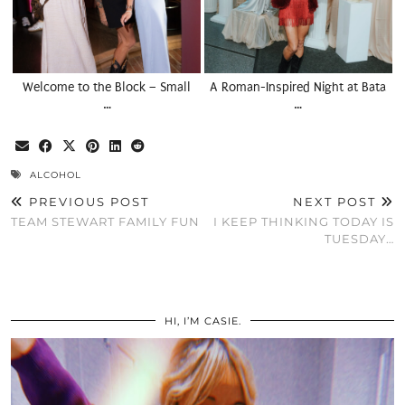
Welcome to the Block – Small
A Roman-Inspired Night at Bata
…
…
ALCOHOL
PREVIOUS POST
NEXT POST
TEAM STEWART FAMILY FUN
I KEEP THINKING TODAY IS
TUESDAY…
HI, I’M CASIE.