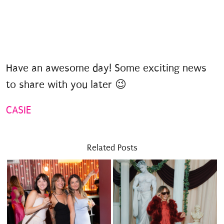
Have an awesome day! Some exciting news
to share with you later 😉
CASIE
Related Posts