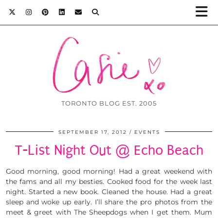
TORONTO BLOG EST. 2005
SEPTEMBER 17, 2012
EVENTS
T-List Night Out @ Echo Beach
Good morning, good morning! Had a great weekend with
the fams and all my besties. Cooked food for the week last
night. Started a new book. Cleaned the house. Had a great
sleep and woke up early. I’ll share the pro photos from the
meet & greet with The Sheepdogs when I get them. Mum