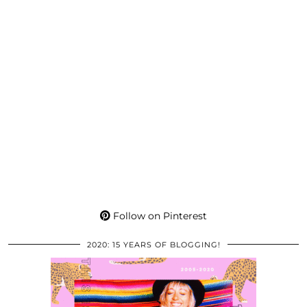
Follow on Pinterest
2020: 15 YEARS OF BLOGGING!