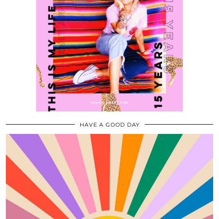
HAVE A GOOD DAY