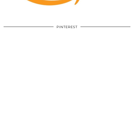
PINTEREST