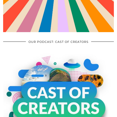
OUR PODCAST: CAST OF CREATORS