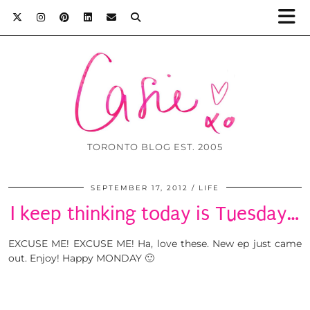
TORONTO BLOG EST. 2005
SEPTEMBER 17, 2012
LIFE
I keep thinking today is Tuesday…
EXCUSE ME! EXCUSE ME! Ha, love these. New ep just came
out. Enjoy! Happy MONDAY 🙂