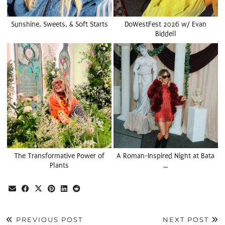
Sunshine, Sweets, & Soft Starts
DoWestFest 2026 w/ Evan
Biddell
The Transformative Power of
A Roman-Inspired Night at Bata
Plants
…
PREVIOUS POST
NEXT POST