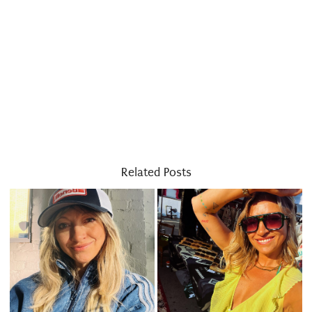
Related Posts