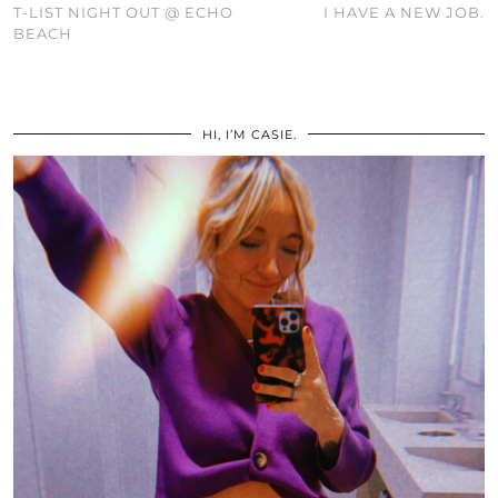
T-LIST NIGHT OUT @ ECHO
I HAVE A NEW JOB.
BEACH
HI, I’M CASIE.