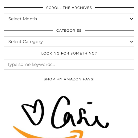
SCROLL THE ARCHIVES
SCROLL
THE
ARCHIVES
CATEGORIES
CATEGORIES
LOOKING FOR SOMETHING?
SHOP MY AMAZON FAVS!