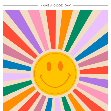
HAVE A GOOD DAY