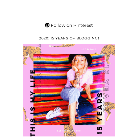
Follow on Pinterest
2020: 15 YEARS OF BLOGGING!