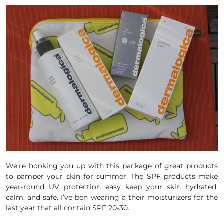
We’re hooking you up with this package of great products
to pamper your skin for summer. The
SPF
products make
year-round
UV
protection easy keep your
skin
hydrated,
calm, and safe. I’ve ben wearing a their moisturizers for the
last year that all contain SPF 20-30.