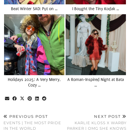
Beat Winter SAD: Put on …
I Bought the Tiny Kodak …
Holidays 2025: A Very Merry,
A Roman-Inspired Night at Bata
Cozy …
…
PREVIOUS POST
NEXT POST
EVENTS | THE MOST PRIDE
KARLIE KLOSS X WARBY
IN THE WORLD
PARKER | OMG SHE KNOWS