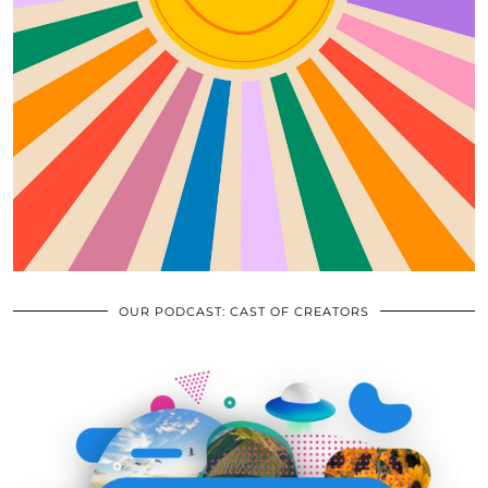
OUR PODCAST: CAST OF CREATORS