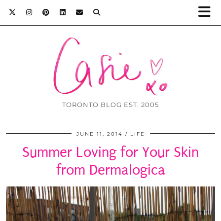
TORONTO BLOG EST. 2005
JUNE 11, 2014
LIFE
Summer Loving for Your Skin
from Dermalogica