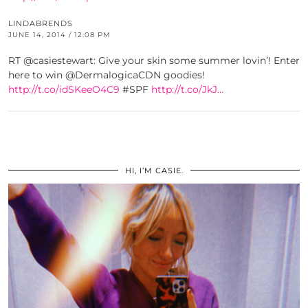
LINDABRENDS
JUNE 14, 2014 / 12:08 PM
RT @casiestewart: Give your skin some summer lovin’! Enter
here to win @DermalogicaCDN goodies!
http://t.co/idSKeeO4C9
#SPF
http://t.co/JkJ…
HI, I’M CASIE.