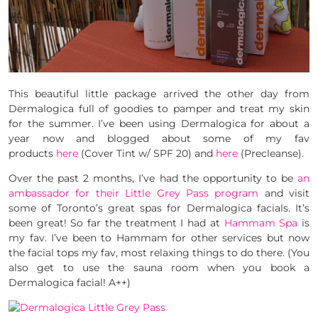
This beautiful little package arrived the other day from
Dermalogica full of goodies to pamper and treat my skin
for the summer. I’ve been using Dermalogica for about a
year now and blogged about some of my fav
products
here
(Cover Tint w/ SPF 20) and
here
(Precleanse).
Over the past 2 months, I’ve had the opportunity to be
an
ambassador for their Little Grey Pass program
and visit
some of Toronto’s great spas for Dermalogica facials. It’s
been great! So far the treatment I had at
Hammam Spa
is
my fav. I’ve been to Hammam for other services but now
the facial tops my fav, most relaxing things to do there. (You
also get to use the sauna room when you book a
Dermalogica facial! A++)