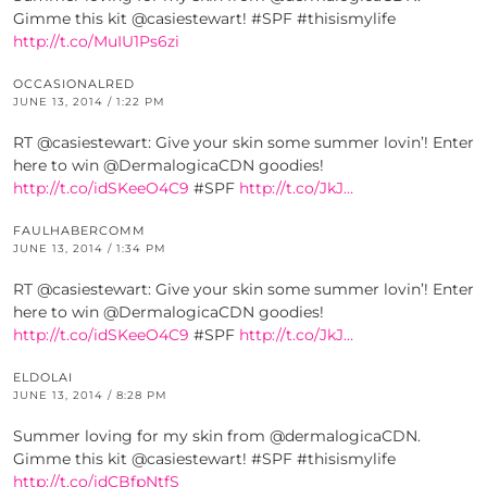
Gimme this kit @casiestewart! #SPF #thisismylife
http://t.co/MuIU1Ps6zi
OCCASIONALRED
JUNE 13, 2014 / 1:22 PM
RT @casiestewart: Give your skin some summer lovin’! Enter
here to win @DermalogicaCDN goodies!
http://t.co/idSKeeO4C9
#SPF
http://t.co/JkJ…
FAULHABERCOMM
JUNE 13, 2014 / 1:34 PM
RT @casiestewart: Give your skin some summer lovin’! Enter
here to win @DermalogicaCDN goodies!
http://t.co/idSKeeO4C9
#SPF
http://t.co/JkJ…
ELDOLAI
JUNE 13, 2014 / 8:28 PM
Summer loving for my skin from @dermalogicaCDN.
Gimme this kit @casiestewart! #SPF #thisismylife
http://t.co/idCBfpNtfS