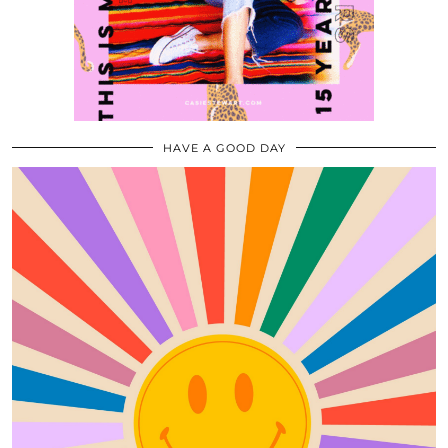
HAVE A GOOD DAY