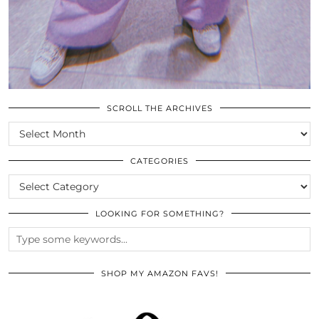
SCROLL THE ARCHIVES
SCROLL
THE
ARCHIVES
CATEGORIES
CATEGORIES
LOOKING FOR SOMETHING?
SHOP MY AMAZON FAVS!