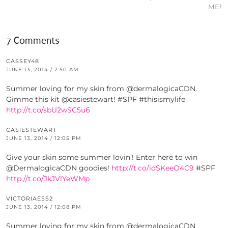
ME!
7 Comments
CASSEY48
JUNE 13, 2014 / 2:50 AM
Summer loving for my skin from @dermalogicaCDN.
Gimme this kit @casiestewart! #SPF #thisismylife
http://t.co/sbU2wSC5u6
CASIESTEWART
JUNE 13, 2014 / 12:05 PM
Give your skin some summer lovin’! Enter here to win
@DermalogicaCDN goodies!
http://t.co/idSKeeO4C9
#SPF
http://t.co/JkJVlYeWMp
VICTORIAESS2
JUNE 13, 2014 / 12:08 PM
Summer loving for my skin from @dermalogicaCDN.