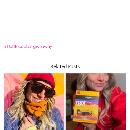
a Rafflecopter giveaway
Related Posts