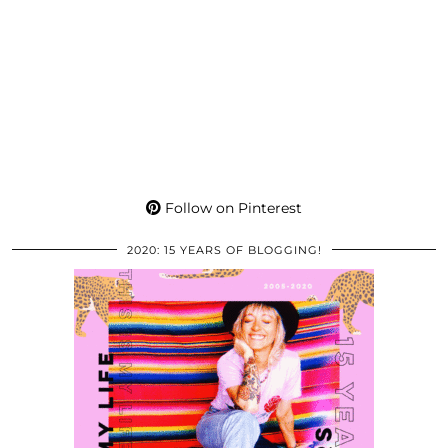
Follow on Pinterest
2020: 15 YEARS OF BLOGGING!