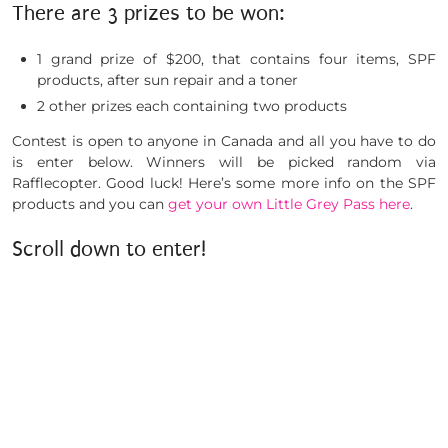
There are 3 prizes to be won:
1 grand prize of $200, that contains four items, SPF
products, after sun repair and a toner
2 other prizes each containing two products
Contest is open to anyone in Canada and all you have to do
is enter below. Winners will be picked random via
Rafflecopter. Good luck! Here’s some more info on the SPF
products and you can
get your own Little Grey Pass here
.
Scroll down to enter!