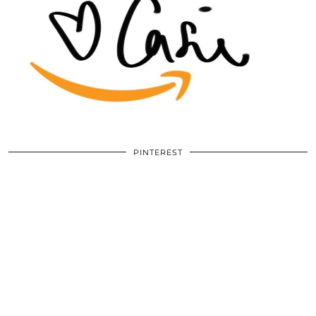
PINTEREST