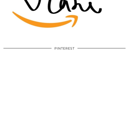
PINTEREST