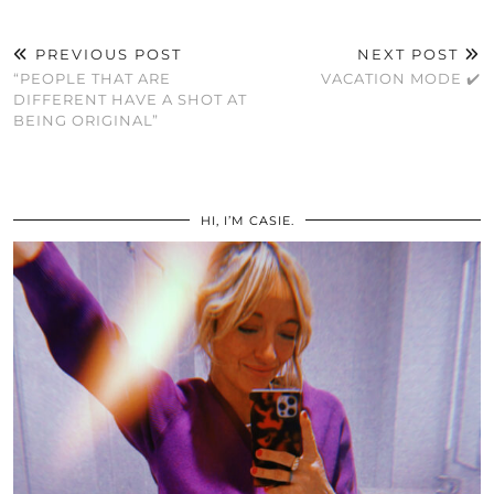
PREVIOUS POST
NEXT POST
“PEOPLE THAT ARE
VACATION MODE ✔️
DIFFERENT HAVE A SHOT AT
BEING ORIGINAL”
HI, I’M CASIE.