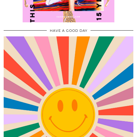
HAVE A GOOD DAY