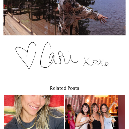
Related Posts