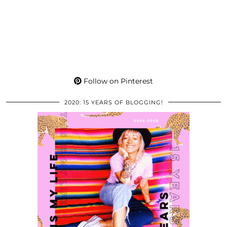
Follow on Pinterest
2020: 15 YEARS OF BLOGGING!