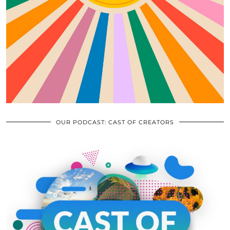
OUR PODCAST: CAST OF CREATORS