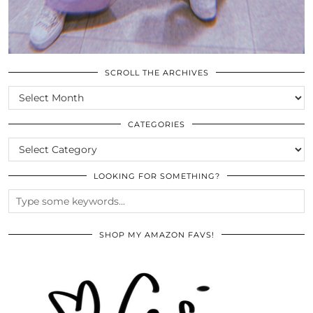
SCROLL THE ARCHIVES
SCROLL
THE
ARCHIVES
CATEGORIES
CATEGORIES
LOOKING FOR SOMETHING?
SHOP MY AMAZON FAVS!