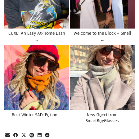
LUXE: An Easy At-Home Lash
Welcome to the Block – Small
…
…
Beat Winter SAD: Put on …
New Gucci from
SmartBuyGlasses