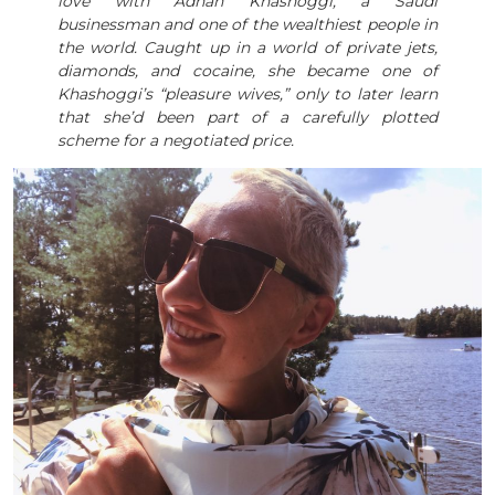
love with Adnan Khashoggi, a Saudi
businessman and one of the wealthiest people in
the world. Caught up in a world of private jets,
diamonds, and cocaine, she became one of
Khashoggi’s “pleasure wives,” only to later learn
that she’d been part of a carefully plotted
scheme for a negotiated price.