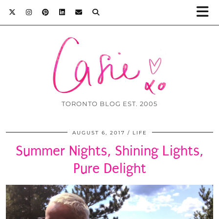
TORONTO BLOG EST. 2005
AUGUST 6, 2017
LIFE
Summer Nights, Shining Lights,
Pure Delight