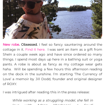
New robe
. Obsessed.
I feel so fancy sauntering around the
cottage in it.
Find it here.
I was sent an item as a gift from
SheIn a couple week ago and have since ordered so many
things. I spend most days up here in a bathing suit or yoga
pants. A robe is about as fancy as my cottage wear gets
haha. Will be spending a few hours this afternoon reading
on the dock in the sunshine. I’m starting ‘The Currency of
Love’ a memoir by Jill Dodd, founder and original designer
of ROXY.
I was intrigued after reading this in the press release:
While working as a struggling model, she fell in