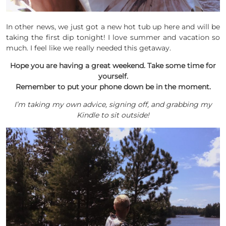
In other news, we just got a new hot tub up here and will be
taking the first dip tonight! I love summer and vacation so
much. I feel like we really needed this getaway.
Hope you are having a great weekend. Take some time for
yourself.
Remember to put your phone down be in the moment.
I’m taking my own advice, signing off, and grabbing my
Kindle to sit outside!