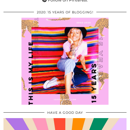
Follow on Pinterest
2020: 15 YEARS OF BLOGGING!
HAVE A GOOD DAY