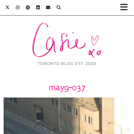
TORONTO BLOG EST. 2005
may9-037