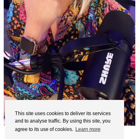
This site uses cookies to deliver its services
and to analyse traffic. By using this site, you
agree to its use of cookies.
Learn more