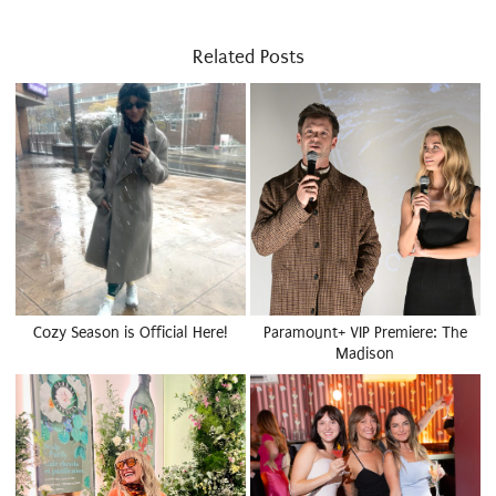
Related Posts
Cozy Season is Official Here!
Paramount+ VIP Premiere: The
Madison