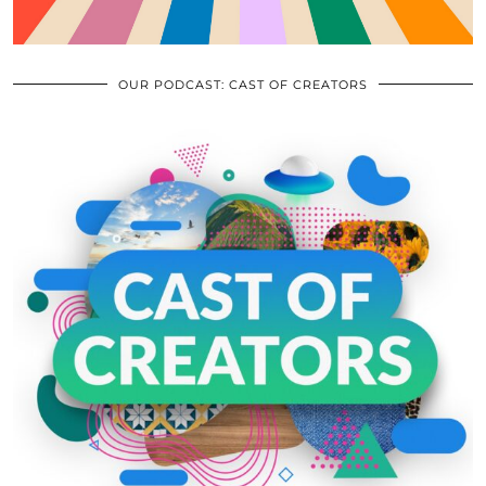
OUR PODCAST: CAST OF CREATORS