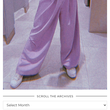
SCROLL THE ARCHIVES
SCROLL
THE