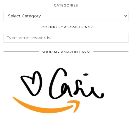
ARCHIVES
CATEGORIES
CATEGORIES
LOOKING FOR SOMETHING?
SHOP MY AMAZON FAVS!