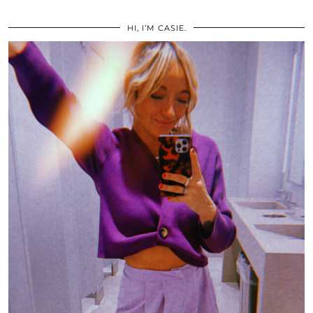
HI, I’M CASIE.