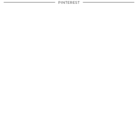
PINTEREST