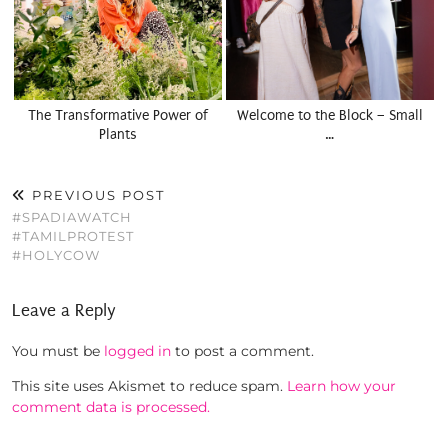
The Transformative Power of
Welcome to the Block – Small
Plants
…
PREVIOUS POST
#SPADIAWATCH
#TAMILPROTEST
#HOLYCOW
Leave a Reply
You must be
logged in
to post a comment.
This site uses Akismet to reduce spam.
Learn how your
comment data is processed.