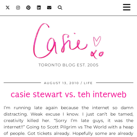
TORONTO BLOG EST. 2005
AUGUST 13, 2010
LIFE
casie stewart vs. teh interweb
I’m running late again because the internet so damn
distracting. Weak excuse I know. I just can’t be tamed,
creativity killed her. “Sorry I’m late guys, it was the
internet!!” Going to Scott Pilgrim vs The World with a heap
of people. Got tickets already. Hopefully some are already