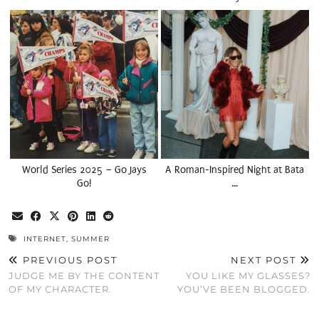
World Series 2025 – Go Jays
A Roman-Inspired Night at Bata
Go!
…
INTERNET
,
SUMMER
PREVIOUS POST
NEXT POST
JUDGE ME BY THE CONTENT
YOU LIKE MY GLASSES?
OF MY CHARACTER.
YOU’VE BEEN BLOGGED.