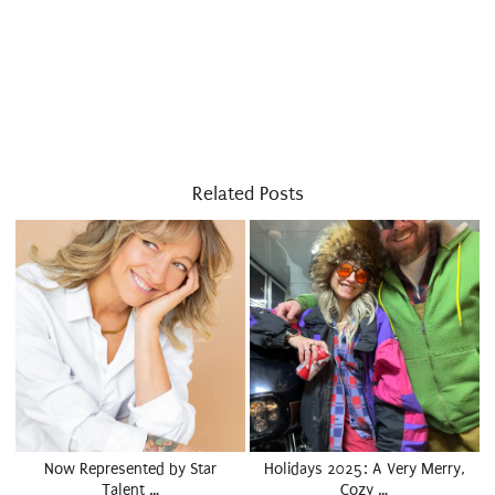
Related Posts
Now Represented by Star
Holidays 2025: A Very Merry,
Talent …
Cozy …