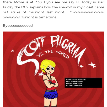
there. Movie is at 7:30. I you see me say HI. Today is also
Friday the 13th, explains how the shewolf in my closet came
out strike of midnight last night. Owwwwwwwwwww
owwwww! Tonight is tame time.
Byeeeeeeeeeeeee!