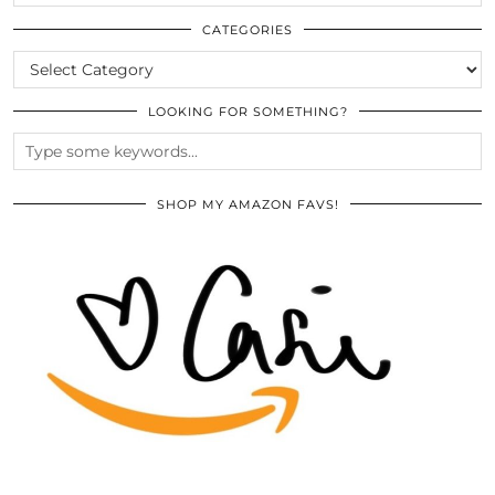
THE
ARCHIVES
CATEGORIES
CATEGORIES
LOOKING FOR SOMETHING?
SHOP MY AMAZON FAVS!