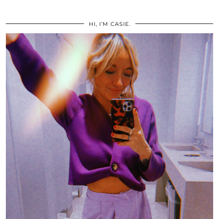
HI, I’M CASIE.