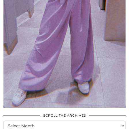
SCROLL THE ARCHIVES
SCROLL