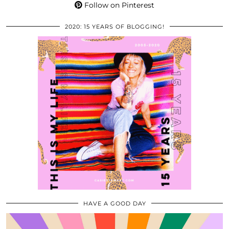
Follow on Pinterest
2020: 15 YEARS OF BLOGGING!
HAVE A GOOD DAY