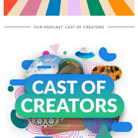
OUR PODCAST: CAST OF CREATORS