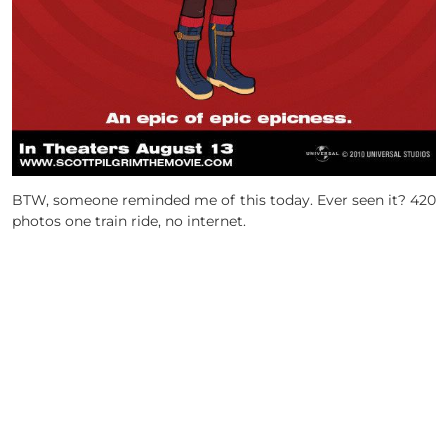
BTW, someone reminded me of this today. Ever seen it? 420
photos one train ride, no internet.