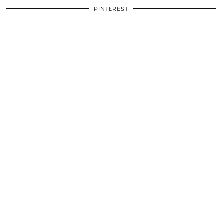
PINTEREST