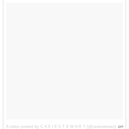
on
A video posted by C A S I E S T E W A R T (@casiestewart)