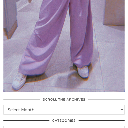
SCROLL THE ARCHIVES
SCROLL
THE
ARCHIVES
CATEGORIES