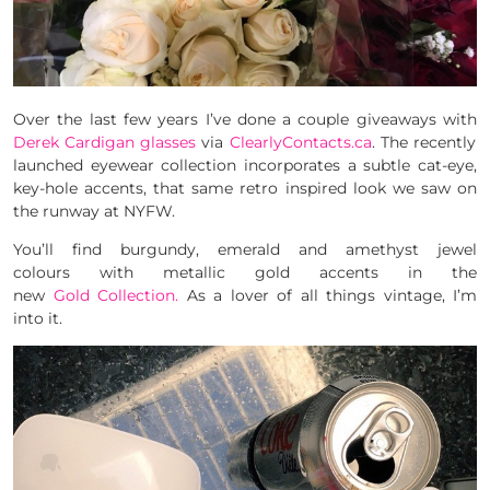
Over the last few years I’ve done a couple giveaways with
Derek Cardigan glasses
via
ClearlyContacts.ca
. The recently
launched eyewear collection incorporates a subtle cat-eye,
key-hole accents, that same retro inspired look we saw on
the runway at NYFW.
You’ll find burgundy, emerald and amethyst jewel
colours with metallic gold accents in the
new
Gold Collection.
As a lover of all things vintage, I’m
into it.