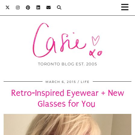
TORONTO BLOG EST. 2005
MARCH 6, 2015
LIFE
Retro-Inspired Eyewear + New
Glasses for You