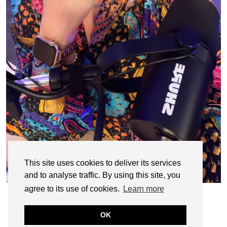
This site uses cookies to deliver its services
and to analyse traffic. By using this site, you
agree to its use of cookies.
Learn more
OK
© CASIE STEWART 2005-2055