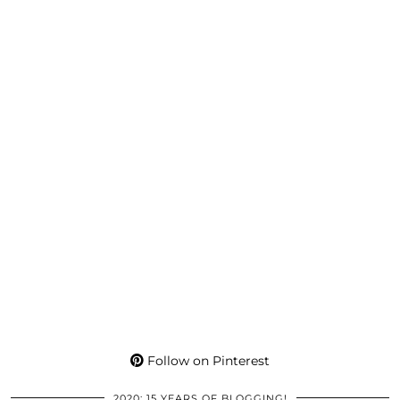
Follow on Pinterest
2020: 15 YEARS OF BLOGGING!