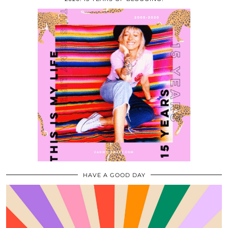
HAVE A GOOD DAY