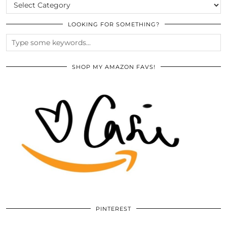
CATEGORIES
LOOKING FOR SOMETHING?
SHOP MY AMAZON FAVS!
PINTEREST