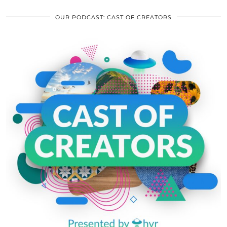
OUR PODCAST: CAST OF CREATORS