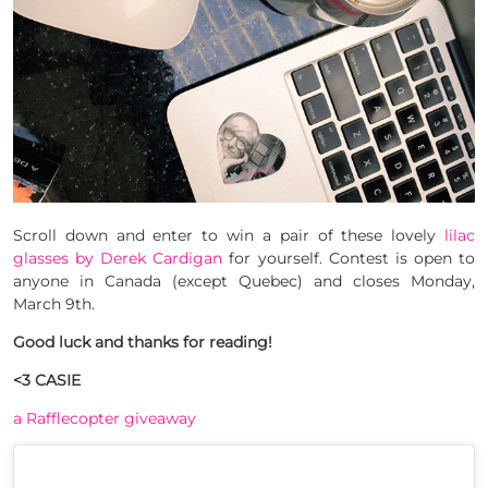
Scroll down and enter to win a pair of these lovely
lilac
glasses by Derek Cardigan
for yourself. Contest is open to
anyone in Canada (except Quebec) and closes Monday,
March 9th.
Good luck and thanks for reading!
<3 CASIE
a Rafflecopter giveaway