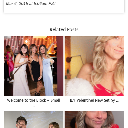
Mar 6, 2015 at 5:06am PST
Related Posts
Welcome to the Block – Small
ILY Valentine! New Set by …
…