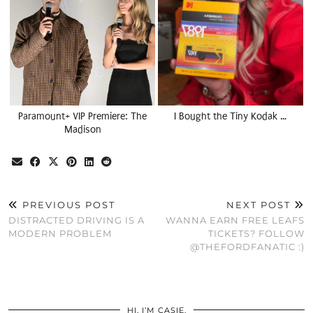
Paramount+ VIP Premiere: The
I Bought the Tiny Kodak …
Madison
PREVIOUS POST
NEXT POST
DISTRACTED DRIVING IS A
WANNA EARN FREE LEAFS
MODERN PROBLEM
TICKETS? FOLLOW
@THEFORDFANATIC :)
HI, I’M CASIE.