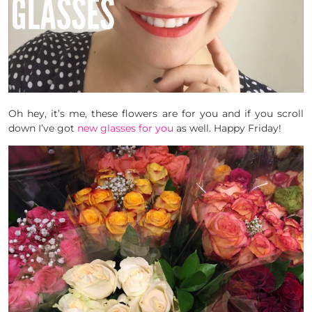
Oh hey, it’s me, these flowers are for you and if you scroll
down I’ve got
new glasses for you
as well. Happy Friday!