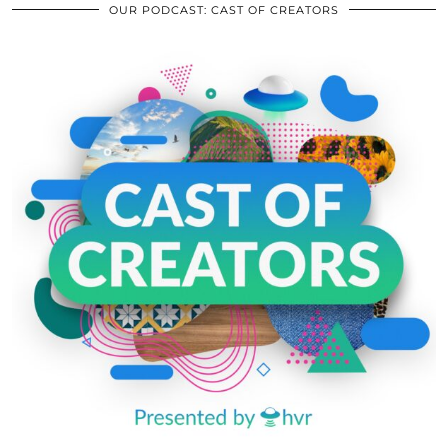
OUR PODCAST: CAST OF CREATORS