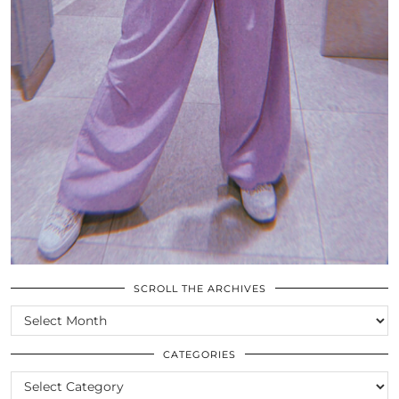
SCROLL THE ARCHIVES
SCROLL
THE
ARCHIVES
CATEGORIES
CATEGORIES