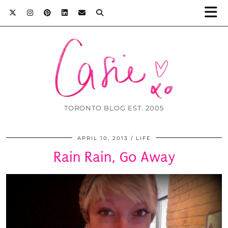
TORONTO BLOG EST. 2005
APRIL 10, 2013
LIFE
Rain Rain, Go Away