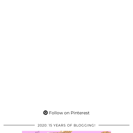
Follow on Pinterest
2020: 15 YEARS OF BLOGGING!