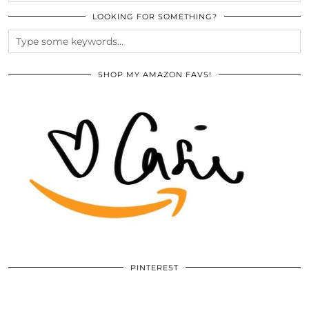
LOOKING FOR SOMETHING?
SHOP MY AMAZON FAVS!
PINTEREST