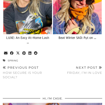
LUXE: An Easy At-Home Lash
Beat Winter SAD: Put on …
…
SPRING
PREVIOUS POST
NEXT POST
HOW SECURE IS YOUR
FRIDAY, I’M IN LOVE
SOCIAL?
HI, I’M CASIE.