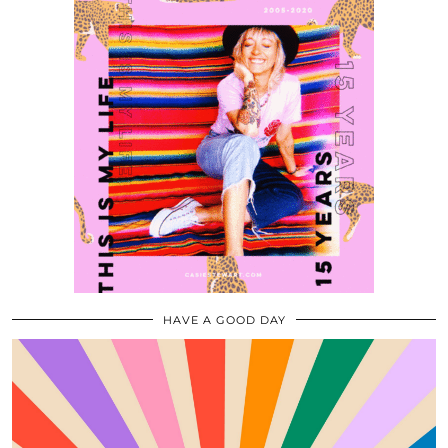
HAVE A GOOD DAY