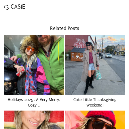
<3 CASIE
Related Posts
Holidays 2025: A Very Merry,
Cute Little Thanksgiving
Cozy …
Weekend!