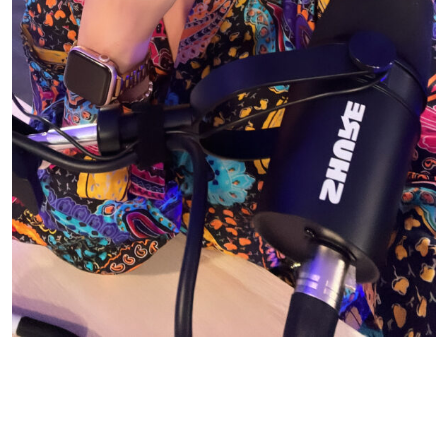
© CASIE STEWART 2005-2055
WORDPRESS THEMES BY
pipdig