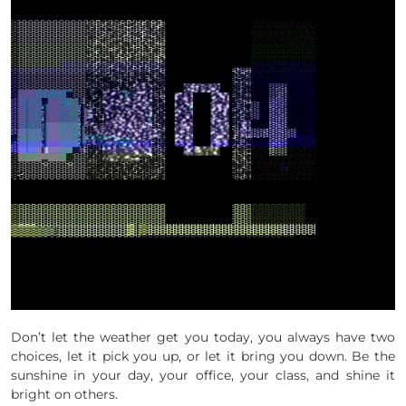
Don’t let the weather get you today, you always have two
choices, let it pick you up, or let it bring you down. Be the
sunshine in your day, your office, your class, and shine it
bright on others.