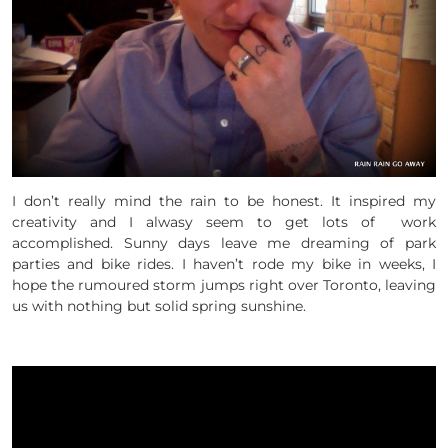
I don’t really mind the rain to be honest. It inspired my
creativity and I alwasy seem to get lots of work
accomplished. Sunny days leave me dreaming of park
parties and bike rides. I haven’t rode my bike in weeks, I
hope the rumoured storm jumps right over Toronto, leaving
us with nothing but solid spring sunshine.