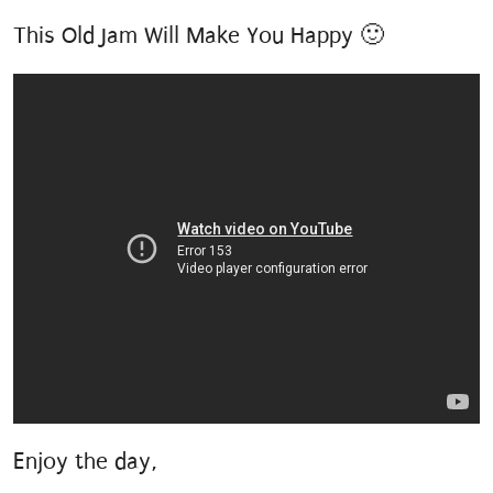
This Old Jam Will Make You Happy 🙂
Enjoy the day,