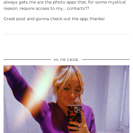
always gets me are the photo apps that, for some mystical
reason, require access to my… contacts??
Great post and gonna check out the app, thanks!
HI, I’M CASIE.