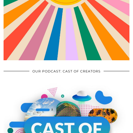
OUR PODCAST: CAST OF CREATORS