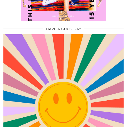
HAVE A GOOD DAY