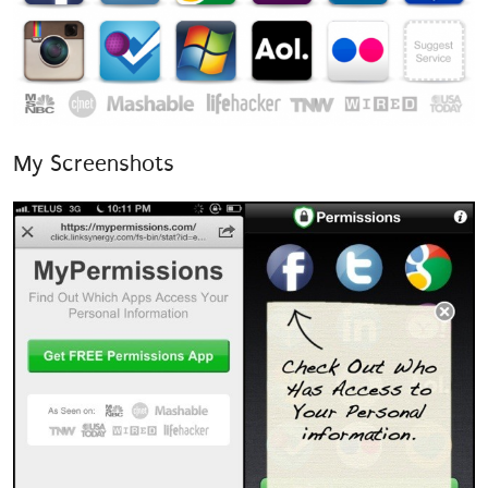
My Screenshots