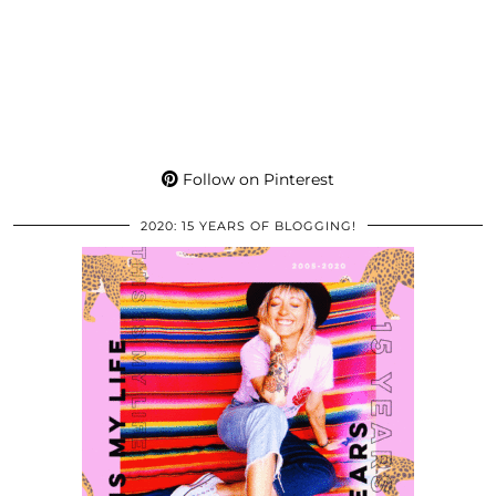
Follow on Pinterest
2020: 15 YEARS OF BLOGGING!