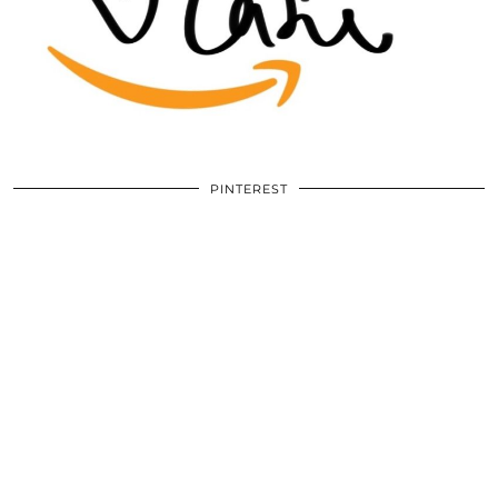
PINTEREST