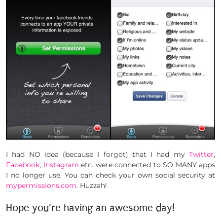
I had NO idea (because I forgot) that I had my
Twitter
,
Facebook
,
Instagram
etc. were connected to SO MANY apps
I no longer use. You can check your own social security at
mypermissions.com
. Huzzah!
Hope you’re having an awesome day!