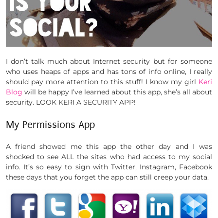
I don’t talk much about Internet security but for someone
who uses heaps of apps and has tons of info online, I really
should pay more attention to this stuff! I know my girl
Keri
Blog
will be happy I’ve learned about this app, she’s all about
security. LOOK KERI A SECURITY APP!
My Permissions App
A friend showed me this app the other day and I was
shocked to see ALL the sites who had access to my social
info. It’s so easy to sign with Twitter, Instagram, Facebook
these days that you forget the app can still creep your data.