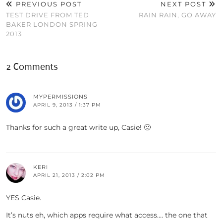
PREVIOUS POST
NEXT POST
TEST DRIVE FROM TED
RAIN RAIN, GO AWAY
BAKER LONDON SPRING
2013
2 Comments
MYPERMISSIONS
APRIL 9, 2013 / 1:37 PM
Thanks for such a great write up, Casie! 🙂
KERI
APRIL 21, 2013 / 2:02 PM
YES Casie.
It’s nuts eh, which apps require what access…. the one that