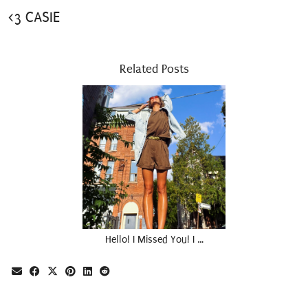
<3 CASIE
Related Posts
Hello! I Missed You! I …