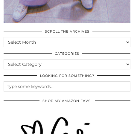
SCROLL THE ARCHIVES
SCROLL
THE
ARCHIVES
CATEGORIES
CATEGORIES
LOOKING FOR SOMETHING?
SHOP MY AMAZON FAVS!