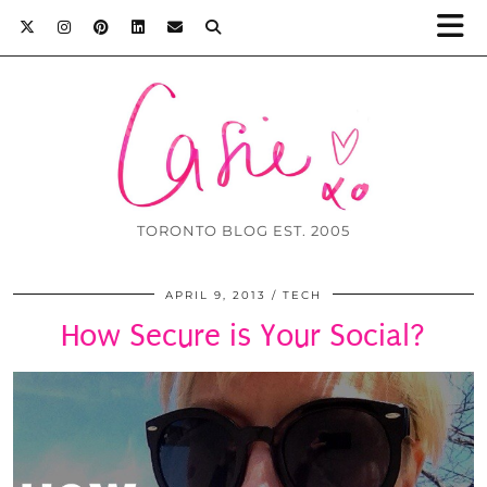
TORONTO BLOG EST. 2005
APRIL 9, 2013
TECH
How Secure is Your Social?