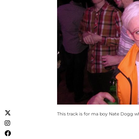
This track is for ma boy Nate Dogg w