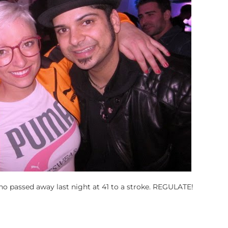
ho passed away last night at 41 to a stroke. REGULATE!