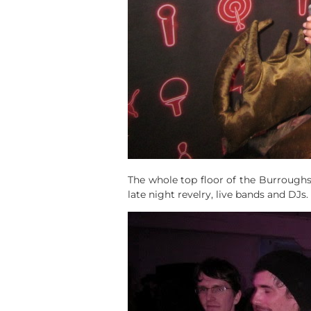
The whole top floor of the Burroughs 
late night revelry, live bands and DJs