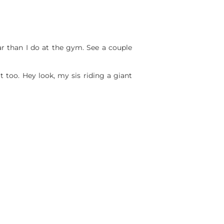
 bar than I do at the gym. See a couple
t too. Hey look, my sis riding a giant