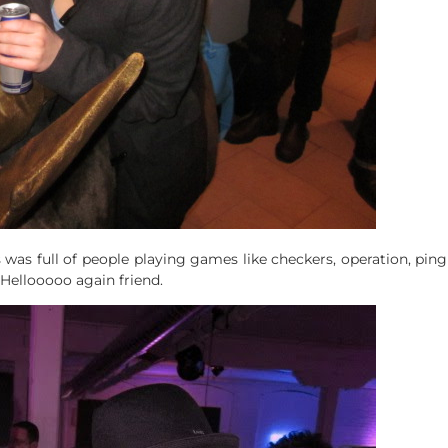
was full of people playing games like checkers, operation, ping
. Hellooooo again friend.