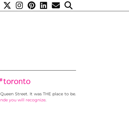
#toronto
Queen Street. It was THE place to be.
onde you will recognize
.