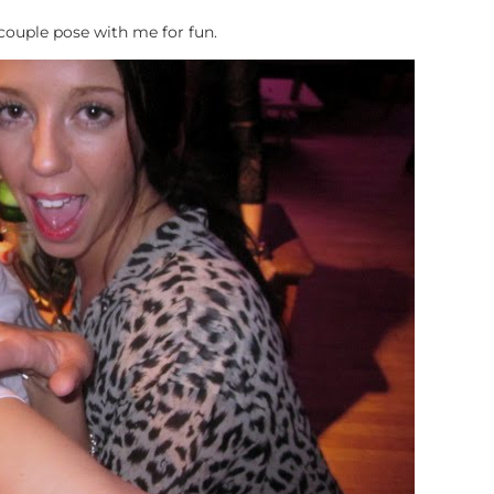
 couple pose with me for fun.