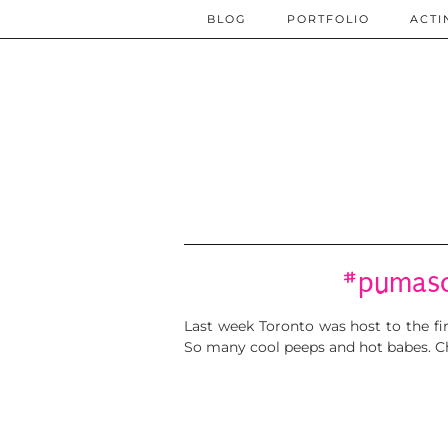
BLOG
PORTFOLIO
ACTI
#pumaso
Last week Toronto was host to the f
So many cool peeps and hot babes. Ch