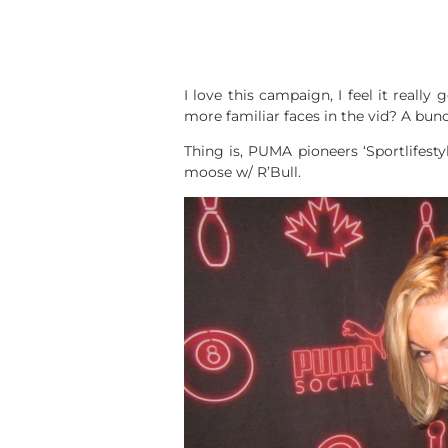
I love this campaign, I feel it really
more familiar faces in the vid? A bunc
Thing is, PUMA pioneers ‘Sportlifesty
moose w/ R’Bull.