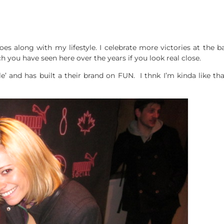
 goes along with my lifestyle. I celebrate more victories at the
h you have seen here over the years if you look real close.
le’ and has built a their brand on FUN. I thnk I’m kinda like tha