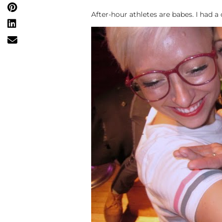
After-hour athletes are babes. I had a