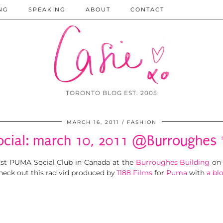
NG
SPEAKING
ABOUT
CONTACT
TORONTO BLOG EST. 2005
MARCH 16, 2011
FASHION
cial: march 10, 2011 @Burroughes 
irst PUMA Social Club in Canada at the
Burroughes Building
on 
eck out this rad vid produced by
1188 Films
for
Puma
with
a bl