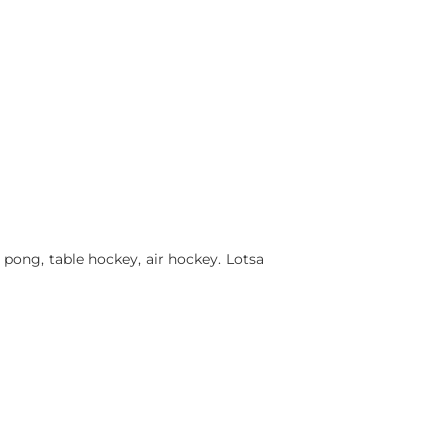
 pong, table hockey, air hockey. Lotsa