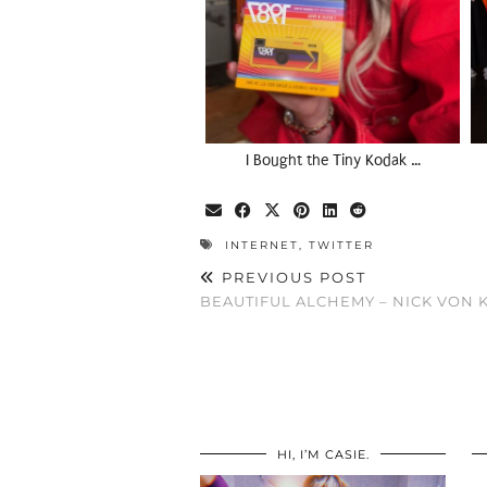
I Bought the Tiny Kodak …
INTERNET
,
TWITTER
PREVIOUS POST
BEAUTIFUL ALCHEMY – NICK VON 
HI, I’M CASIE.