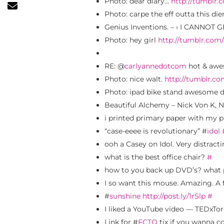
Photo: dear diary…
http://tumblr
Photo: carpe the eff outta this di
Genius Inventions. – › I CANNOT
Photo: hey girl
http://tumblr.com
RE: @
carlyannedotcom
hot & aw
Photo: nice walt.
http://tumblr.c
Photo: ipad bike stand awesome 
Beautiful Alchemy – Nick Von K, 
i printed primary paper with my p
“case-eeee is revolutionary” #
idol
ooh a Casey on Idol. Very distracti
what is the best office chair?
#
how to you back up DVD’s? wha
I so want this mouse. Amazing. A f
#
sunshine
http://post.ly/1rSlp
#
I liked a YouTube video — TEDxT
Link for #
FCTO
tix if you wanna 