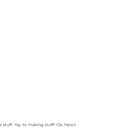
tuff. Yay to making stuff! Ok, here’s