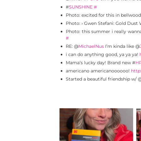
#
SUNSHINE
#
Photo: excited for this in bellwoo
Photo: › Gwen Stefani: Gold Dust 
Photo: this summer i really wanna
#
RE: @
MichaelNus
I’m kinda like @
i can do anything good, ya ya ya!
Mama’s lucky day! Brand new #
H
americano americanoooooo!
http
Started a beautiful friendship w/ 