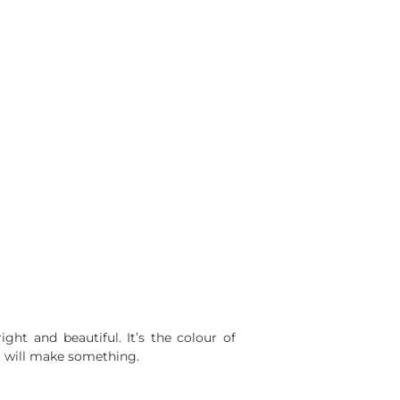
ght and beautiful. It’s the colour of
I will make something.