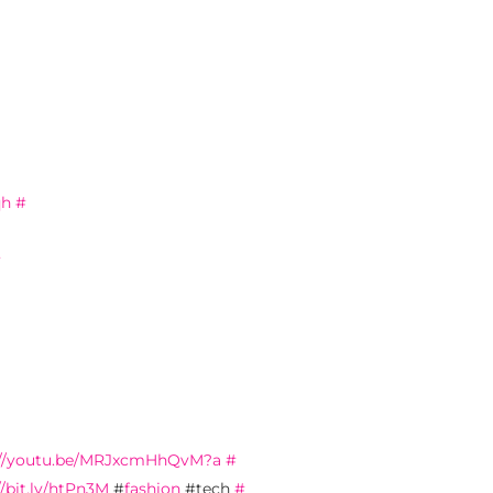
qh
#
#
://youtu.be/MRJxcmHhQvM?a
#
//bit.ly/htPn3M
#
fashion
#tech
#