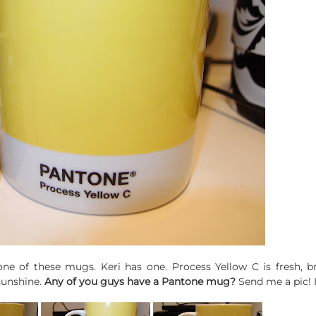
e of these mugs. Keri has one. Process Yellow C is fresh, bri
sunshine.
Any of you guys have a Pantone mug?
Send me a pic! 