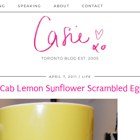
NG
SPEAKING
ABOUT
CONTACT
TORONTO BLOG EST. 2005
APRIL 7, 2011
LIFE
Cab Lemon Sunflower Scrambled Eg