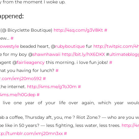
day from the moment I woke up.
appened:
 (@ Bicyclette Boutique)
http://4sq.com/g3V8Kt
#
 new…
#
owestyle
beaded heart, @
rubyboutique
fur
http://twitpic.com/
te for my boy @
shawnhawaii
http://bit.ly/hX6DKX
#
ultimateblog
 agent @
fairlieagency
this morning. i love fun jobs!
#
what you having for lunch?
#
lr.com/xmj20mo592
#
the internet.
http://4ms.me/g7oJ0m
#
//4ms.me/h0Gdep
#
o live one year of your life over again, which year wou
rab a coffee, Thursday aft, you, me ? Riot Zone.? — who are you 
 like in 50 years? — less fighting, less water, less trees.
http://
tp://tumblr.com/xmj20mn3xx
#