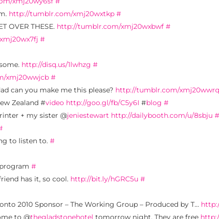
.com/xmj20wy6sf
#
em.
http://tumblr.com/xmj20wxtkp
#
 GET OVER THESE.
http://tumblr.com/xmj20wxbwf
#
/xmj20wx7fj
#
esome.
http://disq.us/1lwhzg
#
om/xmj20wwjcb
#
dad can you make me this please?
http://tumblr.com/xmj20wwr
New Zealand #
video
http://goo.gl/fb/C5y6I
#
blog
#
rinter + my sister @
jeniestewart
http://dailybooth.com/u/8sbju
#
ng to listen to.
#
t program
#
riend has it, so cool.
http://bit.ly/hGRC5u
#
oronto 2010 Sponsor – The Working Group – Produced by T…
http
come to @
thegladstonehotel
tomorrow night. They are free
http: