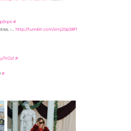
0p3rp4
#
ties. ›…
http://tumblr.com/xmj20p38f1
ly/1rOzl
#

#