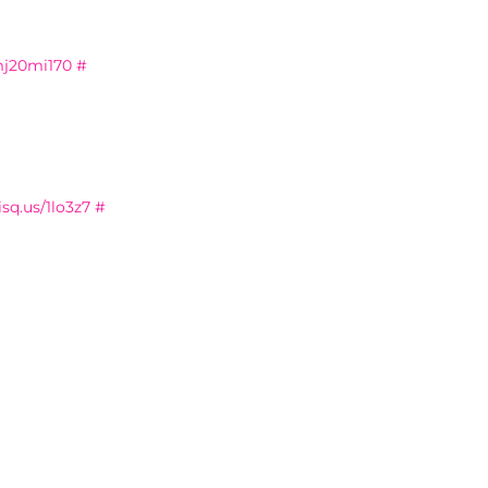
mj20mi170
#
isq.us/1lo3z7
#