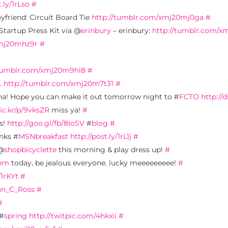
t.ly/1rLso
#
oyfriend: Circuit Board Tie
http://tumblr.com/xmj20mj0ga
#
Startup Press Kit via @
erinbury
– erinbury:
http://tumblr.com/x
xmj20mhz9r
#
/tumblr.com/xmj20m9hl8
#
.
http://tumblr.com/xmj20m7t31
#
! Hope you can make it out tomorrow night to #
FCTO
http://d
lic.kr/p/9vksZR
miss ya!
#
ls!
http://goo.gl/fb/8IoSV
#
blog
#
anks #
MSNbreakfast
http://post.ly/1rL1j
#
 @
shopbicyclette
this morning & play dress up!
#
sem
today, be jealous everyone. lucky meeeeeeeee!
#
/1rKYt
#
n_C_Ross
#
#
 #
spring
http://twitpic.com/4hkxii
#