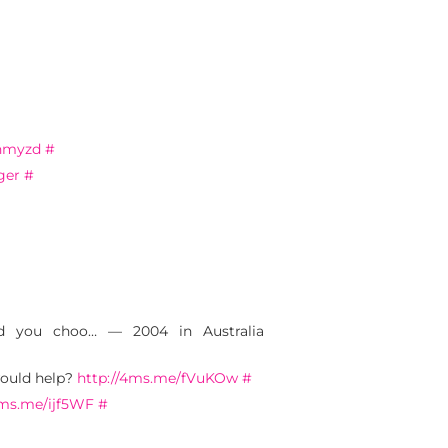
4hmyzd
#
ger
#
ld you choo… — 2004 in Australia
would help?
http://4ms.me/fVuKOw
#
4ms.me/ijf5WF
#