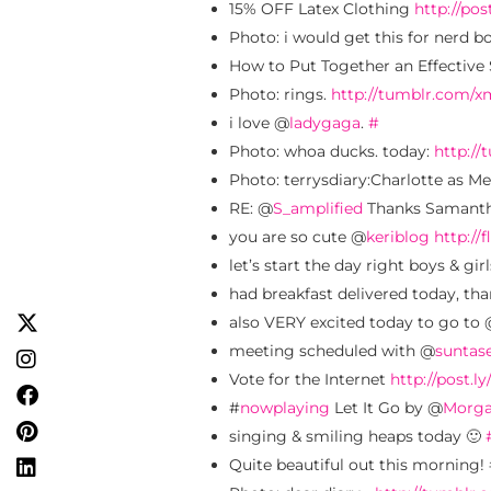
15% OFF Latex Clothing
http://pos
Photo: i would get this for nerd b
How to Put Together an Effective 
Photo: rings.
http://tumblr.com/
i love @
ladygaga
.
#
Photo: whoa ducks. today:
http:/
Photo: terrysdiary:Charlotte as Me
RE: @
S_amplified
Thanks Samantha
you are so cute @
keriblog
http://f
let’s start the day right boys & gir
had breakfast delivered today, th
also VERY excited today to go to
meeting scheduled with @
sunta
Vote for the Internet
http://post.ly
#
nowplaying
Let It Go by @
Morga
singing & smiling heaps today 🙂
Quite beautiful out this morning!