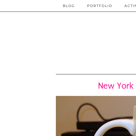
BLOG
PORTFOLIO
ACTI
New York 