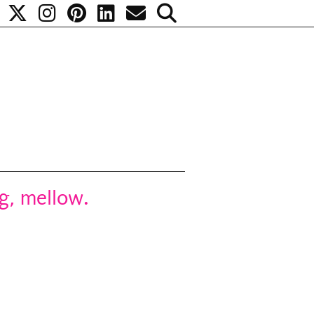
g, mellow.