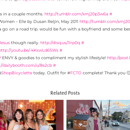
ds in a couple months.
http://tumblr.com/xmj20p3w6a
#
Women – Elle by Dusan Reljin, May 2011
http://tumblr.com/xmj2
 go on a road trip. would be fun with a boyfriend and some bes
Jesus
though really.
http://disq.us/1lrp0q
#
http://youtu.be/-kKswLd65Ws
#
P
ENVY & goodies to compliment my stylish lifestyle!
http://post.
://dailybooth.com/u/8s2cb
#
@
ShopBicyclette
today. Outfit for #
FCTO
complete! Thank you 
Related Posts