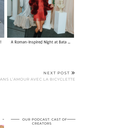
!
A Roman-Inspired Night at Bata …
NEXT POST
ANS L’AMOUR AVEC LA BICYCLETTE
OUR PODCAST: CAST OF
CREATORS