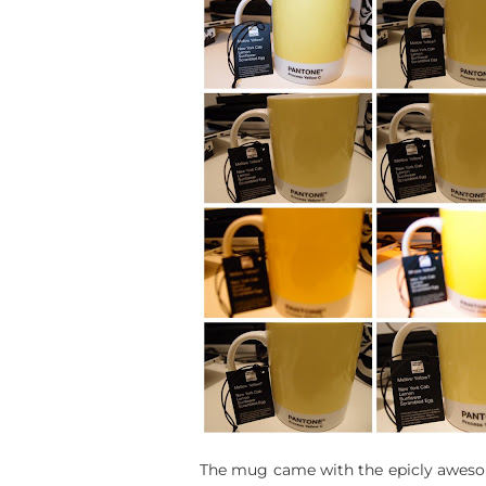
The mug came with the epicly awesome