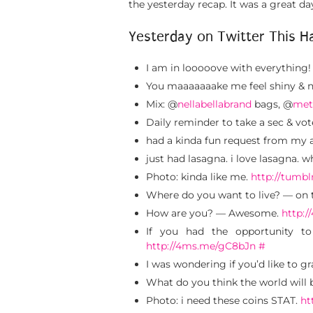
the yesterday recap. It was a great 
Yesterday on Twitter This H
I am in looooove with everything!
You maaaaaaake me feel shiny &
Mix: @
nellabellabrand
bags, @
met
Daily reminder to take a sec & vo
had a kinda fun request from my
just had lasagna. i love lasagna. 
Photo: kinda like me.
http://tumb
Where do you want to live? — on 
How are you? — Awesome.
http:
If you had the opportunity t
http://4ms.me/gC8bJn
#
I was wondering if you’d like to g
What do you think the world will be
Photo: i need these coins STAT.
ht