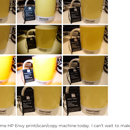
 HP Envy print/scan/copy machine today. I can’t wait to make s