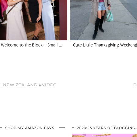
Welcome to the Block – Small …
Cute Little Thanksgiving Weekend
K, NEW ZEALAND #VIDEO
D
SHOP MY AMAZON FAVS!
2020: 15 YEARS OF BLOGGING!