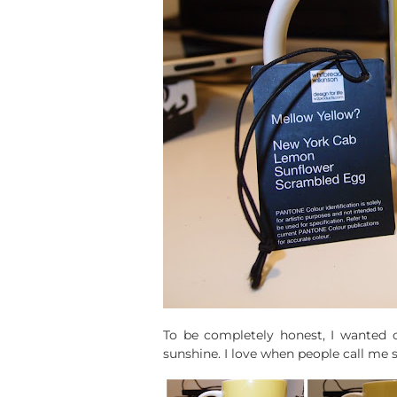
To be completely honest, I wanted on
sunshine. I love when people call me 