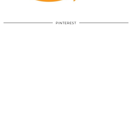
PINTEREST