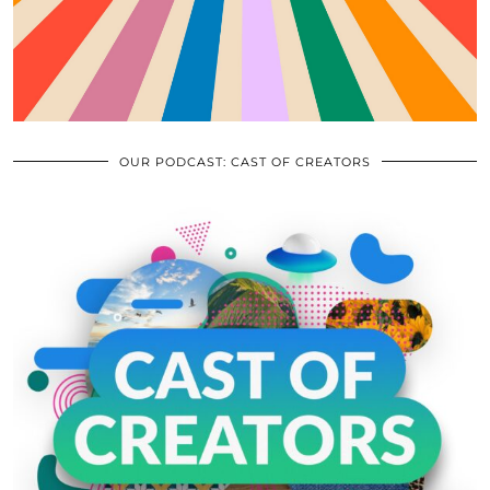
OUR PODCAST: CAST OF CREATORS