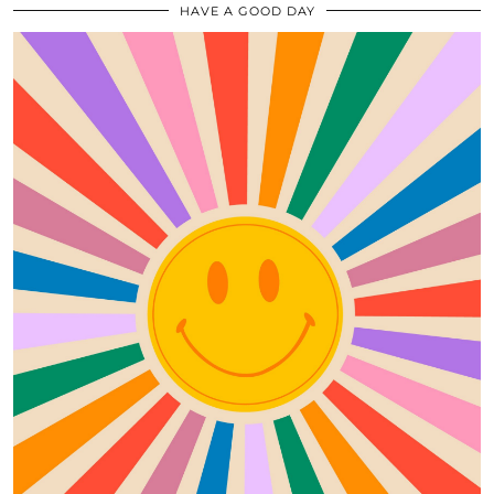
HAVE A GOOD DAY