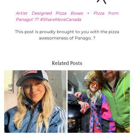
Artist Designed Pizza Boxes + Pizza from
Panago! ?? #ShareMoreCanada
This post is proudly brought to you with the pizza
awesomeness of Panago. ?
Related Posts