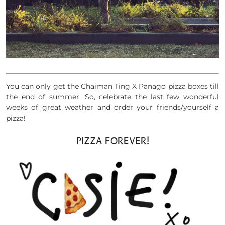
You can only get the Chaiman Ting X Panago pizza boxes till
the end of summer. So, celebrate the last few wonderful
weeks of great weather and order your friends/yourself a
pizza!
PIZZA FOREVER!