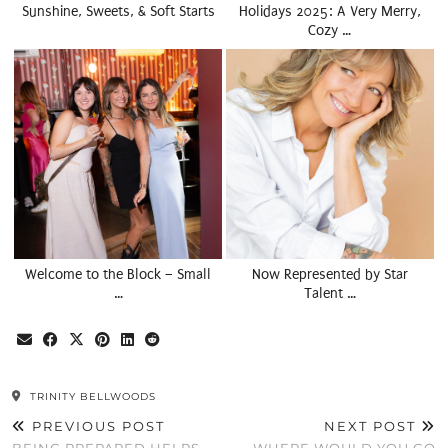
Sunshine, Sweets, & Soft Starts
Holidays 2025: A Very Merry,
Cozy …
Welcome to the Block – Small
Now Represented by Star
…
Talent …
TRINITY BELLWOODS
PREVIOUS POST
NEXT POST