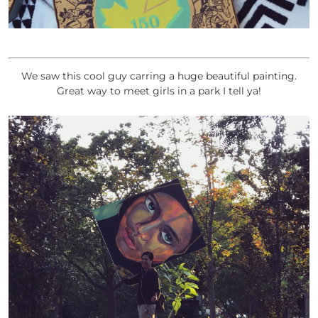
We saw this cool guy carring a huge beautiful painting.
Great way to meet girls in a park I tell ya!