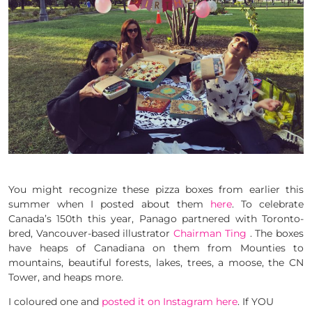
You might recognize these pizza boxes from earlier this
summer when I posted about them
here
. To celebrate
Canada’s 150th this year, Panago partnered with Toronto-
bred, Vancouver-based illustrator
Chairman Ting
. The boxes
have heaps of Canadiana on them from Mounties to
mountains, beautiful forests, lakes, trees, a moose, the CN
Tower, and heaps more.
I coloured one and
posted it on Instagram here
. If YOU