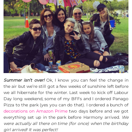
Summer isn’t over!
Ok, I know you can feel the change in
the air but we’re still got a few weeks of sunshine left before
we all hibernate for the winter. Last week to kick off Labour
Day long weekend, some of my BFFs and I ordered Panago
Pizza to the park (yes you can do that). I ordered a bunch of
decorations on Amazon Prime
two days before and we got
everything set up in the park before Harmony arrived.
We
were actually all there on time (for once) when the birthday
girl arrived! It was perfect!