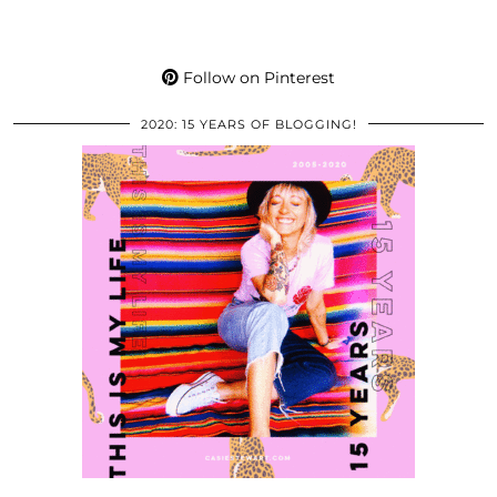
Follow on Pinterest
2020: 15 YEARS OF BLOGGING!