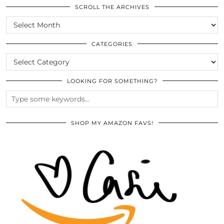
SCROLL THE ARCHIVES
SCROLL
THE
ARCHIVES
CATEGORIES
CATEGORIES
LOOKING FOR SOMETHING?
SHOP MY AMAZON FAVS!