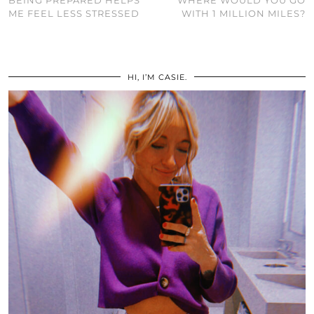
BEING PREPARED HELPS
WHERE WOULD YOU GO
ME FEEL LESS STRESSED
WITH 1 MILLION MILES?
HI, I’M CASIE.