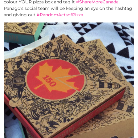
colour YOUR pizza box and tag it
#ShareMoreCanada
,
Panago’s social team will be keeping an eye on the hashtag
and giving out
#RandomActsofPizza
.