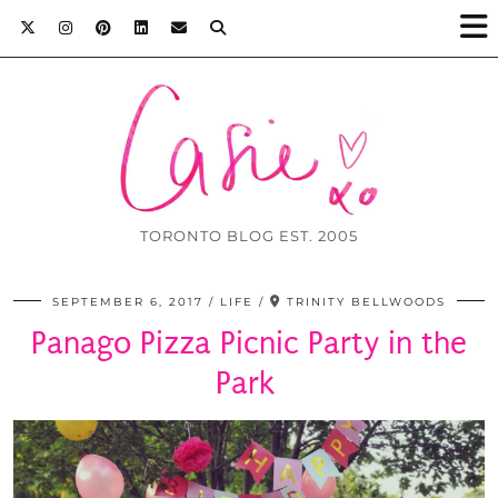
TORONTO BLOG EST. 2005
SEPTEMBER 6, 2017
LIFE
TRINITY BELLWOODS
Panago Pizza Picnic Party in the
Park