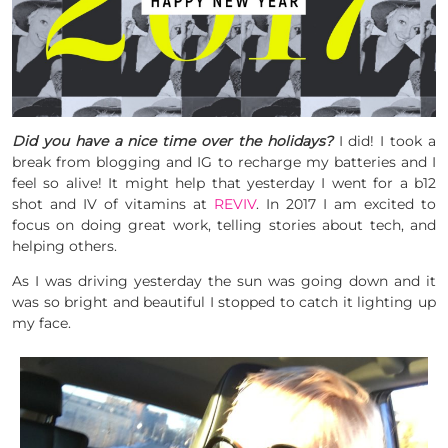
Did you have a nice time over the holidays?
I did! I took a
break from blogging and IG to recharge my batteries and I
feel so alive! It might help that yesterday I went for a b12
shot and IV of vitamins at
REVIV
. In 2017 I am excited to
focus on doing great work, telling stories about tech, and
helping others.
As I was driving yesterday the sun was going down and it
was so bright and beautiful I stopped to catch it lighting up
my face.