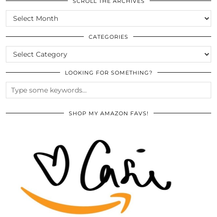
SCROLL THE ARCHIVES
SCROLL
THE
ARCHIVES
CATEGORIES
CATEGORIES
LOOKING FOR SOMETHING?
SHOP MY AMAZON FAVS!