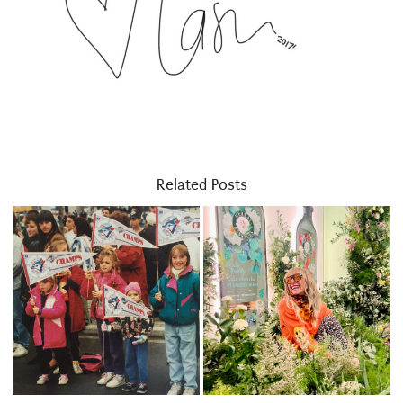
Related Posts