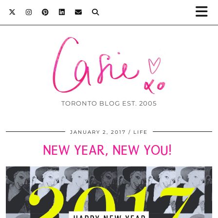
TORONTO BLOG EST. 2005
JANUARY 2, 2017
LIFE
NEW YEAR, NEW YOU!