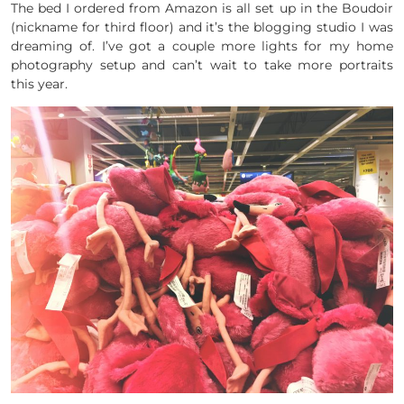
The bed I ordered from Amazon is all set up in the Boudoir
(nickname for third floor) and it’s the blogging studio I was
dreaming of. I’ve got a couple more lights for my home
photography setup and can’t wait to take more portraits
this year.