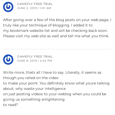
GAMEFLY FREE TRIAL
JUNE 2, 2019 / 1:01 AM
After going over a few of the blog posts on your web page, I
truly like your technique of blogging. I added it to
my bookmark website list and will be checking back soon.
Please visit my web site as well and tell me what you think.
GAMEFLY FREE TRIAL
JUNE 6, 2019 / 2:42 PM
Write more, thats all I have to say. Literally, it seems as
though you relied on the video
to make your point. You definitely know what youre talking
about, why waste your intelligence
on just posting videos to your weblog when you could be
giving us something enlightening
to read?