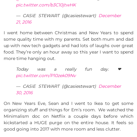
pic.twitter.com/b3C10jtwHK
— CASiE STEWART (@casiestewart)
December
21, 2016
I went home between Christmas and New Years to spend
some quality time with my parents. Set both mum and dad
up with new tech gadgets and had lots of laughs over great
food. They’re only an hour away so this year I want to spend
more time hanging out.
Today was a really fun day. ❤
pic.twitter.com/P10zek09Nv
— CASiE STEWART (@casiestewart)
December
30, 2016
On New Years Eve, Sean and I went to Ikea to get some
organizing stuff and things for Em’s room. We watched the
Minimalism doc on Netflix a couple days before which
kickstarted a HUGE purge on the entire house. It feels so
good going into 2017 with more room and less clutter.