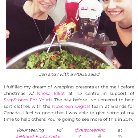
Jen and I with a HUGE salad
I fulfilled my dream of wrapping presents at the mall before
christmas w/
Nneka Elliot
at TD centre in support of
StepStones For Youth
. The day before I volunteered to help
sort clothes with the
NuScreen Digital
team at Brands for
Canada. I feel so good that I was able to give some of my
time to help others. You’re going to see more of this in 2017.
Volunteering w/
@nuscreeninc
at
@BrandsForCanada
! ?✌??