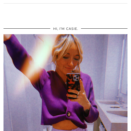
HI, I’M CASIE.