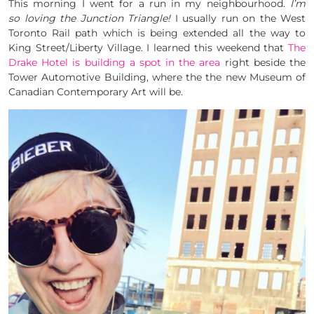
This morning I went for a run in my neighbourhood.
I’m
so loving the Junction Triangle!
I usually run on the West
Toronto Rail path which is being extended all the way to
King Street/Liberty Village. I learned this weekend that
The
Drake Hotel is building a spot in the area
right beside the
Tower Automotive Building, where the the new Museum of
Canadian Contemporary Art will be.