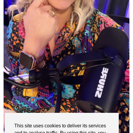
This site uses cookies to deliver its services
and to analyse traffic. By using this site, you