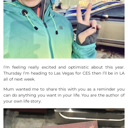
I’m feeling really excited and optimistic about this year.
Thursday I’m heading to Las Vegas for CES then I’ll be in LA
all of next week.
Mum wanted me to share this with you as a reminder you
can do anything you want in your life. You are the author of
your own life story.