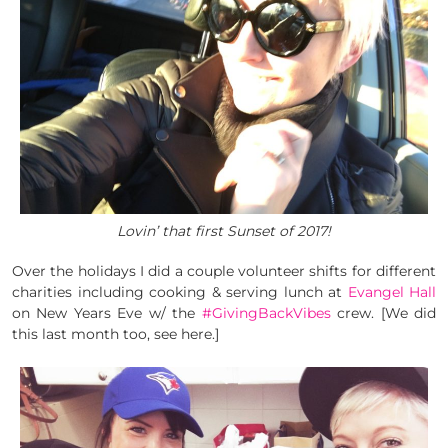
Lovin’ that first Sunset of 2017!
Over the holidays I did a couple volunteer shifts for different
charities including cooking & serving lunch at
Evangel Hall
on New Years Eve w/ the
#GivingBackVibes
crew. [We did
this last month too, see here.]