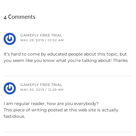
4 Comments
GAMEFLY FREE TRIAL
MAY 29, 2019 / 10:02 AM
It’s hard to come by educated people about this topic, but
you seem like you know what you’re talking about! Thanks
GAMEFLY FREE TRIAL
MAY 30, 2019 / 12:29 AM
I am regular reader, how are you everybody?
This piece of writing posted at this web site is actually
fastidious.