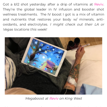
Got a b12 shot yesterday after a drip of vitamins at
Reviv
.
They’re the global leader in IV infusion and booster shot
wellness treatments. The IV boost I got is a mix of vitamin
and nutrients that restores your body w/ minerals, anti-
oxidants, and electrolytes.
I might check out their LA or
Vegas locations this week!
Megaboost at
Reviv
on King West