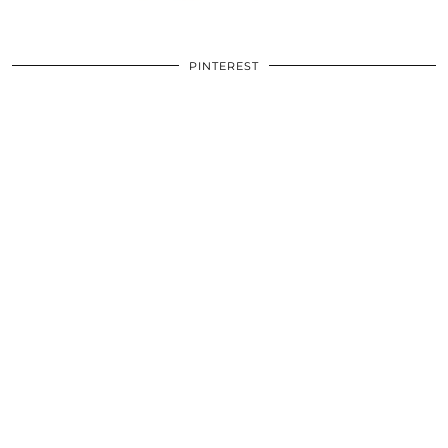
PINTEREST