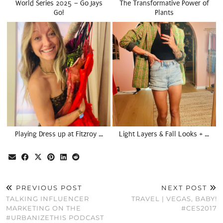
World Series 2025 – Go Jays
The Transformative Power of
Go!
Plants
Playing Dress up at Fitzroy …
Light Layers & Fall Looks + …
PREVIOUS POST
NEXT POST
TALKING INFLUENCER
TRAVEL | VEGAS, BABY!
MARKETING ON THE
#CES2017
#URBANIZETHIS PODCAST