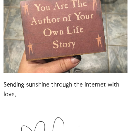
Sending sunshine through the internet with
love,