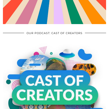
OUR PODCAST: CAST OF CREATORS