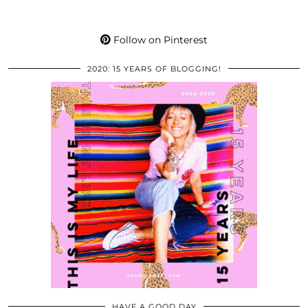
Follow on Pinterest
2020: 15 YEARS OF BLOGGING!
HAVE A GOOD DAY