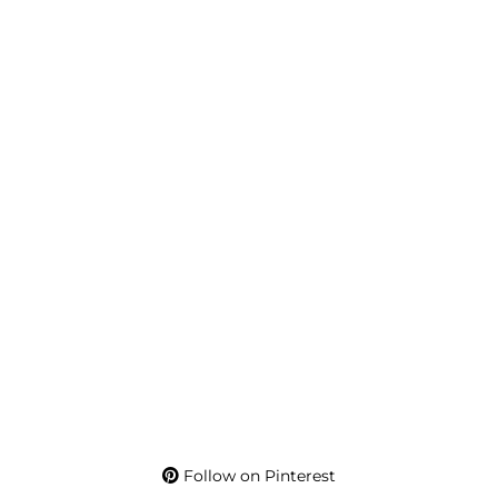
Follow on Pinterest