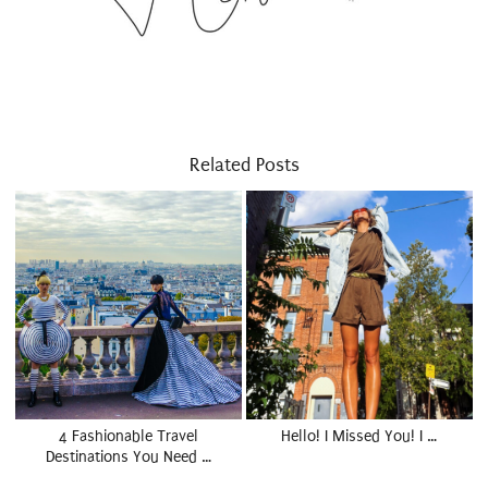
Related Posts
4 Fashionable Travel
Hello! I Missed You! I …
Destinations You Need …