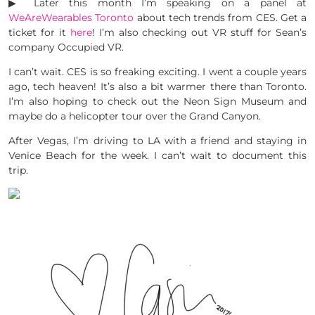
▶︎ Later this month I’m speaking on a panel at
WeAreWearables Toronto
about tech trends from CES. Get a
ticket for it
here
! I’m also checking out VR stuff for Sean’s
company Occupied VR.
I can’t wait. CES is so freaking exciting. I went a couple years
ago, tech heaven! It’s also a bit warmer there than Toronto.
I’m also hoping to check out the Neon Sign Museum and
maybe do a helicopter tour over the Grand Canyon.
After Vegas, I’m driving to LA with a friend and staying in
Venice Beach for the week. I can’t wait to document this
trip.