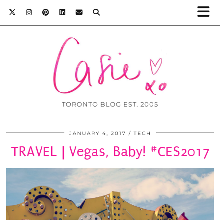
TORONTO BLOG EST. 2005
JANUARY 4, 2017
TECH
TRAVEL | Vegas, Baby! #CES2017