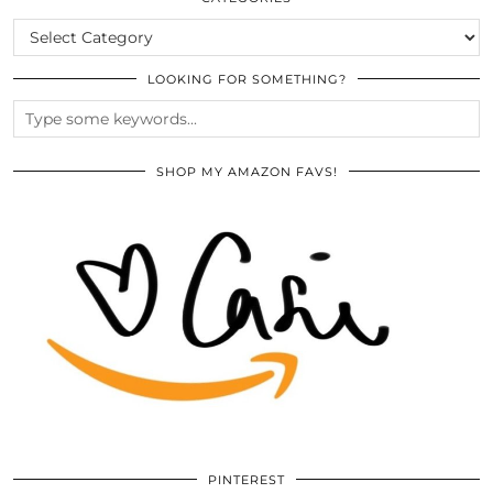
CATEGORIES
LOOKING FOR SOMETHING?
SHOP MY AMAZON FAVS!
PINTEREST