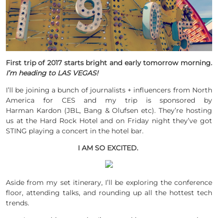
First trip of 2017 starts bright and early tomorrow morning.
I’m heading to LAS VEGAS!
I’ll be joining a bunch of journalists + influencers from North
America for CES and my trip is sponsored by
Harman Kardon (JBL, Bang & Olufsen etc). They’re hosting
us at the Hard Rock Hotel and on Friday night they’ve got
STING playing a concert in the hotel bar.
I AM SO EXCITED.
Aside from my set itinerary, I’ll be exploring the conference
floor, attending talks, and rounding up all the hottest tech
trends.