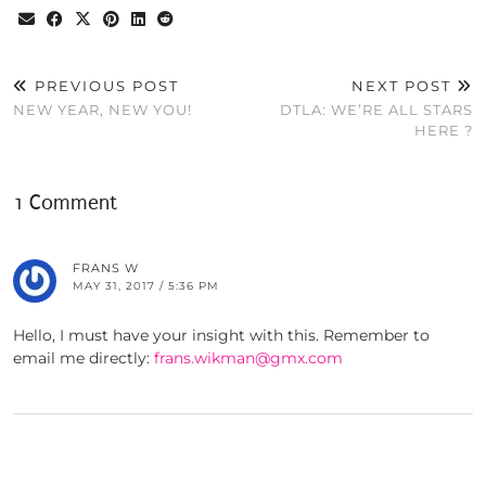
PREVIOUS POST
NEXT POST
NEW YEAR, NEW YOU!
DTLA: WE’RE ALL STARS
HERE ?
1 Comment
FRANS W
MAY 31, 2017 / 5:36 PM
Hello, I must have your insight with this. Remember to
email me directly:
frans.wikman@gmx.com