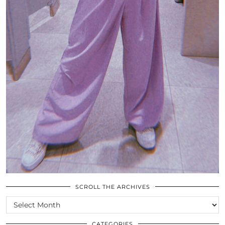
SCROLL THE ARCHIVES
SCROLL
THE
ARCHIVES
CATEGORIES