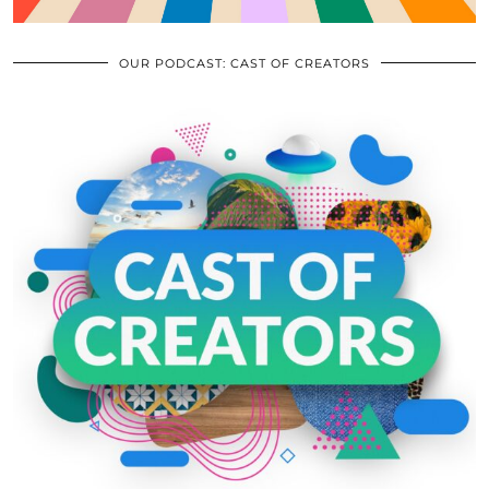
OUR PODCAST: CAST OF CREATORS