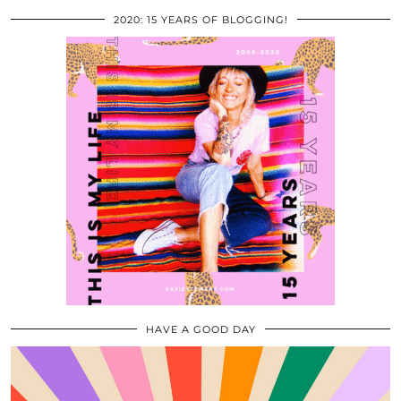
2020: 15 YEARS OF BLOGGING!
HAVE A GOOD DAY