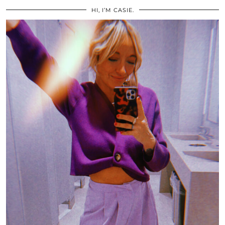
HI, I’M CASIE.