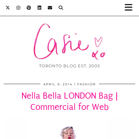
TORONTO BLOG EST. 2005
APRIL 9, 2014
FASHION
Nella Bella LONDON Bag |
Commercial for Web