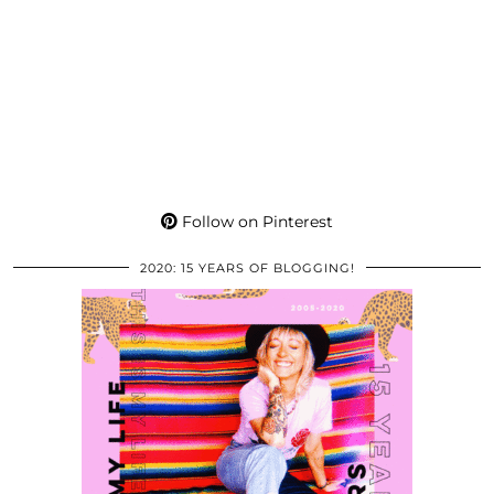
Follow on Pinterest
2020: 15 YEARS OF BLOGGING!