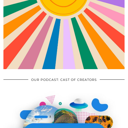
OUR PODCAST: CAST OF CREATORS