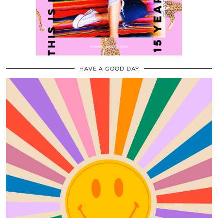
HAVE A GOOD DAY