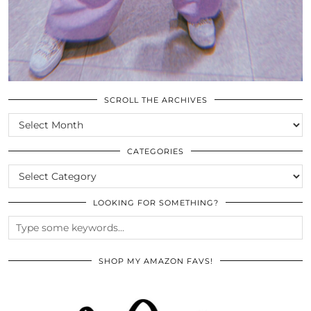
SCROLL THE ARCHIVES
SCROLL
THE
ARCHIVES
CATEGORIES
CATEGORIES
LOOKING FOR SOMETHING?
SHOP MY AMAZON FAVS!