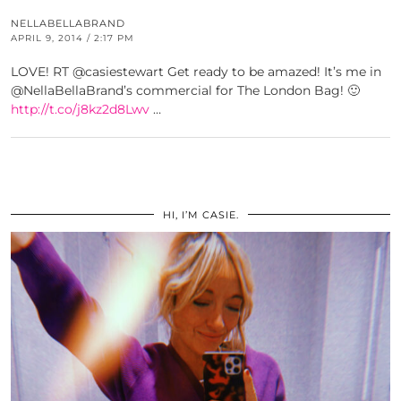
NELLABELLABRAND
APRIL 9, 2014 / 2:17 PM
LOVE! RT @casiestewart Get ready to be amazed! It’s me in
@NellaBellaBrand’s commercial for The London Bag! 🙂
http://t.co/j8kz2d8Lwv
…
HI, I’M CASIE.