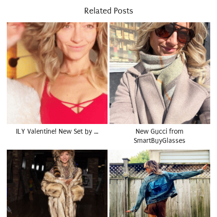
Related Posts
ILY Valentine! New Set by …
New Gucci from
SmartBuyGlasses