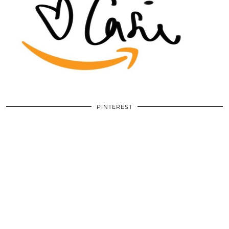
PINTEREST