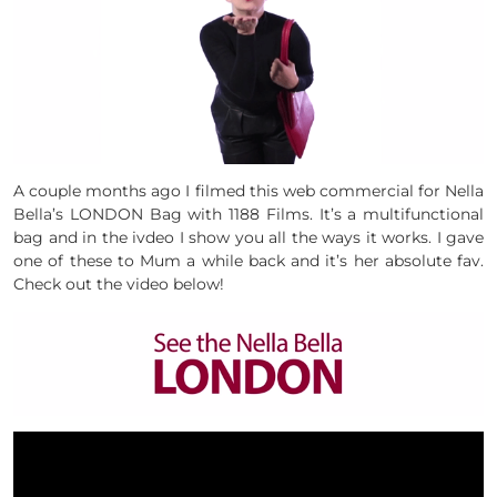
A couple months ago I filmed this web commercial for Nella
Bella’s LONDON Bag with 1188 Films. It’s a multifunctional
bag and in the ivdeo I show you all the ways it works. I gave
one of these to Mum a while back and it’s her absolute fav.
Check out the video below!