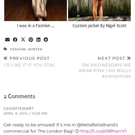
I was in a Fashion …
Custom Jacket By Nigel Scott
FASHION
,
WINTER
PREVIOUS POST
NEXT POST
I’D LIKE IT IF YOU STAY.
ON WEDNESDAYS WE
WEAR PINK | NO BULLY
#DAYOFPINK
2 Comments
CASIESTEWART
APRIL 9, 2014 / 12:20 PM
Get ready to be amazed! It’s me in @NellaBellaBrand’s
commercial for The London Bag! 🙂
http://t.co/aINRhwrrV1