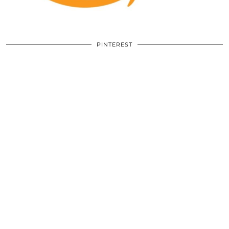
PINTEREST