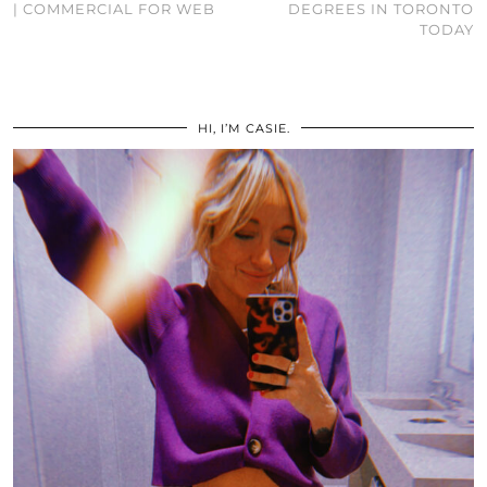
| COMMERCIAL FOR WEB
DEGREES IN TORONTO
TODAY
HI, I’M CASIE.