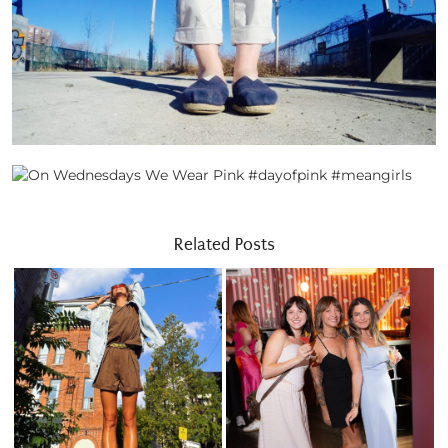
Related Posts