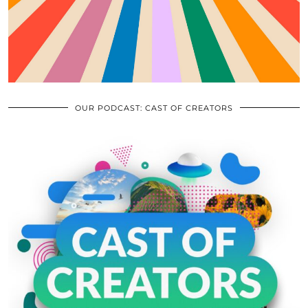
OUR PODCAST: CAST OF CREATORS