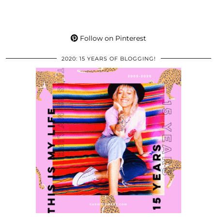
Follow on Pinterest
2020: 15 YEARS OF BLOGGING!