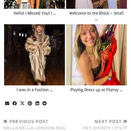
Hello! I Missed You! I …
Welcome to the Block – Small
…
I was in a Fashion …
Playing Dress up at Fitzroy …
PREVIOUS POST
NEXT POST
NELLA BELLA LONDON BAG
HEY SHORTY | IT’S 17