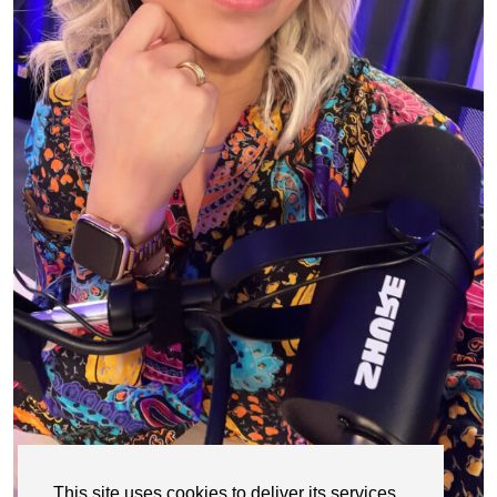
This site uses cookies to deliver its services