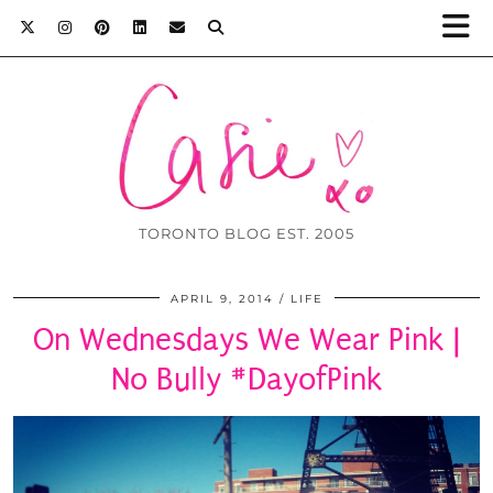
TORONTO BLOG EST. 2005
APRIL 9, 2014
LIFE
On Wednesdays We Wear Pink |
No Bully #DayofPink