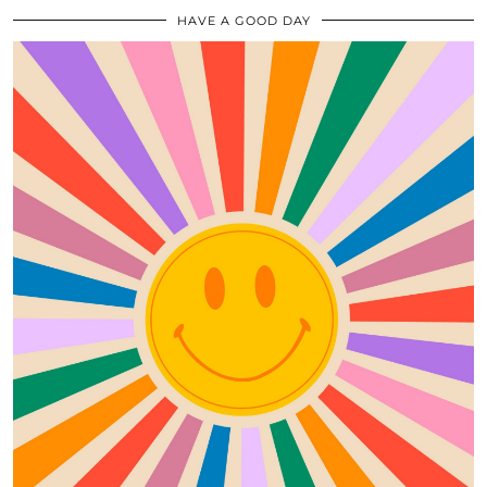
HAVE A GOOD DAY