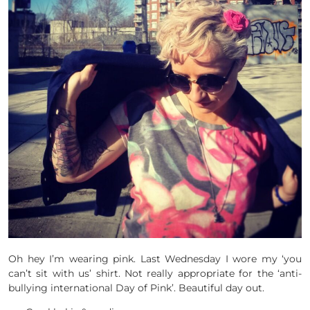
Oh hey I’m wearing pink. Last Wednesday I wore my ‘you
can’t sit with us’ shirt. Not really appropriate for the ‘anti-
bullying international Day of Pink’. Beautiful day out.