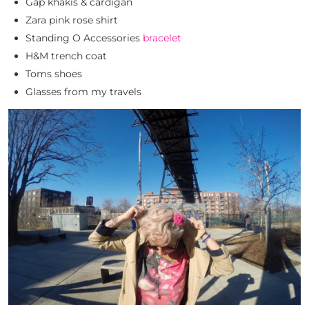
Gap khakis & cardigan
Zara pink rose shirt
Standing O Accessories
bracelet
H&M trench coat
Toms shoes
Glasses from my travels