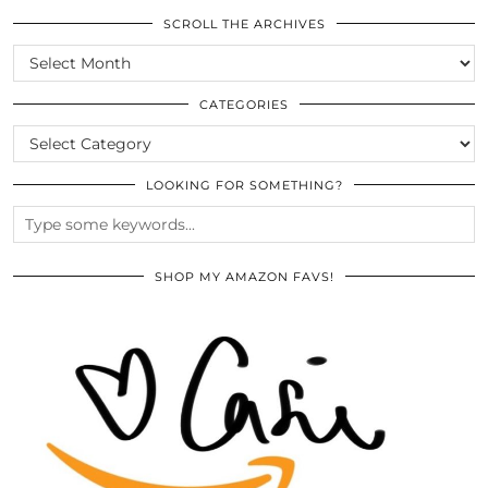
SCROLL THE ARCHIVES
SCROLL
THE
ARCHIVES
CATEGORIES
CATEGORIES
LOOKING FOR SOMETHING?
SHOP MY AMAZON FAVS!