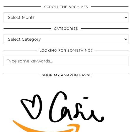
SCROLL THE ARCHIVES
SCROLL
THE
ARCHIVES
CATEGORIES
CATEGORIES
LOOKING FOR SOMETHING?
SHOP MY AMAZON FAVS!