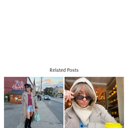
Related Posts