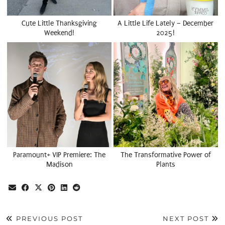
Cute Little Thanksgiving
A Little Life Lately – December
Weekend!
2025!
Paramount+ VIP Premiere: The
The Transformative Power of
Madison
Plants
PREVIOUS POST
NEXT POST