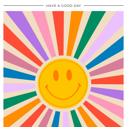
HAVE A GOOD DAY