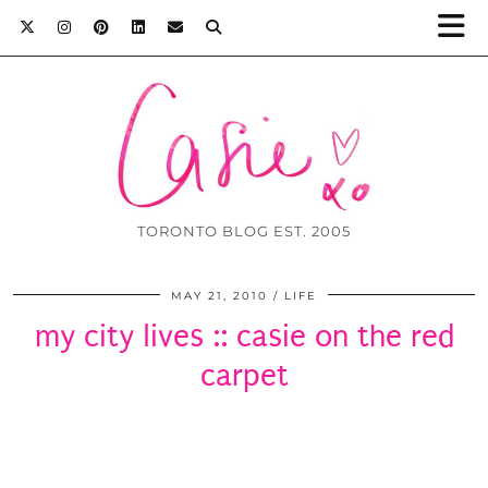
TORONTO BLOG EST. 2005
MAY 21, 2010
LIFE
my city lives :: casie on the red
carpet