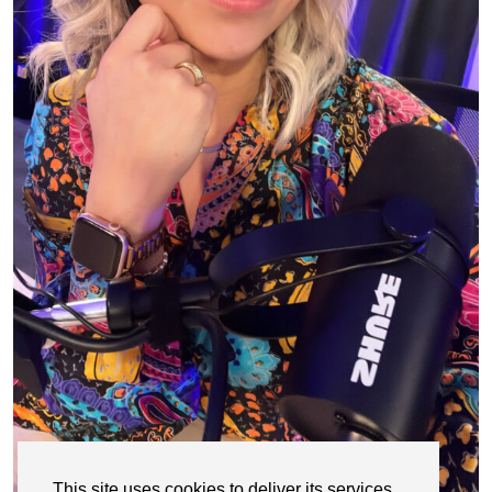
This site uses cookies to deliver its services