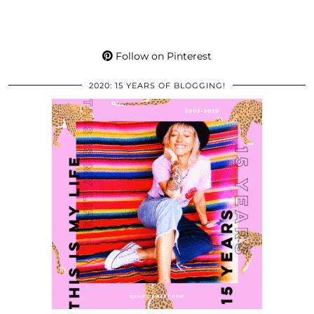
Follow on Pinterest
2020: 15 YEARS OF BLOGGING!