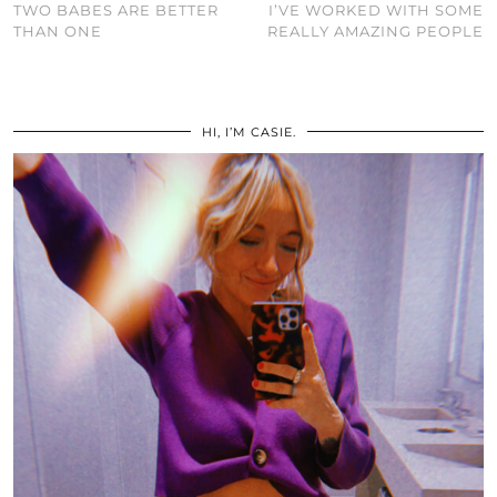
TWO BABES ARE BETTER
I’VE WORKED WITH SOME
THAN ONE
REALLY AMAZING PEOPLE
HI, I’M CASIE.