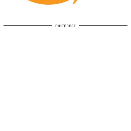
PINTEREST