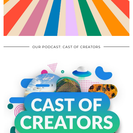
OUR PODCAST: CAST OF CREATORS