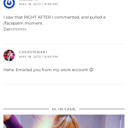
MAY 18, 2010 / 9:38 PM
I saw that RIGHT AFTER I commented, and pulled a
/facepalm moment.
Derrrrrrrrrr.
CASIESTEWART
MAY 18, 2010 / 9:49 PM
Haha. Emailed you from my work account 😉
HI, I’M CASIE.