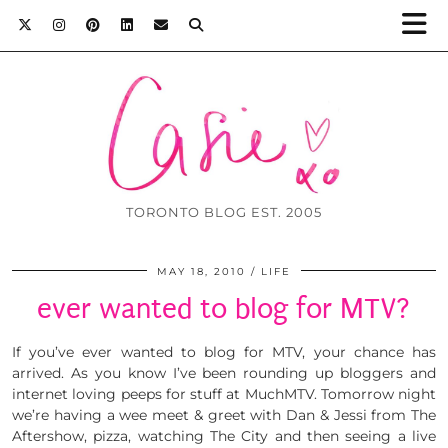
TORONTO BLOG EST. 2005
MAY 18, 2010
LIFE
ever wanted to blog for MTV?
If you’ve ever wanted to blog for MTV, your chance has
arrived. As you know I’ve been rounding up bloggers and
internet loving peeps for stuff at MuchMTV. Tomorrow night
we’re having a wee meet & greet with Dan & Jessi from The
Aftershow, pizza, watching The City and then seeing a live