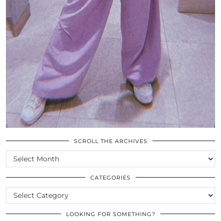
SCROLL THE ARCHIVES
SCROLL
THE
ARCHIVES
CATEGORIES
CATEGORIES
LOOKING FOR SOMETHING?