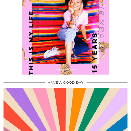
HAVE A GOOD DAY