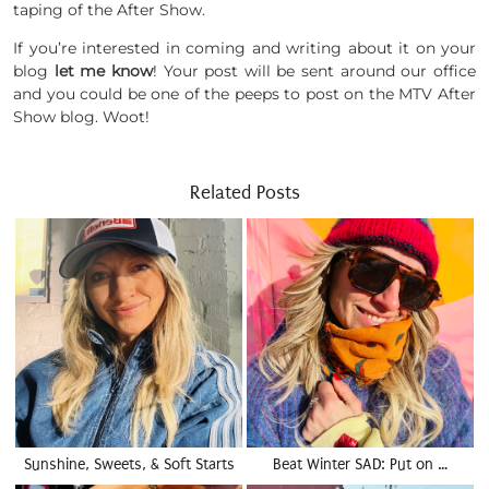
taping of the After Show.
If you’re interested in coming and writing about it on your
blog
let me know
! Your post will be sent around our office
and you could be one of the peeps to post on the MTV After
Show blog. Woot!
Related Posts
Sunshine, Sweets, & Soft Starts
Beat Winter SAD: Put on …