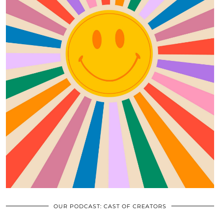
OUR PODCAST: CAST OF CREATORS