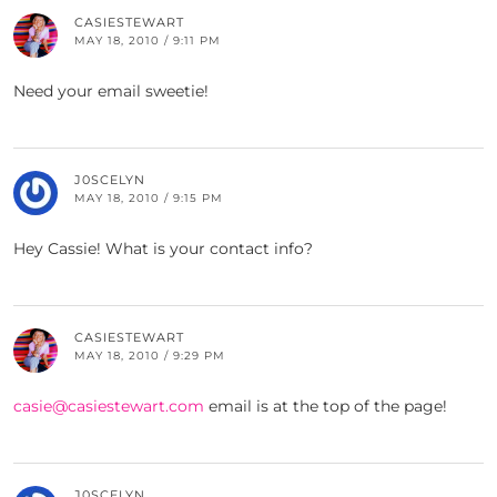
CASIESTEWART
MAY 18, 2010 / 9:11 PM
Need your email sweetie!
J0SCELYN
MAY 18, 2010 / 9:15 PM
Hey Cassie! What is your contact info?
CASIESTEWART
MAY 18, 2010 / 9:29 PM
casie@casiestewart.com
email is at the top of the page!
J0SCELYN