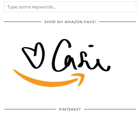
SHOP MY AMAZON FAVS!
PINTEREST