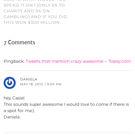
SPEND IT ON? (ONLY 5% TO
CHARITY AND 5% ON
GAMBLING) AND IF YOU DID
THIS WON $300 MILLION
7 Comments
Pingback:
Tweets that mention crazy awesome -- Topsy.com
DANIELA
MAY 18, 2010 / 9:00 PM
hey Casie!
This sounds super awesome I would love to come if there is
a spot for me:)
Daniela