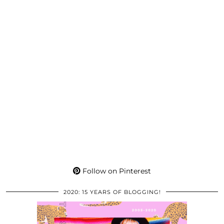
Follow on Pinterest
2020: 15 YEARS OF BLOGGING!