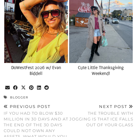
DoWestFest 2026 w/ Evan
Cute Little Thanksgiving
Biddell
Weekend!
BLOGGER
PREVIOUS POST
NEXT POST
IF YOU HAD TO BLOW $30
THE TROUBLE WITH
MILLION IN 30 DAYS AND AT
JOGGING IS THAT ICE FALLS
THE END OF THE 30 DAYS
OUT OF YOUR GLASS
COULD NOT OWN ANY
ASSETS, WHAT WOULD YOU