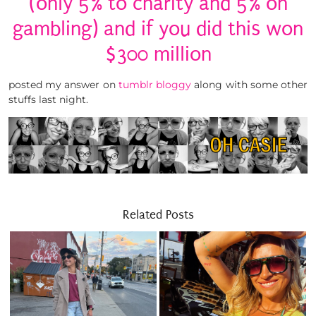
(only 5% to charity and 5% on
gambling) and if you did this won
$300 million
posted my answer on
tumblr bloggy
along with some other
stuffs last night.
Related Posts