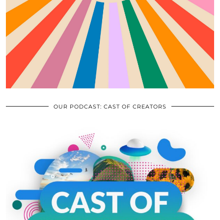
OUR PODCAST: CAST OF CREATORS