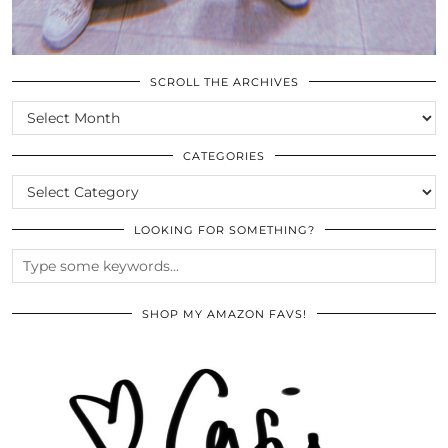
SCROLL THE ARCHIVES
SCROLL
THE
ARCHIVES
CATEGORIES
CATEGORIES
LOOKING FOR SOMETHING?
SHOP MY AMAZON FAVS!