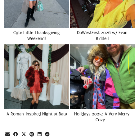
Cute Little Thanksgiving
DoWestFest 2026 w/ Evan
Weekend!
Biddell
A Roman-Inspired Night at Bata
Holidays 2025: A Very Merry,
…
Cozy …