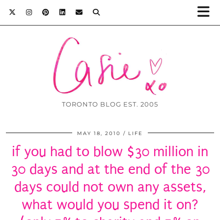
TORONTO BLOG EST. 2005
MAY 18, 2010
LIFE
if you had to blow $30 million in
30 days and at the end of the 30
days could not own any assets,
what would you spend it on?