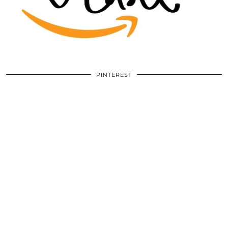
PINTEREST