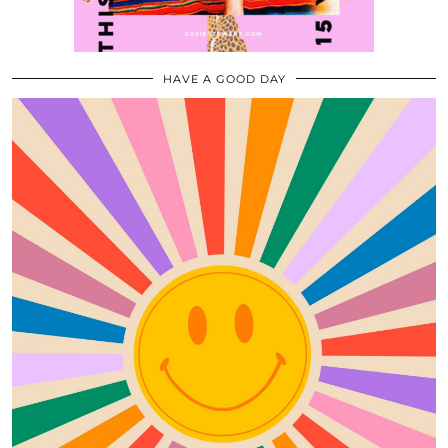
HAVE A GOOD DAY