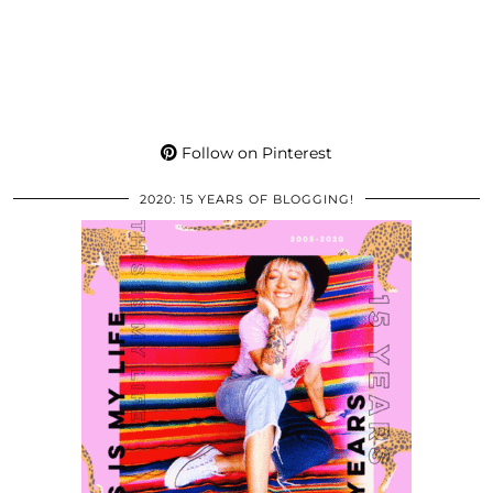
Follow on Pinterest
2020: 15 YEARS OF BLOGGING!