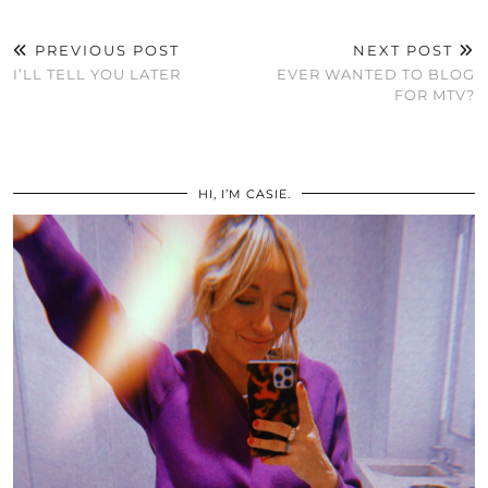
PREVIOUS POST
NEXT POST
I’LL TELL YOU LATER
EVER WANTED TO BLOG
FOR MTV?
HI, I’M CASIE.