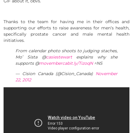
GIF about it, obvs.
Thanks to the team for having me in their offices and
supporting our efforts to raise awareness for men’s health,
specifically prostate cancer and male mental health
initiatives.
From calendar photo shoots to judging staches,
Mo’ Sista @
casiestewart
explains why she
supports @
movemberca
bit.ly/TizoqN
^NS
— Cision Canada (@Cision_Canada)
November
22, 2012