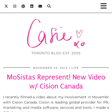
TORONTO BLOG EST. 2005
NOVEMBER 23, 2012
LIFE
MoSistas Represent! New Video
w/ Cision Canada
I recently filmed a video about my involvement in Movembr
with Cision Canada. Cision is leading global provider for PR,
marketing and media software, services and tools. I made a