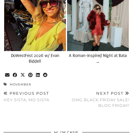
DoWestFest 2026 w/ Evan
A Roman-Inspired Night at Bata
Biddell
…
MOVEMBER
PREVIOUS POST
NEXT POST
HEY SISTA, MO SISTA
OMG BLACK FRIDAY SALE!
BLOG FRIDAY!
HI, I’M CASIE.