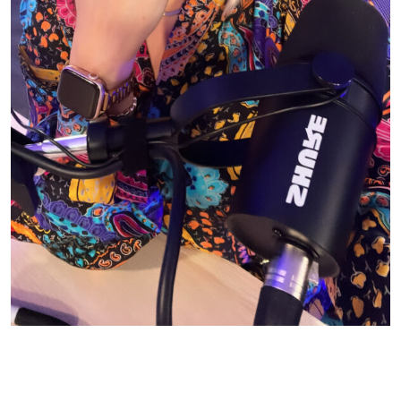
© CASIE STEWART 2005-2055