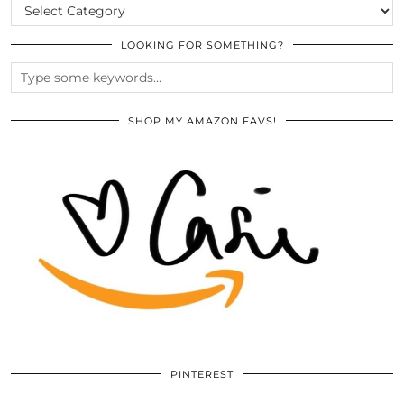
CATEGORIES
LOOKING FOR SOMETHING?
SHOP MY AMAZON FAVS!
PINTEREST