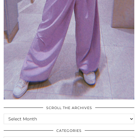
SCROLL THE ARCHIVES
SCROLL
THE
ARCHIVES
CATEGORIES