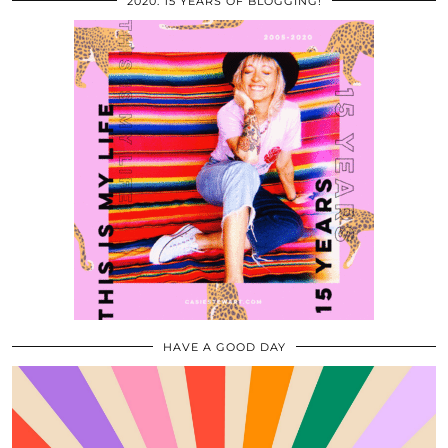
2020: 15 YEARS OF BLOGGING!
HAVE A GOOD DAY