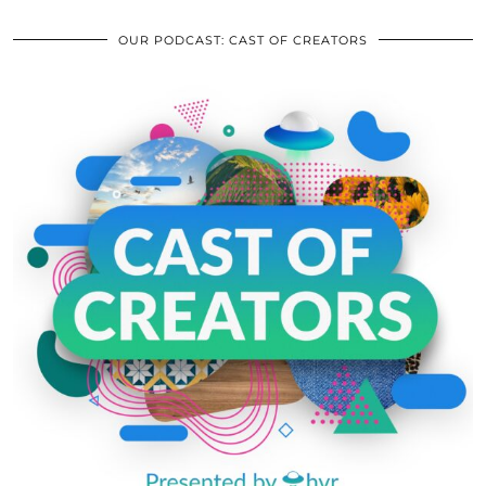
OUR PODCAST: CAST OF CREATORS