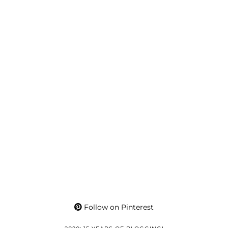
Follow on Pinterest