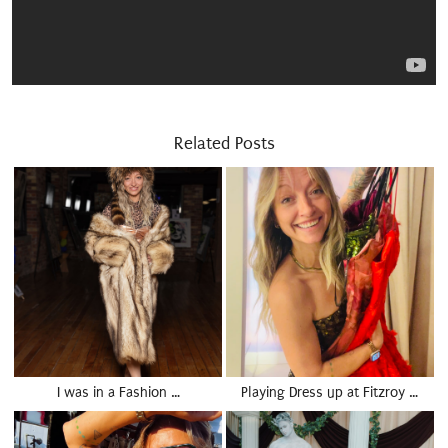
Related Posts
I was in a Fashion …
Playing Dress up at Fitzroy …