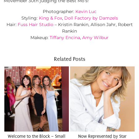
Movember 30th judging the Best Mo’s!
Photographer:
Kevin Luc
Styling:
King & Fox
,
Doll Factory by Damzels
Hair:
Fuss Hair Studio
– Kristin Rankin, Allison Jahr, Robert
Rankin
Makeup:
Tiffany Encina
,
Amy Wilbur
Related Posts
Welcome to the Block – Small
Now Represented by Star