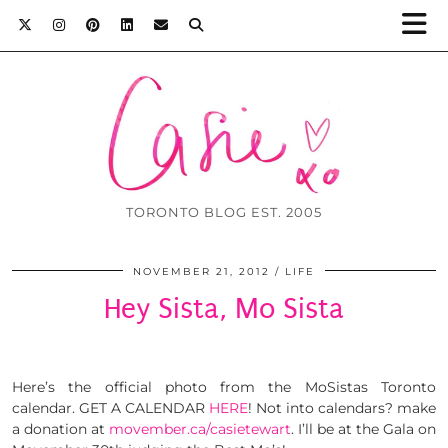
TORONTO BLOG EST. 2005
NOVEMBER 21, 2012
LIFE
Hey Sista, Mo Sista
Here’s the official photo from the MoSistas Toronto
calendar. GET A CALENDAR
HERE
! Not into calendars? make
a donation at
movember.ca/casietewart
. I’ll be at the Gala on