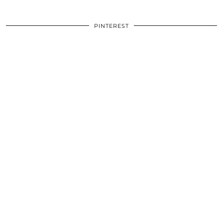
PINTEREST