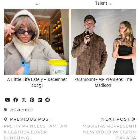
…
Talent …
A Little Life Lately – December
Paramount+ VIP Premiere: The
2025!
Madison
MOVEMBER
PREVIOUS POST
NEXT POST
PRETTY PRINCESS TAM TAM
MOSISTAS REPRESENT!
& LEATHER LOVER
NEW VIDEO W/ CISION
LUNCHING…
CANADA