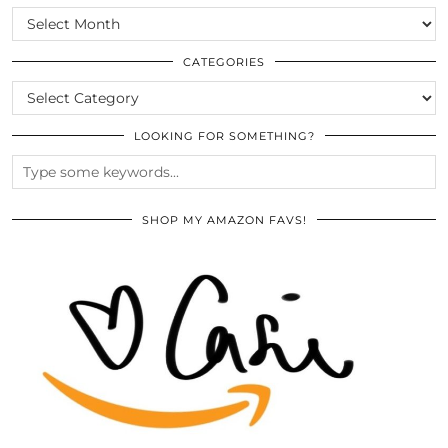
SCROLL
THE
ARCHIVES
CATEGORIES
CATEGORIES
LOOKING FOR SOMETHING?
SHOP MY AMAZON FAVS!