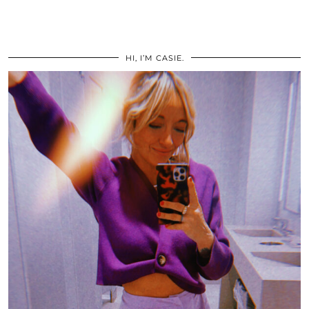
HI, I’M CASIE.