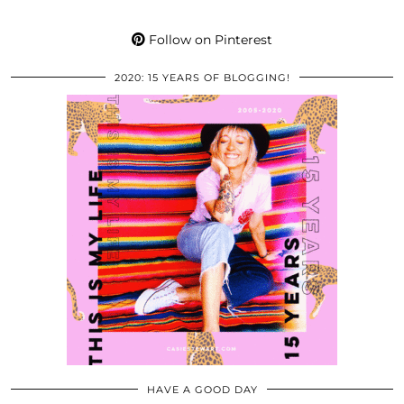
Follow on Pinterest
2020: 15 YEARS OF BLOGGING!
HAVE A GOOD DAY