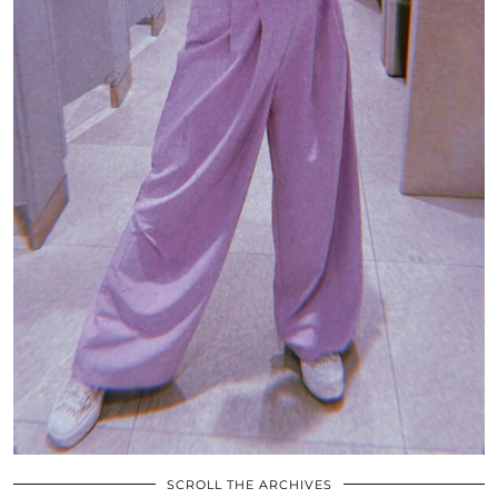
SCROLL THE ARCHIVES