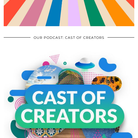
OUR PODCAST: CAST OF CREATORS