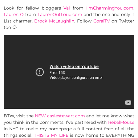
Look for fellow bloggers
Val
from
I’mCharmingYou.com
,
Lauren O
from
LaurenOutLoud.com
and the one and only T
List charmer,
Brock McLaughlin
. Follow
CoralTV
on Twitter
too 😉
BTW, visit the
NEW casiestewart.com
and let me know what
you think in the comments. I’ve partnered with
RebelMouse
in NYC to make my homepage a full content feed of all the
things social.
THIS IS MY LIFE
is now home to EVERYTHING