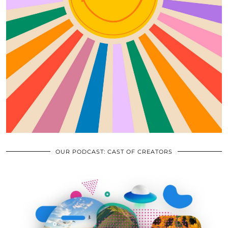
OUR PODCAST: CAST OF CREATORS