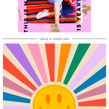
HAVE A GOOD DAY