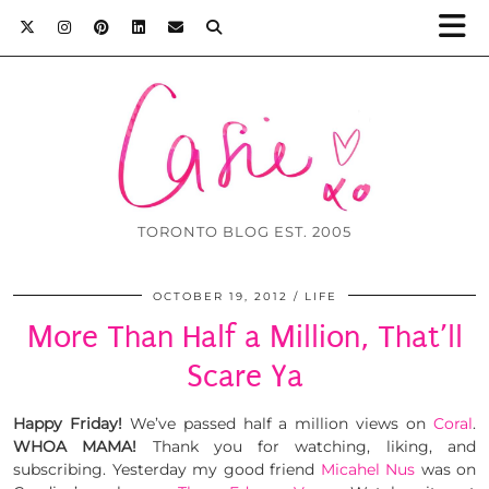
TORONTO BLOG EST. 2005
OCTOBER 19, 2012
LIFE
More Than Half a Million, That’ll
Scare Ya
Happy Friday!
We’ve passed half a million views on
Coral
.
WHOA MAMA!
Thank you for watching, liking, and
subscribing. Yesterday my good friend
Micahel Nus
was on