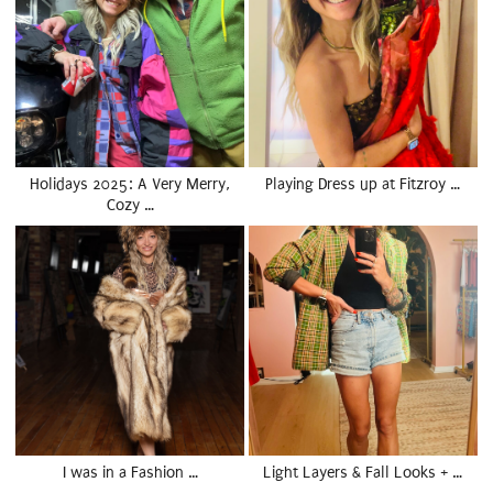
Holidays 2025: A Very Merry,
Playing Dress up at Fitzroy …
Cozy …
I was in a Fashion …
Light Layers & Fall Looks + …