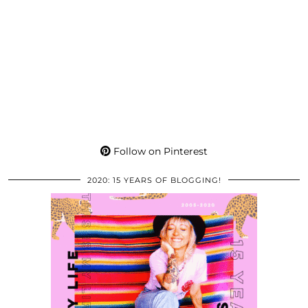
Follow on Pinterest
2020: 15 YEARS OF BLOGGING!