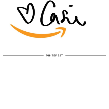
PINTEREST