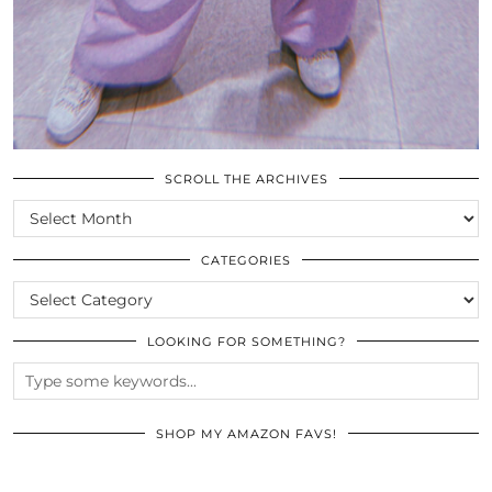
SCROLL THE ARCHIVES
SCROLL
THE
ARCHIVES
CATEGORIES
CATEGORIES
LOOKING FOR SOMETHING?
SHOP MY AMAZON FAVS!