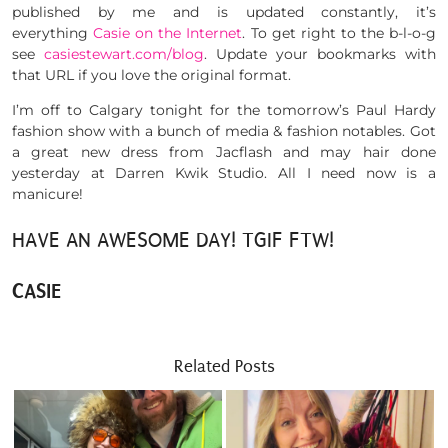
published by me and is updated constantly, it’s
everything
Casie on the Internet
. To get right to the b-l-o-g
see
casiestewart.com/blog
. Update your bookmarks with
that URL if you love the original format.
I’m off to Calgary tonight for the tomorrow’s Paul Hardy
fashion show with a bunch of media & fashion notables. Got
a great new dress from Jacflash and may hair done
yesterday at Darren Kwik Studio. All I need now is a
manicure!
HAVE AN AWESOME DAY! TGIF FTW!
CASIE
Related Posts