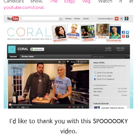
Candice’s show,
The Edgy Veg
. Watch it at
youtube.com/coral
.
I’d like to thank you with this SPOOOOOKY
video.