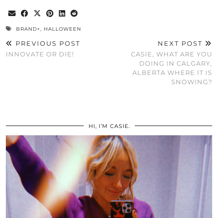
BRAND+
,
HALLOWEEN
PREVIOUS POST
NEXT POST
INNOVATE OR DIE!
CASIE, WHAT ARE YOU
DOING IN CALGARY,
ALBERTA WHERE IT IS
SNOWING?
HI, I’M CASIE.