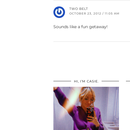
TWO BELT
OCTOBER 23, 2012 / 11:05 AM
Sounds like a fun getaway!
HI, I’M CASIE.