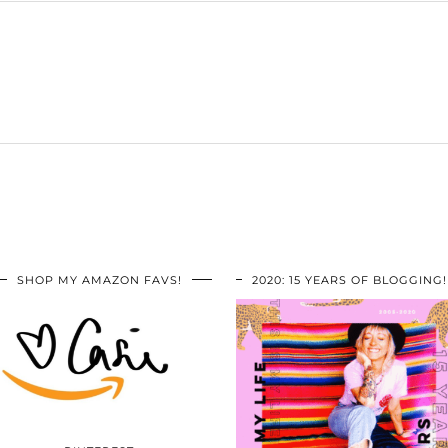
SHOP MY AMAZON FAVS!
2020: 15 YEARS OF BLOGGING!