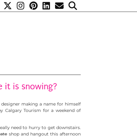
e it is snowing?
ed designer making a name for himself
by Calgary Tourism for a weekend of
really need to hurry to get downstairs.
nate
shop and hangout this afternoon