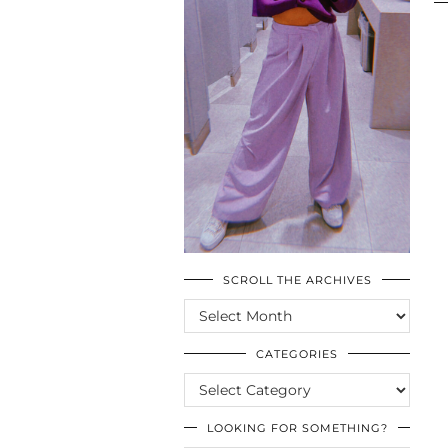
SCROLL THE ARCHIVES
SCROLL
THE
ARCHIVES
CATEGORIES
CATEGORIES
LOOKING FOR SOMETHING?