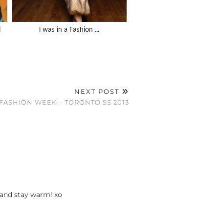
l
I was in a Fashion …
NEXT POST
ASHION WEEK – TORONTO SS 2013
 and stay warm! xo