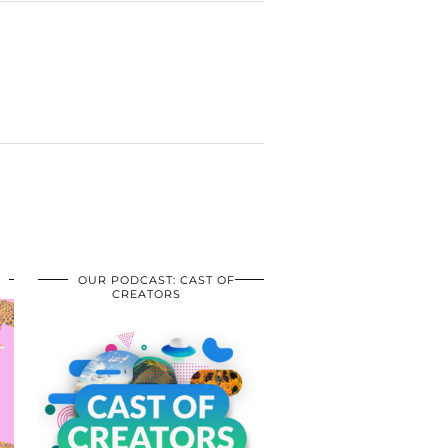
OUR PODCAST: CAST OF
CREATORS