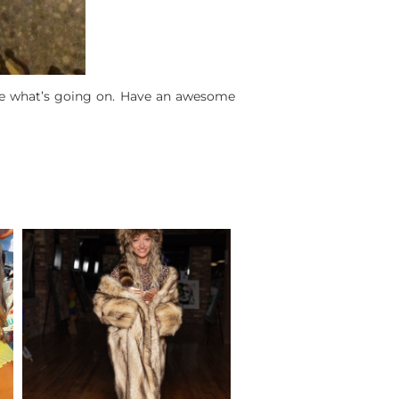
e what’s going on. Have an awesome