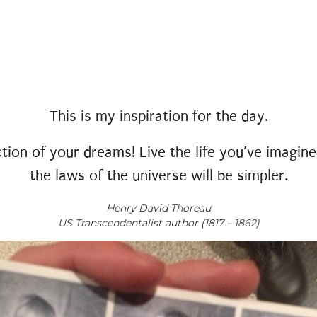
This is my inspiration for the day.
tion of your dreams! Live the life you’ve imagined
the laws of the universe will be simpler.
Henry David Thoreau
US Transcendentalist author (1817 – 1862)