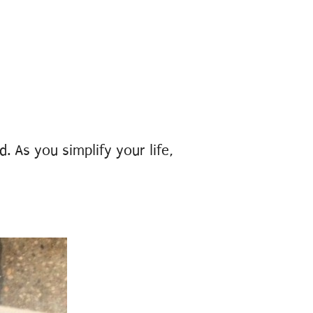
. As you simplify your life,