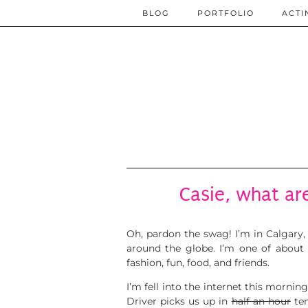
BLOG
PORTFOLIO
ACTI
Casie, what are
Oh, pardon the swag!
I’m in Calgary
around the globe.
I’m one of about
fashion, fun, food, and friends.
I’m fell into the internet this mornin
Driver picks us up in
half an hour
ten