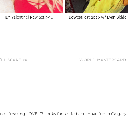
ILY Valentine! New Set by …
DoWestFest 2026 w/ Evan Biddel
’LL SCARE YA
WORLD MASTERCARD F
d I freaking LOVE IT! Looks fantastic babe. Have fun in Calgary