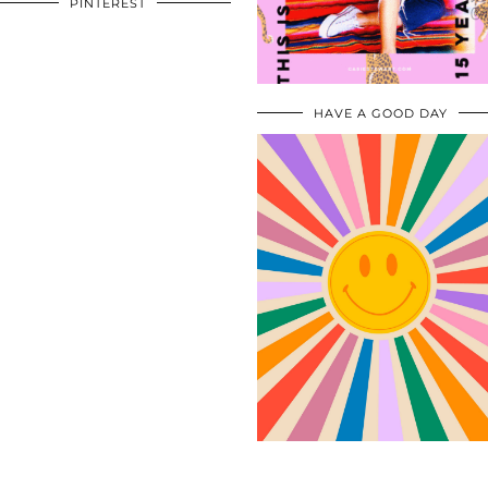
PINTEREST
HAVE A GOOD DAY