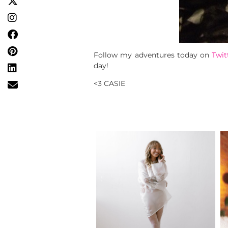
Follow my adventures today on
Twit
day!
<3 CASIE