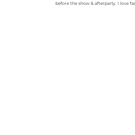
before the show & afterparty. I love fa