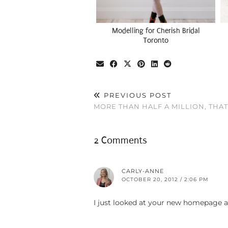
Modelling for Cherish Bridal
Toronto
PREVIOUS POST
MORE THAN HALF A MILLION, THAT
2 Comments
CARLY-ANNE
OCTOBER 20, 2012 / 2:06 PM
I just looked at your new homepage an