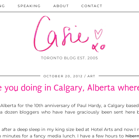
NG
SPEAKING
ABOUT
CONTACT
TORONTO BLOG EST. 2005
OCTOBER 20, 2012
ART
 you doing in Calgary, Alberta wher
, Alberta for the 10th anniversary of Paul Hardy, a Calgary bas
 a dozen bloggers who have have graciously been sent here 
g after a deep sleep in my king size bed at Hotel Arts and now I 
 minutes for a fancy media lunch. I have a few hours to
hiber