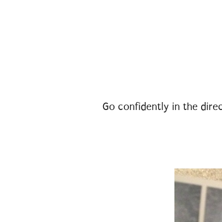
Go confidently in the direc