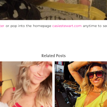
ter
or pop into the homepage
casiestewart.com
anytime to se
Related Posts