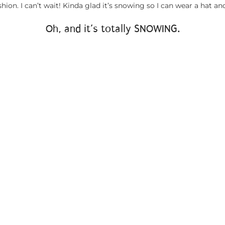
shion. I can’t wait! Kinda glad it’s snowing so I can wear a hat and
Oh, and it’s totally SNOWING.