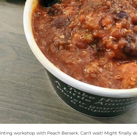
inting workshop with Peach Berserk. Can’t wait! Might finally do