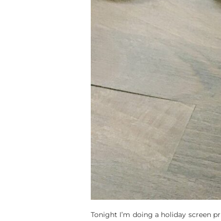
Tonight I’m doing a holiday screen pr