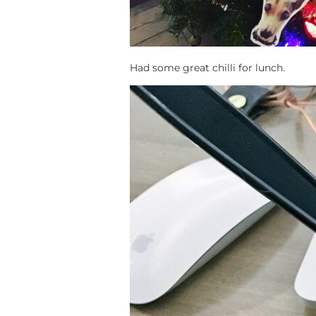
Had some great chilli for lunch.