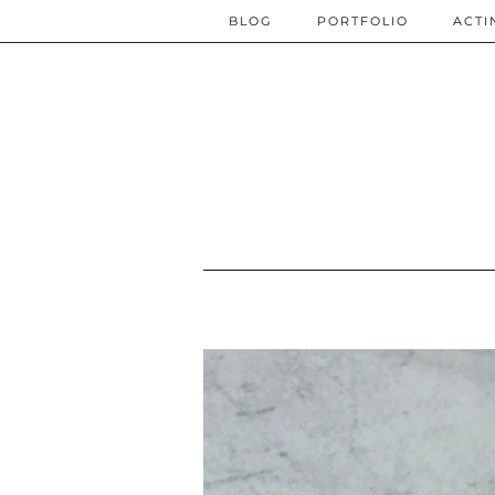
BLOG
PORTFOLIO
ACTI