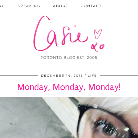
NG
SPEAKING
ABOUT
CONTACT
TORONTO BLOG EST. 2005
DECEMBER 14, 2015
LIFE
Monday, Monday, Monday!