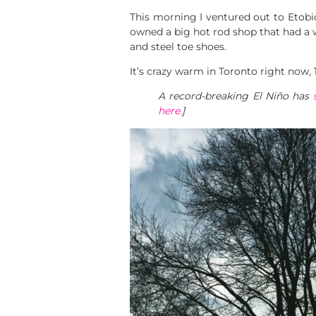
This morning I ventured out to Etobio
owned a big hot rod shop that had a 
and steel toe shoes.
It’s crazy warm in Toronto right now,
A record-breaking El Niño has
here.
]