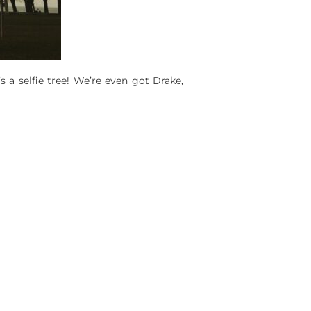
’s a selfie tree! We’re even got Drake,