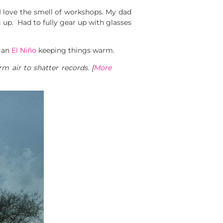
 I love the smell of workshops. My dad
up. Had to fully gear up with glasses
t an
El Niño
keeping things warm.
m air to shatter records. [
More