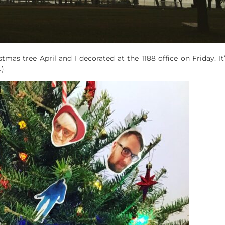
stmas tree April and I decorated at the 1188 office on Friday. It
).