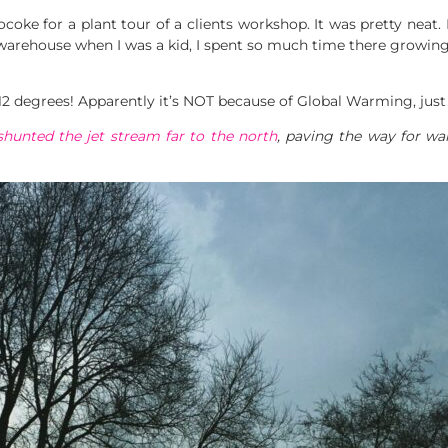
coke for a plant tour of a clients workshop. It was pretty neat.
warehouse when I was a kid, I spent so much time there growing 
 12 degrees! Apparently it’s NOT because of Global Warming, jus
shunted the jet stream far to the north
, paving the way for war