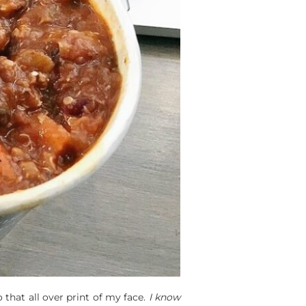
 that all over print of my face.
I know