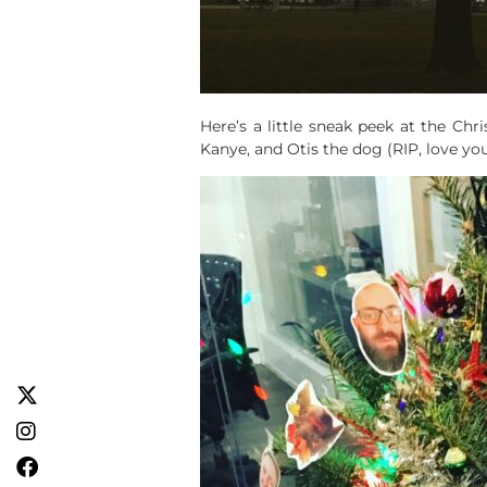
Here’s a little sneak peek at the Chri
Kanye, and Otis the dog (RIP, love you