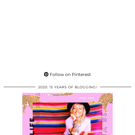
Follow on Pinterest
2020: 15 YEARS OF BLOGGING!