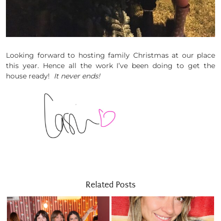
Looking forward to hosting family Christmas at our place
this year. Hence all the work I’ve been doing to get the
house ready!
It never ends!
Related Posts