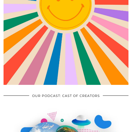
OUR PODCAST: CAST OF CREATORS