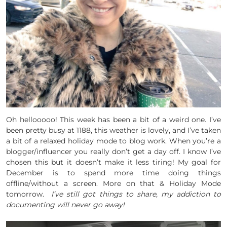
Oh hellooooo! This week has been a bit of a weird one. I’ve
been pretty busy at 1188, this weather is lovely, and I’ve taken
a bit of a relaxed holiday mode to blog work. When you’re a
blogger/influencer you really don’t get a day off. I know I’ve
chosen this but it doesn’t make it less tiring! My goal for
December is to spend more time doing things
offline/without a screen. More on that & Holiday Mode
tomorrow.
I’ve still got things to share, my addiction to
documenting will never go away!