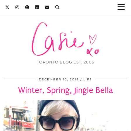
TORONTO BLOG EST. 2005
DECEMBER 10, 2015
LIFE
Winter, Spring, Jingle Bella