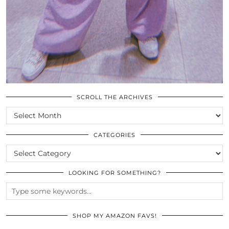
SCROLL THE ARCHIVES
SCROLL
THE
ARCHIVES
CATEGORIES
CATEGORIES
LOOKING FOR SOMETHING?
SHOP MY AMAZON FAVS!