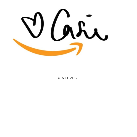
PINTEREST