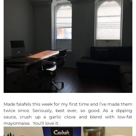
Made falafels this week for my first time and I’ve made them
twice since. Seriously, best ever, so good. As a dipping
sauce, crush up a garlic clove and blend with low-fat
mayonnaise. You’ll love it.