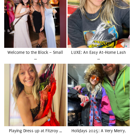
Welcome to the Block – Small
LUXE: An Easy At-Home Lash
…
…
Playing Dress up at Fitzroy …
Holidays 2025: A Very Merry,