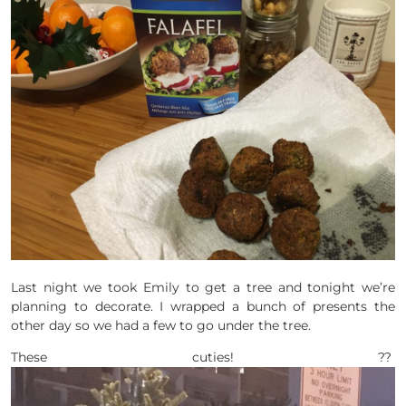
Last night we took Emily to get a tree and tonight we’re
planning to decorate. I wrapped a bunch of presents the
other day so we had a few to go under the tree.
These cuties! ??