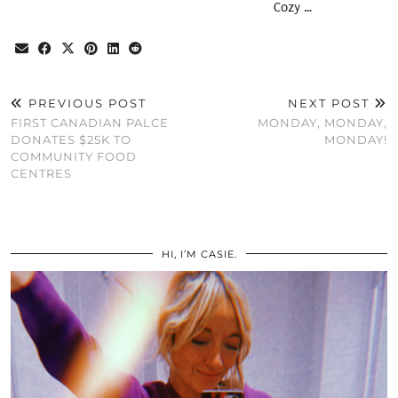
Cozy …
PREVIOUS POST
NEXT POST
FIRST CANADIAN PALCE
MONDAY, MONDAY,
DONATES $25K TO
MONDAY!
COMMUNITY FOOD
CENTRES
HI, I’M CASIE.