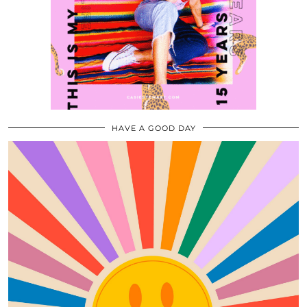
HAVE A GOOD DAY