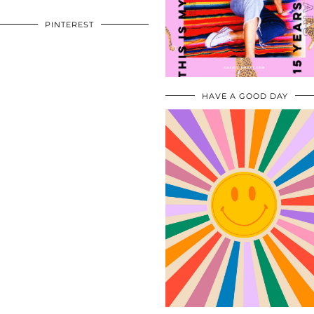
PINTEREST
HAVE A GOOD DAY