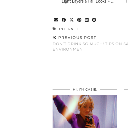
Light Layers & Fall Looks + …
INTERNET
PREVIOUS POST
DON’T DRINK SO MUCH! TIPS ON S
ENVIRONMENT
HI, I’M CASIE.