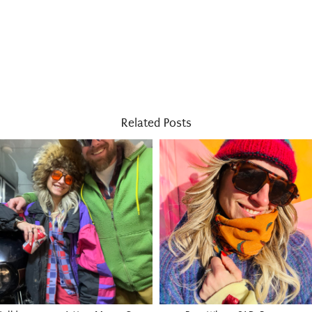
Related Posts