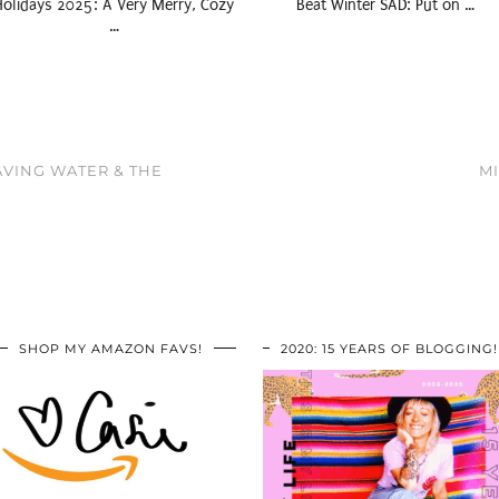
Holidays 2025: A Very Merry, Cozy
Beat Winter SAD: Put on …
…
AVING WATER & THE
MI
SHOP MY AMAZON FAVS!
2020: 15 YEARS OF BLOGGING!