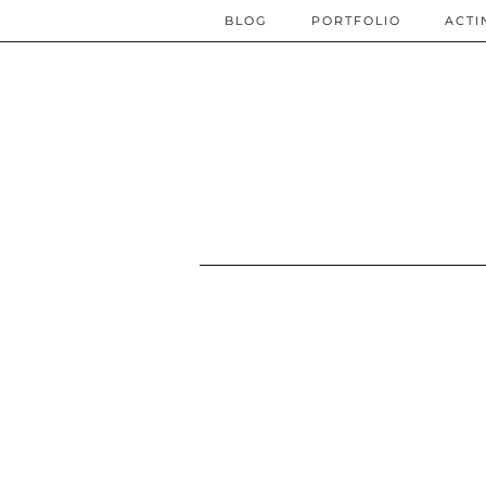
BLOG
PORTFOLIO
ACTI