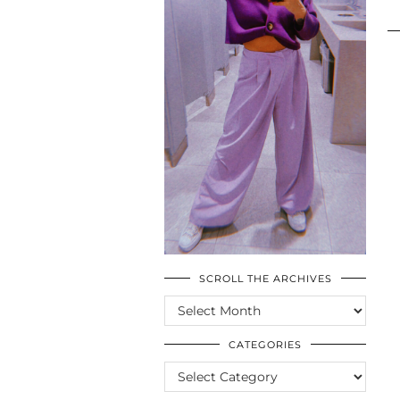
SCROLL THE ARCHIVES
SCROLL
THE
ARCHIVES
CATEGORIES
CATEGORIES