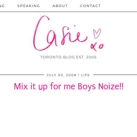
NG
SPEAKING
ABOUT
CONTACT
TORONTO BLOG EST. 2005
JULY 30, 2008
LIFE
Mix it up for me Boys Noize!!