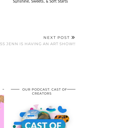
Sunshine, Sweets, & Soft Starts
NEXT POST
SS JENN IS HAVING AN ART SHOW!!
OUR PODCAST: CAST OF
CREATORS