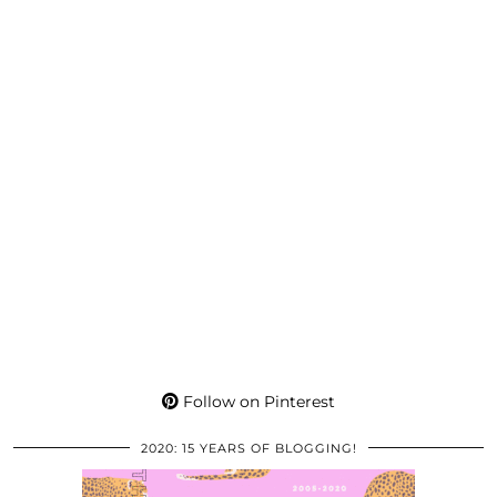
Follow on Pinterest
2020: 15 YEARS OF BLOGGING!