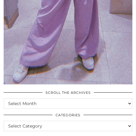
SCROLL THE ARCHIVES
SCROLL
THE
ARCHIVES
CATEGORIES
CATEGORIES