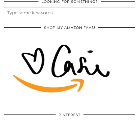
LOOKING FOR SOMETHING?
SHOP MY AMAZON FAVS!
PINTEREST