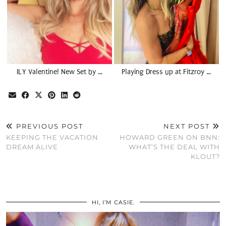
ILY Valentine! New Set by …
Playing Dress up at Fitzroy …
PREVIOUS POST
NEXT POST
KEEPING THE VACATION
HOWARD GREEN ON BNN:
DREAM ALIVE
WHAT’S THE DEAL WITH
KLOUT?
HI, I’M CASIE.