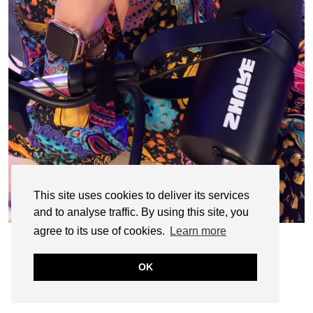
This site uses cookies to deliver its services
and to analyse traffic. By using this site, you
agree to its use of cookies.
Learn more
OK
© CASIE STEWART 2005-2055
WORDPRESS THEMES BY
pipdig