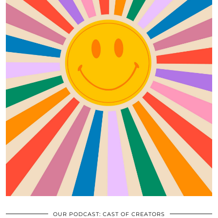
OUR PODCAST: CAST OF CREATORS