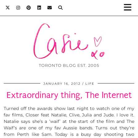
TORONTO BLOG EST. 2005
JANUARY 16, 2012
LIFE
Extraordinary thing, The Internet
Turned off the awards show last night to watch one of my
fav films, Closer feat Natalie, Clive, Julia and Jude. I love it.
Natalie says she’s a ‘waif’ at the start of the film and The
Waif’s are one of my fav Aussie bands. Turns out they’re
from Perth like Sam. Today is a busy day shooting two