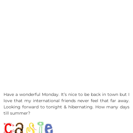
Have a wonderful Monday. It’s nice to be back in town but I
love that my international friends never feel that far away.
Looking forward to tonight & hibernating. How many days
till summer?