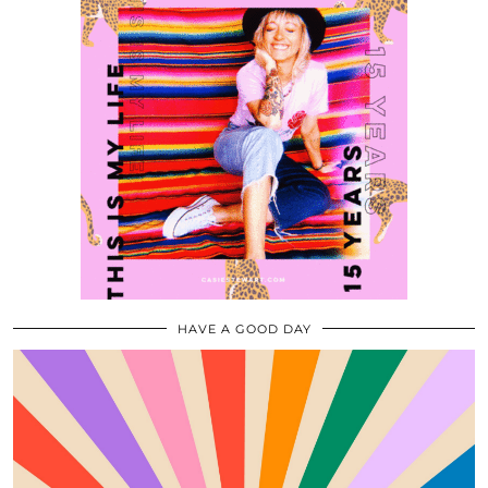
HAVE A GOOD DAY