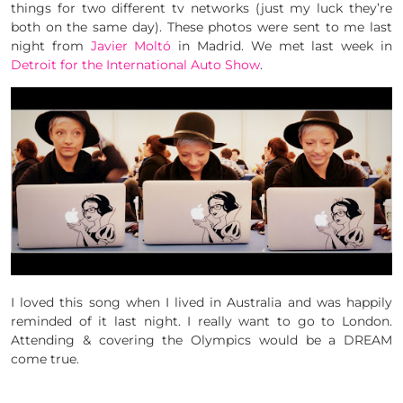
things for two different tv networks (just my luck they’re
both on the same day). These photos were sent to me last
night from
Javier Moltó
in Madrid. We met last week in
Detroit for the International Auto Show
.
I loved this song when I lived in Australia and was happily
reminded of it last night. I really want to go to London.
Attending & covering the Olympics would be a DREAM
come true.