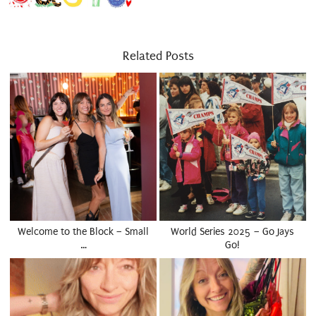
Related Posts
Welcome to the Block – Small
World Series 2025 – Go Jays
…
Go!