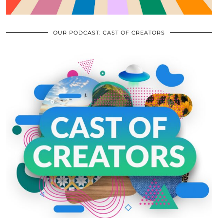
OUR PODCAST: CAST OF CREATORS