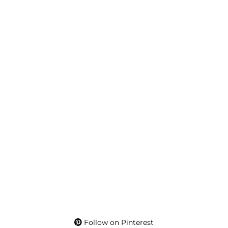
Follow on Pinterest