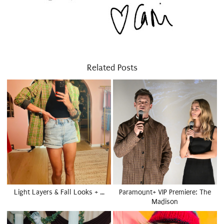
Related Posts
Light Layers & Fall Looks + …
Paramount+ VIP Premiere: The
Madison