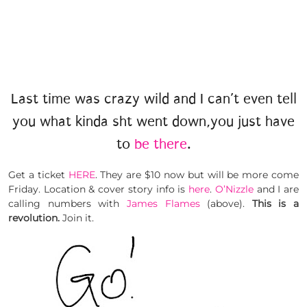
Last time was crazy wild and I can’t even tell
you what kinda sht went down,you just have
to
be there
.
Get a ticket
HERE
. They are $10 now but will be more come
Friday. Location & cover story info is
here
.
O’Nizzle
and I are
calling numbers with
James Flames
(above).
This is a
revolution.
Join it.