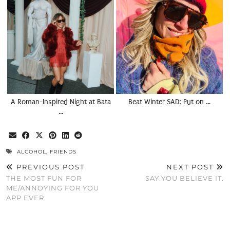
A Roman-Inspired Night at Bata
Beat Winter SAD: Put on …
…
ALCOHOL
,
FRIENDS
PREVIOUS POST
NEXT POST
THE MOST FUN FOR
SAY YOU BELIEVE IT.
ME/ANNOYING FOR YOU
APP EVER