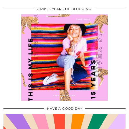
2020: 15 YEARS OF BLOGGING!
HAVE A GOOD DAY