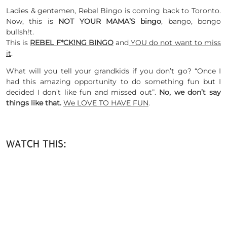
Ladies & gentemen, Rebel Bingo is coming back to Toronto.
Now, this is
NOT YOUR MAMA’S bingo
, bango, bongo
bullsh!t.
This is
REBEL F*CK!NG BINGO
and
YOU do not want to miss
it
.
What will you tell your grandkids if you don’t go? “Once I
had this amazing opportunity to do something fun but I
decided I don’t like fun and missed out”.
No, we don’t say
things like that.
We LOVE TO HAVE FUN
.
WATCH THIS: