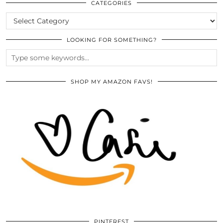
ARCHIVES
CATEGORIES
CATEGORIES
LOOKING FOR SOMETHING?
SHOP MY AMAZON FAVS!
PINTEREST