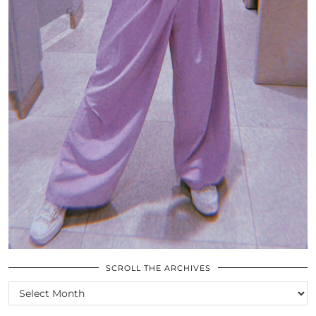
SCROLL THE ARCHIVES
SCROLL
THE