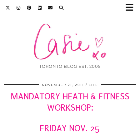
TORONTO BLOG EST. 2005
NOVEMBER 21, 2011
LIFE
MANDATORY HEATH & FITNESS
WORKSHOP:
FRIDAY NOV. 25