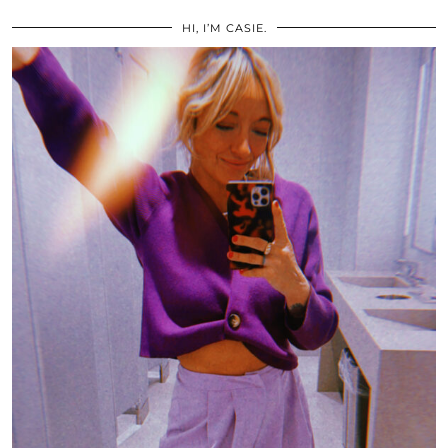
HI, I’M CASIE.