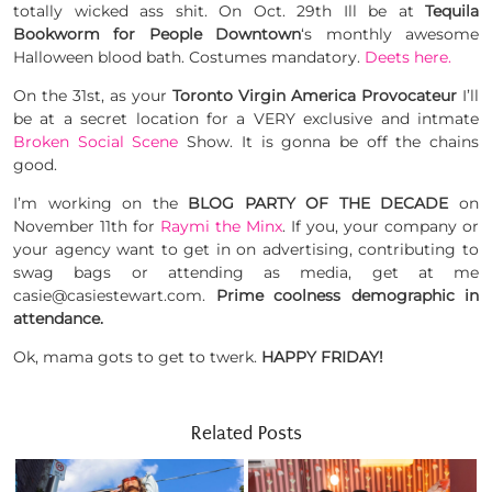
totally wicked ass shit. On Oct. 29th Ill be at
Tequila
Bookworm for People Downtown
‘s monthly awesome
Halloween blood bath. Costumes mandatory.
Deets here.
On the 31st, as your
Toronto Virgin America Provocateur
I’ll
be at a secret location for a VERY exclusive and intmate
Broken Social Scene
Show. It is gonna be off the chains
good.
I’m working on the
BLOG PARTY OF THE DECADE
on
November 11th for
Raymi the Minx
. If you, your company or
your agency want to get in on advertising, contributing to
swag bags or attending as media, get at me
casie@casiestewart.com.
Prime coolness demographic in
attendance.
Ok, mama gots to get to twerk.
HAPPY FRIDAY!
Related Posts