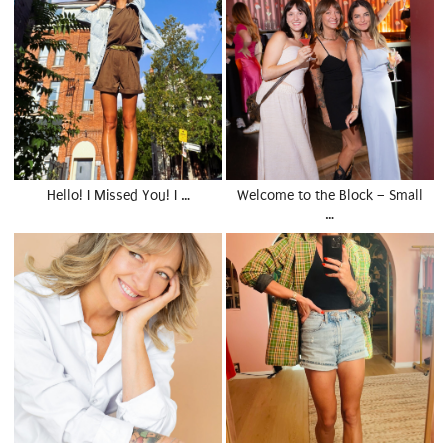
Hello! I Missed You! I …
Welcome to the Block – Small
…