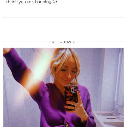
thank you mr. banning 🙂
HI, I’M CASIE.