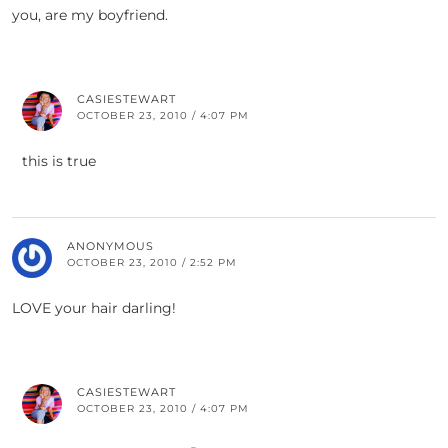
you, are my boyfriend.
CASIESTEWART
OCTOBER 23, 2010 / 4:07 PM
this is true
ANONYMOUS
OCTOBER 23, 2010 / 2:52 PM
LOVE your hair darling!
CASIESTEWART
OCTOBER 23, 2010 / 4:07 PM