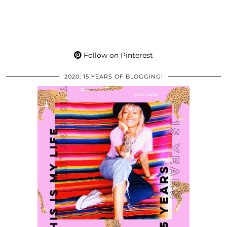
Follow on Pinterest
2020: 15 YEARS OF BLOGGING!