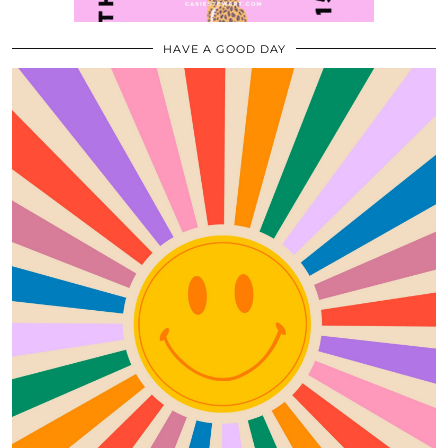
HAVE A GOOD DAY