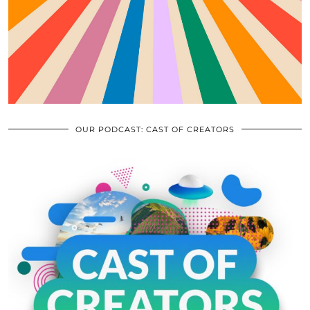
OUR PODCAST: CAST OF CREATORS