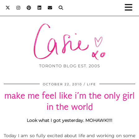
TORONTO BLOG EST. 2005
OCTOBER 22, 2010
LIFE
make me feel like i’m the only girl
in the world
Look what I got yesterday. MOHAWK!!!!
Today I am so fully excited about life and working on some