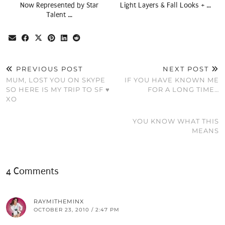
Now Represented by Star
Light Layers & Fall Looks + …
Talent …
PREVIOUS POST
NEXT POST
MUM, LOST YOU ON SKYPE
IF YOU HAVE KNOWN ME
SO HERE IS MY TRIP TO SF ♥
FOR A LONG TIME…
XO
YOU KNOW WHAT THIS
MEANS
4 Comments
RAYMITHEMINX
OCTOBER 23, 2010 / 2:47 PM