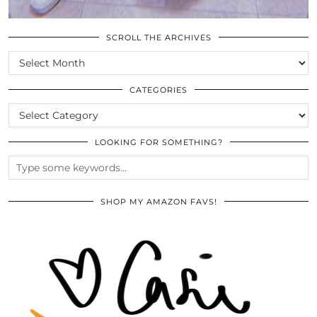
SCROLL THE ARCHIVES
SCROLL
THE
ARCHIVES
CATEGORIES
CATEGORIES
LOOKING FOR SOMETHING?
SHOP MY AMAZON FAVS!