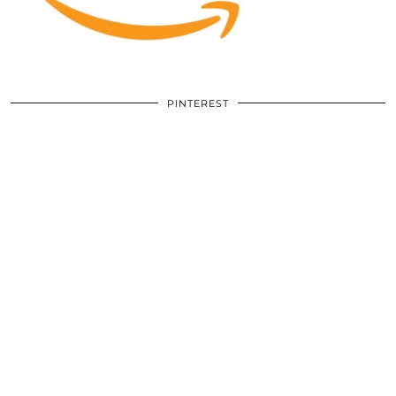
PINTEREST