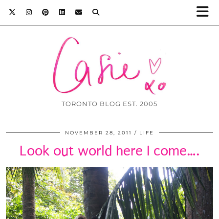
TORONTO BLOG EST. 2005
NOVEMBER 28, 2011
LIFE
Look out world here I come….