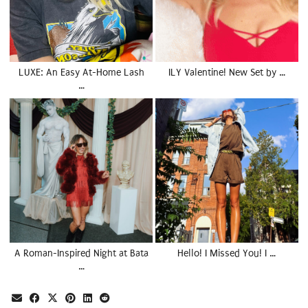
LUXE: An Easy At-Home Lash
ILY Valentine! New Set by …
…
A Roman-Inspired Night at Bata
Hello! I Missed You! I …
…