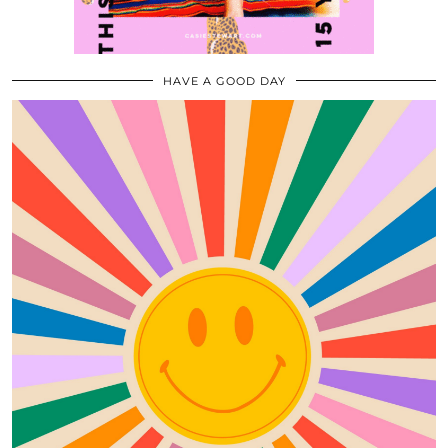
HAVE A GOOD DAY