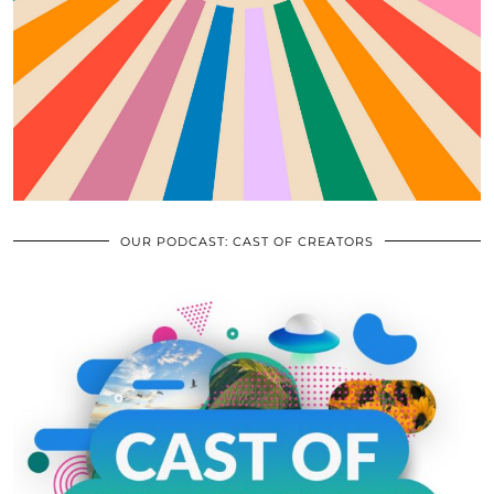
OUR PODCAST: CAST OF CREATORS