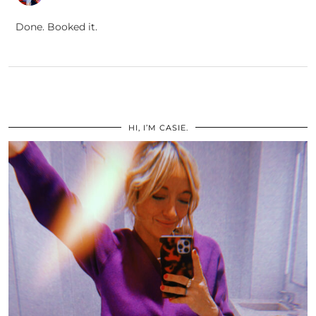
Done. Booked it.
HI, I’M CASIE.