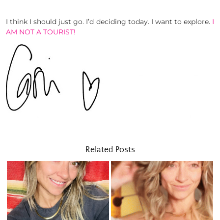
I think I should just go. I’d deciding today. I want to explore.
I
AM NOT A TOURIST!
Related Posts