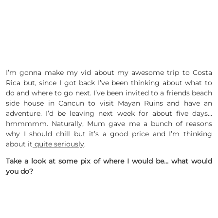
I’m gonna make my vid about my awesome trip to Costa
Rica but, since I got back I’ve been thinking about what to
do and where to go next. I’ve been invited to a friends beach
side house in Cancun to visit Mayan Ruins and have an
adventure. I’d be leaving next week for about five days…
hmmmmm. Naturally, Mum gave me a bunch of reasons
why I should chill but it’s a good price and I’m thinking
about it
quite seriously
.
Take a look at some pix of where I would be… what would
you do?