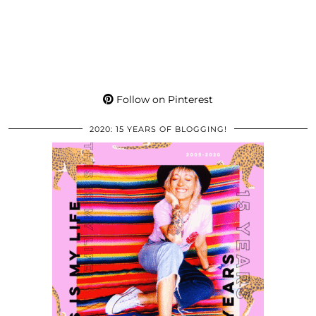
Follow on Pinterest
2020: 15 YEARS OF BLOGGING!