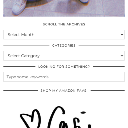
SCROLL THE ARCHIVES
SCROLL
THE
ARCHIVES
CATEGORIES
CATEGORIES
LOOKING FOR SOMETHING?
SHOP MY AMAZON FAVS!