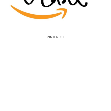
PINTEREST