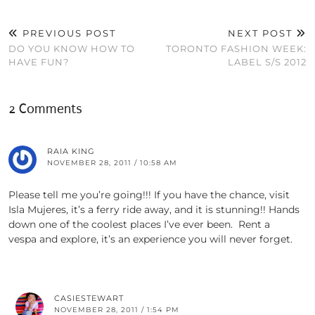
PREVIOUS POST
NEXT POST
DO YOU KNOW HOW TO
TORONTO FASHION WEEK:
HAVE FUN?
LABEL S/S 2012
2 Comments
RAIA KING
NOVEMBER 28, 2011 / 10:58 AM
Please tell me you’re going!!! If you have the chance, visit
Isla Mujeres, it’s a ferry ride away, and it is stunning!! Hands
down one of the coolest places I’ve ever been. Rent a
vespa and explore, it’s an experience you will never forget.
CASIESTEWART
NOVEMBER 28, 2011 / 1:54 PM