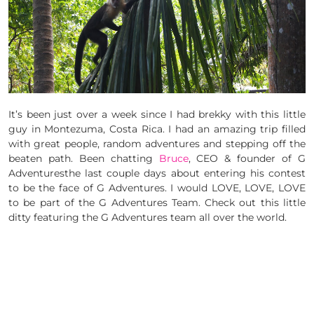
It’s been just over a week since I had brekky with this little
guy in Montezuma, Costa Rica. I had an amazing trip filled
with great people, random adventures and stepping off the
beaten path. Been chatting
Bruce
, CEO & founder of G
Adventuresthe last couple days about entering his contest
to be the face of G Adventures. I would LOVE, LOVE, LOVE
to be part of the G Adventures Team. Check out this little
ditty featuring the G Adventures team all over the world.