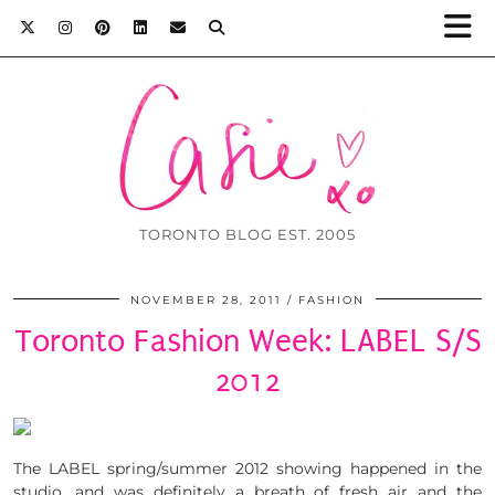
TORONTO BLOG EST. 2005
NOVEMBER 28, 2011
FASHION
Toronto Fashion Week: LABEL S/S
2012
The LABEL spring/summer 2012 showing happened in the
studio, and was definitely a breath of fresh air and the