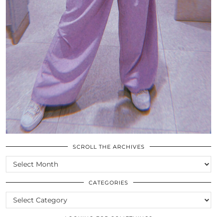
SCROLL THE ARCHIVES
SCROLL
THE
ARCHIVES
CATEGORIES
CATEGORIES