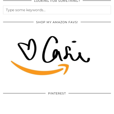
LOOKING FOR SOMETHING?
SHOP MY AMAZON FAVS!
PINTEREST