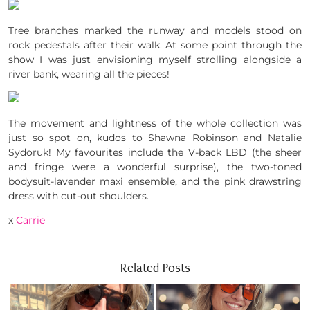
Tree branches marked the runway and models stood on
rock pedestals after their walk. At some point through the
show I was just envisioning myself strolling alongside a
river bank, wearing all the pieces!
The movement and lightness of the whole collection was
just so spot on, kudos to Shawna Robinson and Natalie
Sydoruk! My favourites include the V-back LBD (the sheer
and fringe were a wonderful surprise), the two-toned
bodysuit-lavender maxi ensemble, and the pink drawstring
dress with cut-out shoulders.
x
Carrie
Related Posts