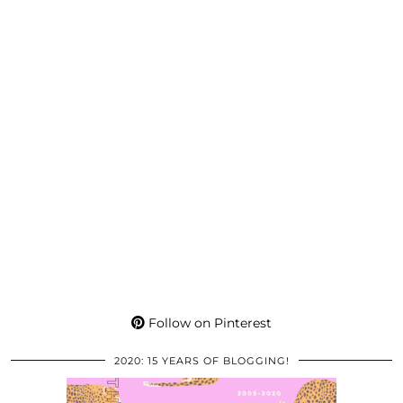
Follow on Pinterest
2020: 15 YEARS OF BLOGGING!