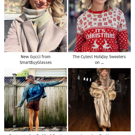
New Gucci from
The Cutest Holiday Sweaters
SmartBuyGlasses
on …