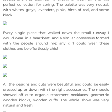
perfect collection for spring. The palette was very neutral,
with whites, grays, lavenders, pinks, hints of teal, and some
black.
Every single piece that walked down the small runway I
would wear in a heartbeat, and a similar consensus formed
with the people around me: any girl could wear these
clothes and be effortlessly chic!
All the designs and cuts were beautiful, and could be easily
dressed up or down with the right accessories. The models
showed off cute organic statement necklaces; geometric
wooden blocks, wooden cuffs. The whole show was very
natural and fresh.