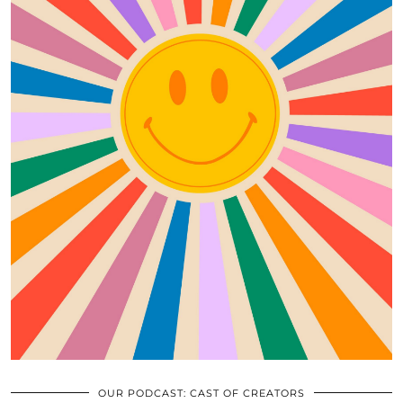
OUR PODCAST: CAST OF CREATORS