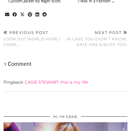
Custom Jacket By Nigel Scott
I was in a Fashion …
PREVIOUS POST
NEXT POST
LOOK OUT WORLD HERE I
IN CASE YOU DIDN’T KNOW,
COME….
KATE HAS A BLOG TOO.
1 Comment
Pingback:
CASIE STEWART: this is my life
HI, I’M CASIE.