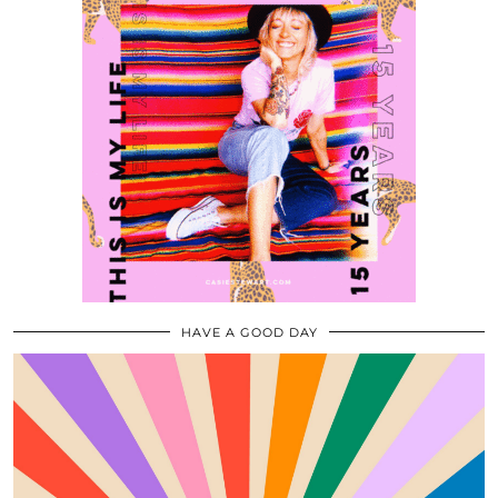
HAVE A GOOD DAY