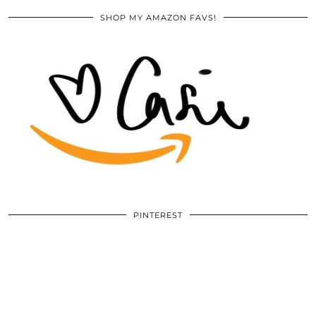
SHOP MY AMAZON FAVS!
PINTEREST