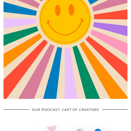
OUR PODCAST: CAST OF CREATORS