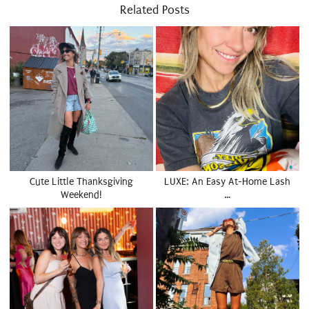
Related Posts
Cute Little Thanksgiving
LUXE: An Easy At-Home Lash
Weekend!
…