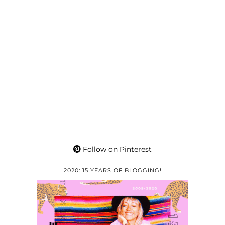
Follow on Pinterest
2020: 15 YEARS OF BLOGGING!