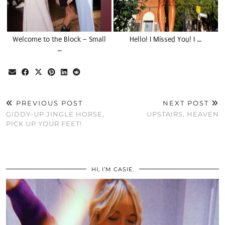
Welcome to the Block – Small
Hello! I Missed You! I …
…
PREVIOUS POST
NEXT POST
GIDDY-UP JINGLE HORSE,
UPSTAIRS, HEAVEN
PICK UP YOUR FEET!
HI, I’M CASIE.