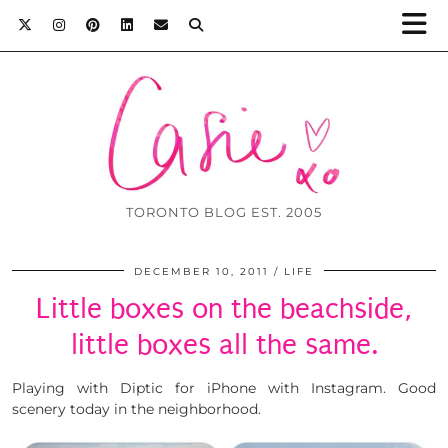
TORONTO BLOG EST. 2005
DECEMBER 10, 2011
LIFE
Little boxes on the beachside,
little boxes all the same.
Playing with Diptic for iPhone with Instagram. Good
scenery today in the neighborhood.