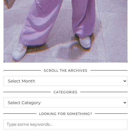
SCROLL THE ARCHIVES
SCROLL
THE
ARCHIVES
CATEGORIES
CATEGORIES
LOOKING FOR SOMETHING?