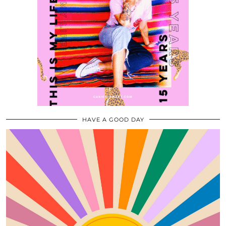
HAVE A GOOD DAY