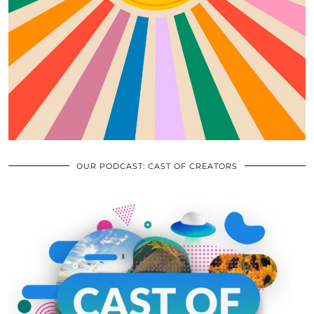
OUR PODCAST: CAST OF CREATORS