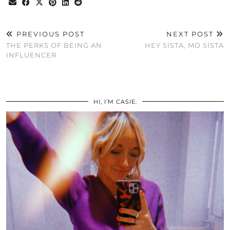
PREVIOUS POST
NEXT POST
THE PERKS OF BEING AN
HEY SISTA, MO SISTA
INFLUENCER
HI, I’M CASIE.