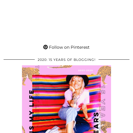
Follow on Pinterest
2020: 15 YEARS OF BLOGGING!