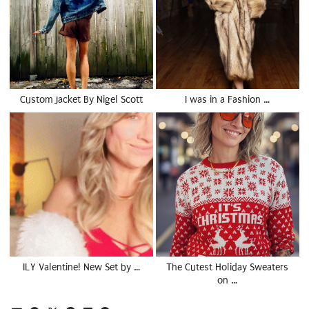
Custom Jacket By Nigel Scott
I was in a Fashion …
ILY Valentine! New Set by …
The Cutest Holiday Sweaters
on …