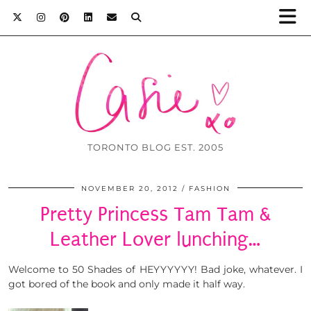
TORONTO BLOG EST. 2005
NOVEMBER 20, 2012
FASHION
Pretty Princess Tam Tam &
Leather Lover lunching…
Welcome to 50 Shades of HEYYYYYY! Bad joke, whatever. I
got bored of the book and only made it half way.