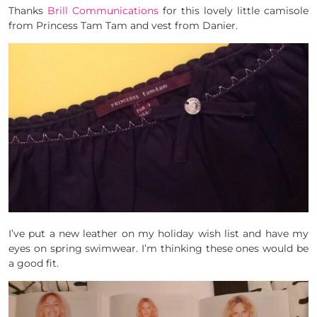
Thanks
Brill Communications
for this lovely little camisole
from Princess Tam Tam and vest from Danier.
I’ve put a new leather on my holiday wish list and have my
eyes on spring swimwear. I’m thinking these ones would be
a good fit.