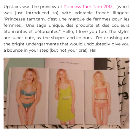
Upstairs was the preview of
Princess Tam Tam 2013
, (who I
was just introduced to) with adorable french llingere.
“Princesse tam.tam, c’est une marque de femmes pour les
femmes… Une saga unique, des produits et des couleurs
étonnantes et détonantes.” Hello, I love you too. The styles
are super cute, as the shapes and colours. I’m crushing on
the bright undergarments that would undoubtedly give you
a bounce in your step (but not your bra!). Ha!