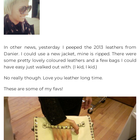
In other news, yesterday I peeped the 2013 leathers from
Danier. I could use a new jacket, mine is ripped. There were
some pretty lovely coloured leathers and a few bags I could
have easy just walked out with. (I kid, I kid.)
No really though. Love you leather long time.
These are some of my favs!