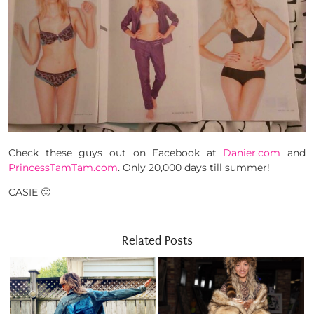
Check these guys out on Facebook at
Danier.com
and
PrincessTamTam.com
. Only 20,000 days till summer!
CASIE 🙂
Related Posts