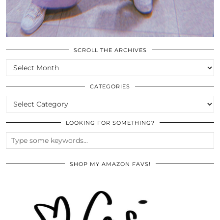
SCROLL THE ARCHIVES
SCROLL
THE
ARCHIVES
CATEGORIES
CATEGORIES
LOOKING FOR SOMETHING?
SHOP MY AMAZON FAVS!