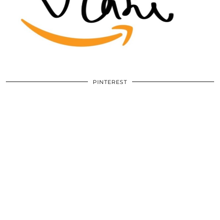
PINTEREST