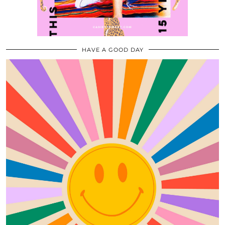
HAVE A GOOD DAY